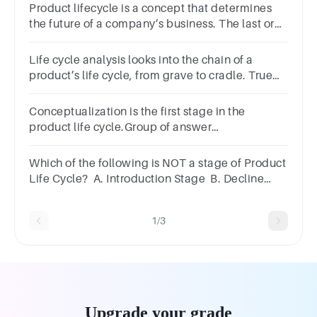
Product lifecycle is a concept that determines
the future of a company’s business. The last or
the terminal phase of the cycle is:
Life cycle analysis looks into the chain of a
product’s life cycle, from grave to cradle. True
False
Conceptualization is the first stage in the
product life cycle.Group of answer
choicesTrueFalse
Which of the following is NOT a stage of Product
Life Cycle? A. Introduction Stage B. Decline
stage C. Growth stage D. Retiring stage
1/3
Upgrade your grade