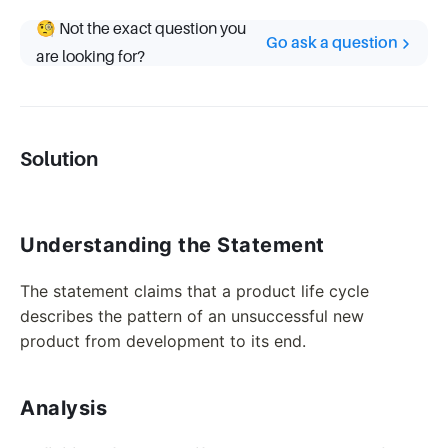
🧐 Not the exact question you
Go ask a question
are looking for?
Solution
Understanding the Statement
The statement claims that a product life cycle
describes the pattern of an unsuccessful new
product from development to its end.
Analysis