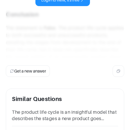
Login to view, it's free
Conclusion
The statement is
False
. The product life cycle applies
to both successful and unsuccessful products,
detailing the stages from development to the end of
their life cycle, but it does not specifically describe
the typical pattern of an unsuccessful product alone.
Get a new answer
Similar Questions
The product life cycle is an insightful model that
describes the stages a new product goes
through. True False