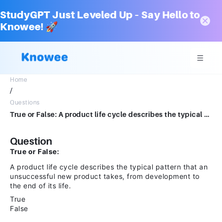
StudyGPT Just Leveled Up – Say Hello to
Knowee! 🚀
Home
/
Questions
True or False: A product life cycle describes the typical pattern that an unsuccessful new product takes, from development to the end of its life.TrueFalse
Question
True or False:
A product life cycle describes the typical pattern that an
unsuccessful new product takes, from development to
the end of its life.
True
False