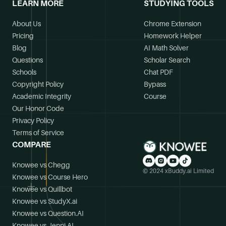
LEARN MORE
STUDYING TOOLS
About Us
Chrome Extension
Pricing
Homework Helper
Blog
AI Math Solver
Questions
Scholar Search
Schools
Chat PDF
Copyright Policy
Bypass
Academic Integrity
Course
Our Honor Code
Privacy Policy
Terms of Service
COMPARE
Knowee vs Chegg
© 2024 xBuddy.ai Limited
Knowee vs Course Hero
Knowee vs Quillbot
Knowee vs StudyX.ai
Knowee vs Question.AI
Knowee vs Jenni.AI