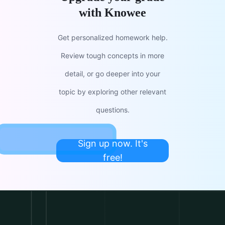
with Knowee
Get personalized homework help.
Review tough concepts in more
detail, or go deeper into your
topic by exploring other relevant
questions.
Sign up now. It's
free!