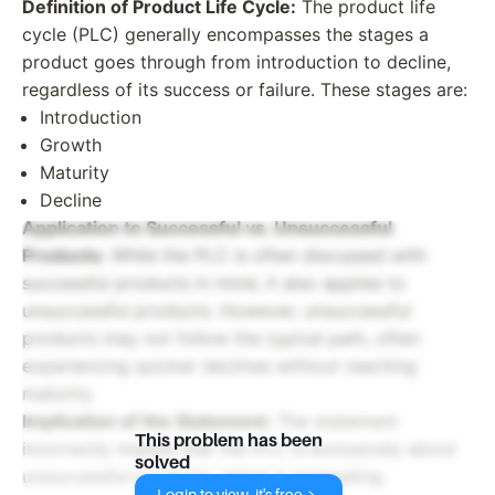
Definition of Product Life Cycle:
The product life
cycle (PLC) generally encompasses the stages a
product goes through from introduction to decline,
regardless of its success or failure. These stages are:
Introduction
Growth
Maturity
Decline
Application to Successful vs. Unsuccessful
Products:
While the PLC is often discussed with
successful products in mind, it also applies to
unsuccessful products. However, unsuccessful
products may not follow the typical path, often
experiencing quicker declines without reaching
maturity.
Implication of the Statement:
The statement
This problem has been
incorrectly implies that the PLC is exclusively about
solved
unsuccessful products, which is misleading.