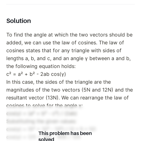
Solution
To find the angle at which the two vectors should be
added, we can use the law of cosines. The law of
cosines states that for any triangle with sides of
lengths a, b, and c, and an angle γ between a and b,
the following equation holds:
c² = a² + b² - 2ab cos(γ)
In this case, the sides of the triangle are the
magnitudes of the two vectors (5N and 12N) and the
resultant vector (13N). We can rearrange the law of
cosines to solve for the angle γ:
cos(γ) = (a² + b² - c²) / (2ab)
Substituting the given values:
cos(γ) = (5² + 12² - 13²) / (2 * 5 * 12)
This problem has been
cos(γ) = (25 + 144 - 169) / 120
solved