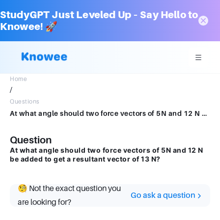
StudyGPT Just Leveled Up – Say Hello to
Knowee! 🚀
Home
/
Questions
At what angle should two force vectors of 5N and 12 N be added to get a resultant vector of 13 N?
Question
At what angle should two force vectors of 5N and 12 N
be added to get a resultant vector of 13 N?
🧐 Not the exact question you
Go ask a question
are looking for?