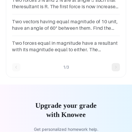
Two forces 3 N and 2 N are at angle  such that
theresultant is R. The first force is now increased
to 6N and the resultant become 2R. The value of
 is
Two vectors having equal magnitude of 10 unit,
have an angle of 60° between them. Find the
magnitude of their resultant vector.
Two forces equal in magnitude have a resultant
with its magnitude equal to either. The
anglebetween them isA) 45oB) 60oC) 90oD)
120o
1/3
Upgrade your grade
with Knowee
Get personalized homework help.