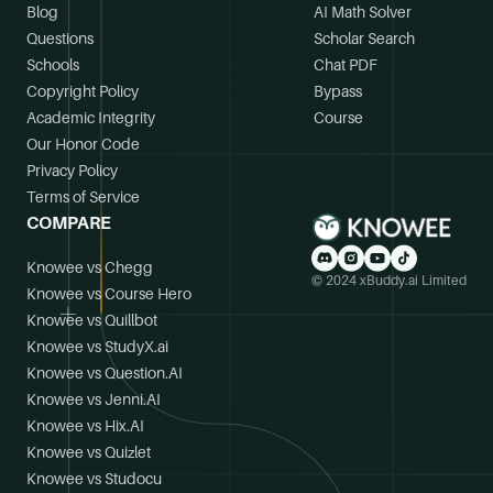
Blog
AI Math Solver
Questions
Scholar Search
Schools
Chat PDF
Copyright Policy
Bypass
Academic Integrity
Course
Our Honor Code
Privacy Policy
Terms of Service
COMPARE
Knowee vs Chegg
© 2024 xBuddy.ai Limited
Knowee vs Course Hero
Knowee vs Quillbot
Knowee vs StudyX.ai
Knowee vs Question.AI
Knowee vs Jenni.AI
Knowee vs Hix.AI
Knowee vs Quizlet
Knowee vs Studocu