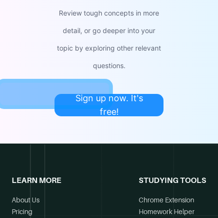
Review tough concepts in more
detail, or go deeper into your
topic by exploring other relevant
questions.
Sign up now. It's
free!
LEARN MORE
STUDYING TOOLS
About Us
Chrome Extension
Pricing
Homework Helper