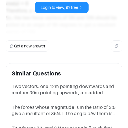
cos(γ) = 0
Login to view, it's free
Therefore, γ = cos⁻¹(0) = 90 degrees.
So, the two force vectors of 5N and 12N should be
added at an angle of 90 degrees to get a resultant
vector of 13N.
Get a new answer
Similar Questions
Two vectors, one 12m pointing downwards and
another 30m pointing upwards, are added
together. What is the magnitude and direction of
the resultant vector?
The forces whose magnitude is in the ratio of 3:5
give a resultant of 35N. If the angle b/w them is
60°. Find the magnitude of each force.