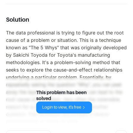
Solution
The data professional is trying to figure out the root
cause of a problem or situation. This is a technique
known as "The 5 Whys" that was originally developed
by Sakichi Toyoda for Toyota's manufacturing
methodologies. It's a problem-solving method that
seeks to explore the cause-and-effect relationships
underlying a particular problem. Essentially, by
repeatedly asking the question "Why", you can peel
away the layers of symptoms which can lead to the
This problem has been
solved
root cause of a problem. Very often the ostensible
reason for a problem will lead you to another
Login to view, it's free
question. This technique encourages a deeper
understanding of issues at hand.