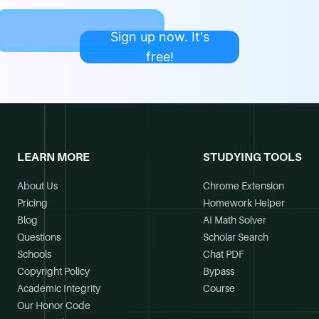
Sign up now. It's
free!
LEARN MORE
STUDYING TOOLS
About Us
Chrome Extension
Pricing
Homework Helper
Blog
AI Math Solver
Questions
Scholar Search
Schools
Chat PDF
Copyright Policy
Bypass
Academic Integrity
Course
Our Honor Code