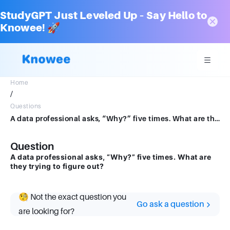
StudyGPT Just Leveled Up – Say Hello to
Knowee! 🚀
Home
/
Questions
A data professional asks, “Why?” five times. What are they trying to figure out?
Question
A data professional asks, “Why?” five times. What are
they trying to figure out?
🧐 Not the exact question you
Go ask a question
are looking for?