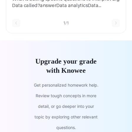
Data called?answerData analyticsData
extractionData miningData ethics
1/1
Upgrade your grade
with Knowee
Get personalized homework help.
Review tough concepts in more
detail, or go deeper into your
topic by exploring other relevant
questions.