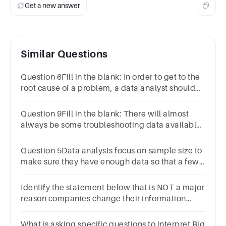
Get a new answer
Similar Questions
Question 6Fill in the blank: In order to get to the
root cause of a problem, a data analyst should
ask “Why?” ________ times.1
pointthreefoursevenfive
Question 9Fill in the blank: There will almost
always be some troubleshooting data available
through
Question 5Data analysts focus on sample size to
make sure they have enough data so that a few
unusual responses don’t skew the results.1
pointTrueFalse
Identify the statement below that is NOT a major
reason companies change their information
systems
What is asking specific questions to interpret Big