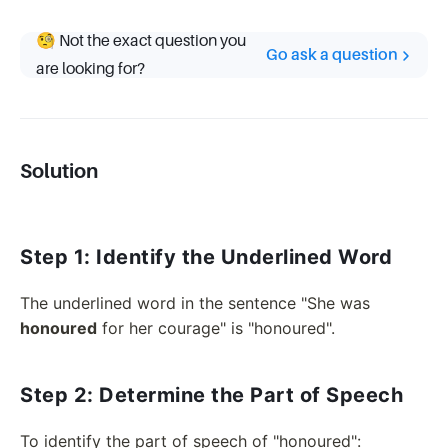
🧐 Not the exact question you
Go ask a question
are looking for?
Solution
Step 1: Identify the Underlined Word
The underlined word in the sentence "She was
honoured
for her courage" is "honoured".
Step 2: Determine the Part of Speech
To identify the part of speech of "honoured":