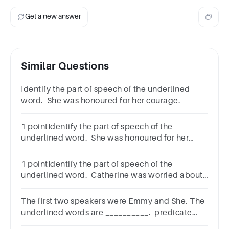
Get a new answer
Similar Questions
Identify the part of speech of the underlined
word. She was honoured for her courage.
1 pointIdentify the part of speech of the
underlined word. She was honoured for her
courage.AdjectiveAdverbNounVerb
1 pointIdentify the part of speech of the
underlined word. Catherine was worried about
her work.Abstract nounVerbNounAdverb
The first two speakers were Emmy and She. The
underlined words are __________. predicate
nominative. predicate adjective.