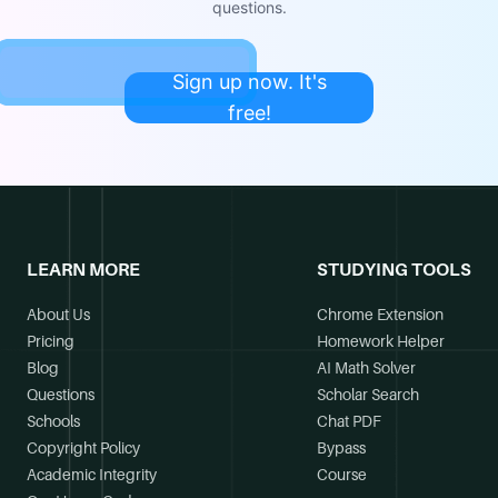
questions.
Sign up now. It's
free!
LEARN MORE
STUDYING TOOLS
About Us
Chrome Extension
Pricing
Homework Helper
Blog
AI Math Solver
Questions
Scholar Search
Schools
Chat PDF
Copyright Policy
Bypass
Academic Integrity
Course