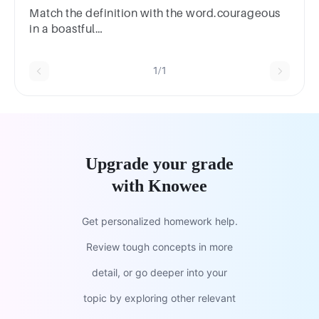
Match the definition with the word.courageous
in a boastful
mannerplumeadorationvigilbravado
1/1
Upgrade your grade
with Knowee
Get personalized homework help.
Review tough concepts in more
detail, or go deeper into your
topic by exploring other relevant