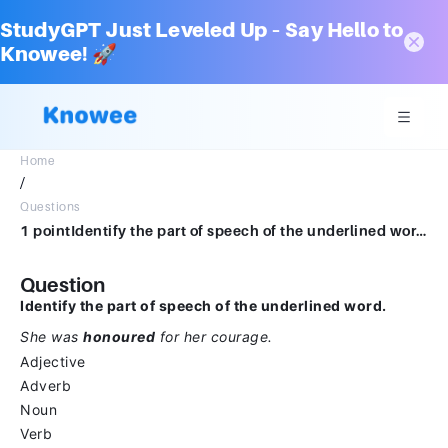
StudyGPT Just Leveled Up – Say Hello to
Knowee! 🚀
Home
/
Questions
1 pointIdentify the part of speech of the underlined word. She was honoured for her courage.AdjectiveAdverbNounVerb
Question
Identify the part of speech of the underlined word.
She was
honoured
for her courage.
Adjective
Adverb
Noun
Verb