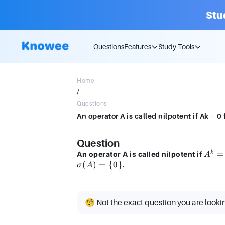
Stu
Questions
Features
Study Tools
Home
/
Questions
An operator A is called nilpotent if Ak = 0 
Question
A^k
=
k
An operator A is called nilpotent if
A
= 0
(
)
=
{
0
}
.
σ
A
🧐 Not the exact question you are looki