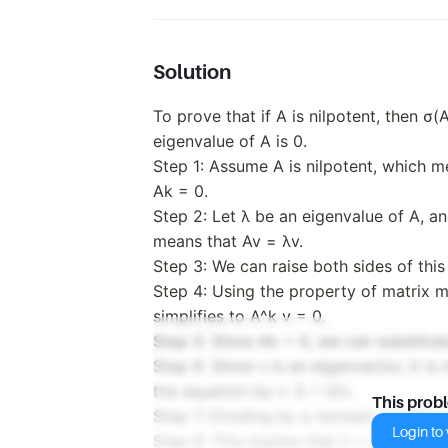
Solution
To prove that if A is nilpotent, then σ
eigenvalue of A is 0.
Step 1: Assume A is nilpotent, which me
Ak = 0.
Step 2: Let λ be an eigenvalue of A, a
means that Av = λv.
Step 3: We can raise both sides of this
Step 4: Using the property of matrix m
simplifies to A^k v = 0.
Step 5: Since Ak = 0, we can substitute
Step 6: Since v is an eigenvector, it i
the equation by v: 0 = 0/v.
This prob
Step 7: Dividing by a nonzero number i
Login to v
Step 8: This implies that λ = 0, since 