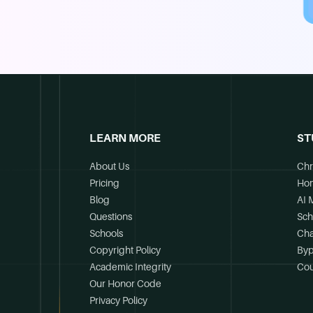
LEARN MORE
ST
About Us
Chr
Pricing
Ho
Blog
AI 
Questions
Sch
Schools
Cha
Copyright Policy
Byp
Academic Integrity
Cou
Our Honor Code
Privacy Policy