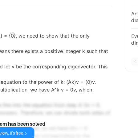
po
An
dia
in
Fa
(A) = {0}, we need to show that the only
Eve
di
ei
ans there exists a positive integer k such that
nd let v be the corresponding eigenvector. This
 equation to the power of k: (Ak)v = (0)v.
ultiplication, we have A^k v = 0v, which
 this into the equation from step 4: 0v = 0.
s nonzero. Therefore, we can divide both sides of
lem has been solved
s always defined, so we have 0/v = 0.
iew, it's free
λ is the eigenvalue corresponding to the