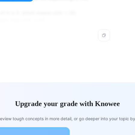
of A is 0, which means σ(A) = {0}.
ent, then σ(A) = {0}.
Upgrade your grade with Knowee
view tough concepts in more detail, or go deeper into your topic by 