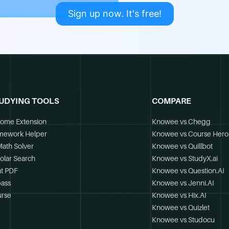
Sign up now. It's free!
UDYING TOOLS
COMPARE
ome Extension
Knowee vs Chegg
mework Helper
Knowee vs Course Hero
Math Solver
Knowee vs Quillbot
olar Search
Knowee vs StudyX.ai
t PDF
Knowee vs Question.AI
ass
Knowee vs Jenni.AI
rse
Knowee vs Hix.AI
Knowee vs Quizlet
Knowee vs Studocu