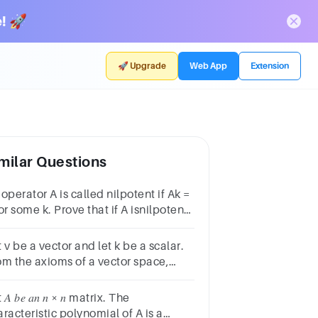
! 🚀
🚀 Upgrade
Web App
Extension
milar Questions
operator A is called nilpotent if Ak =
or some k. Prove that if A isnilpotent,
n σ(A) = {0
 v be a vector and let k be a scalar.
om the axioms of a vector space,
ve that if kv = 0 theneither k = 0 or v
.
 𝐴 𝑏𝑒 𝑎𝑛 𝑛 × 𝑛 matrix. The
racteristic polynomial of A is a