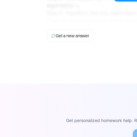
eigenvector v.
Step 9: Therefore, the only eigenvalue 
Thus, we have proven that if A is nilpot
Get a new answer
Get personalized homework help. Re