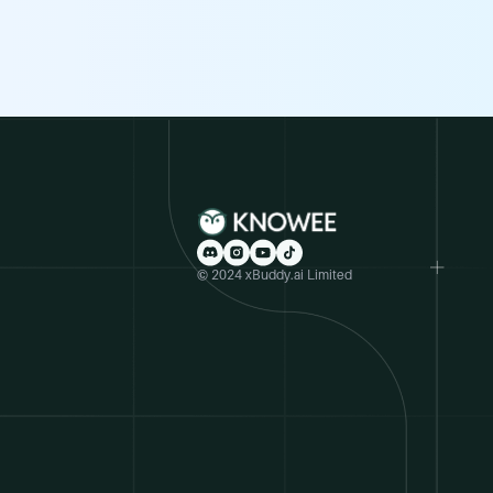
© 2024 xBuddy.ai Limited