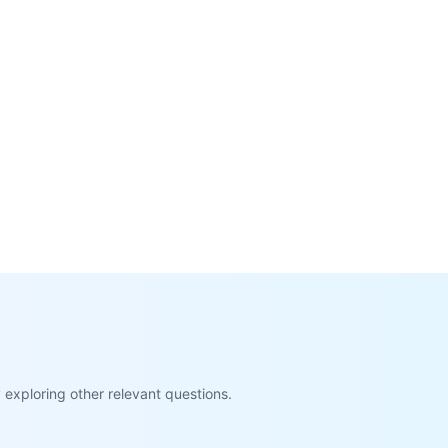
exploring other relevant questions.