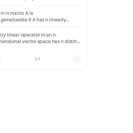
lynomial of degree
 n×n matrix A is
gonalizable if A has n linearly
dependent eigenvectors.A. TrueB.
lse
ry linear operator in an n-
mensional vector space has n distinct
gen-values
1/1