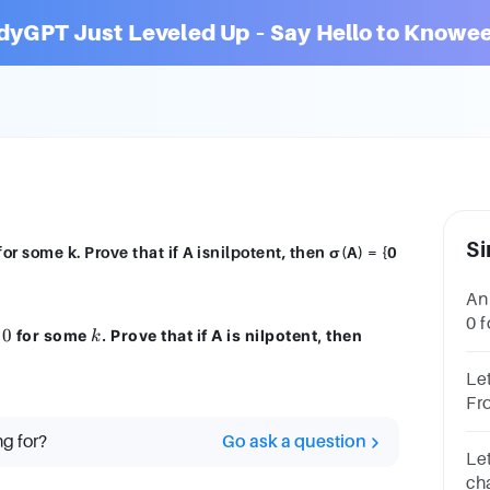
dyGPT Just Leveled Up – Say Hello to Knowee
Si
for some k. Prove that if A isnilpotent, then σ(A) = {0
An 
0 f
0
k
\sigma(A)
for some
. Prove that if A is nilpotent, then
k
the
= \{0\}
Let
Fr
pro
ng for?
Go ask a question
= 0
Let
cha