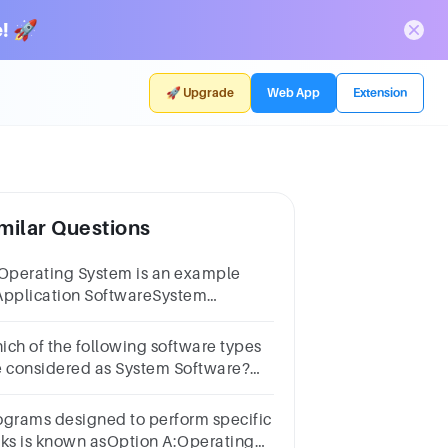
! 🚀
🚀 Upgrade
Web App
Extension
milar Questions
 Operating System is an example
Application SoftwareSystem
ftwareUtility programNone of the
ove
ich of the following software types
e considered as System Software?
erating SystemsInterpretersReal
me softwareVirus ScannersDisk
ograms designed to perform specific
fragmenters
sks is known asOption A:Operating