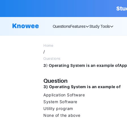
Stu
Questions
Features
Study Tools
Home
/
Questions
Question
3) Operating System is an example of
Application Software
System Software
Utility program
None of the above