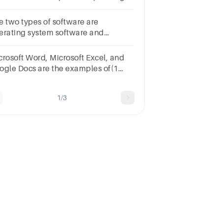
stemOption B:System
ftwareOption C:Utility
e two types of software are
ogramsOption D:Application
erating system software and
ftware
plication software. True False
crosoft Word, Microsoft Excel, and
ogle Docs are the examples of(1
int)application softwarean
erating softwareutility
1/3
ftwaresystem software