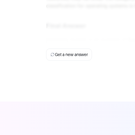
classification for operating systems i
Final Answer
Operating System is an example of
Sy
Get a new answer