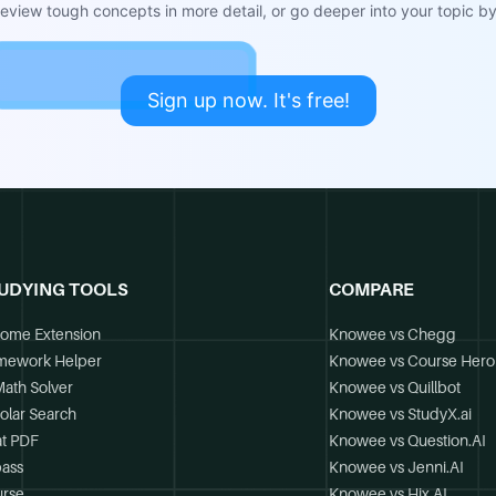
view tough concepts in more detail, or go deeper into your topic by 
Sign up now. It's free!
UDYING TOOLS
COMPARE
ome Extension
Knowee vs Chegg
mework Helper
Knowee vs Course Hero
Math Solver
Knowee vs Quillbot
olar Search
Knowee vs StudyX.ai
t PDF
Knowee vs Question.AI
ass
Knowee vs Jenni.AI
rse
Knowee vs Hix.AI