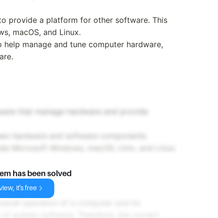
to provide a platform for other software. This
ws, macOS, and Linux.
to help manage and tune computer hardware,
are.
tware that manage hardware and provide
ween hardware and software components.
ude Microsoft Windows, macOS, Unix, and Linux.
lem has been solved
e
iew, it's free
erall operation of a computer and its
y of system software. Therefore, the correct