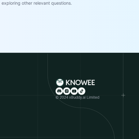
exploring other relevant questions.
© 2024 xBuddy.ai Limited