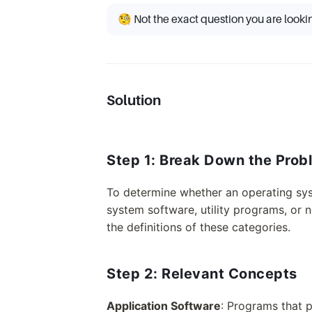
🧐 Not the exact question you are looki
Solution
Step 1: Break Down the Prob
To determine whether an operating syst
system software, utility programs, or 
the definitions of these categories.
Step 2: Relevant Concepts
Application Software
: Programs that p