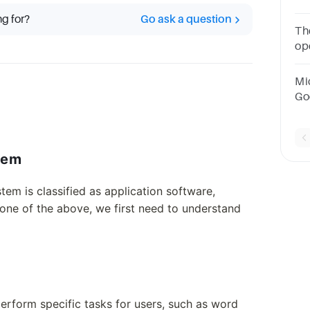
sy
ng for?
Go ask a question
so
Th
pr
op
so
ap
Mi
Go
Po
op
so
lem
em is classified as application software,
none of the above, we first need to understand
erform specific tasks for users, such as word