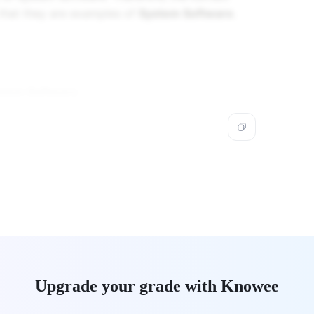
s that they are examples of
System Software
.
stem Software
.
Upgrade your grade with Knowee