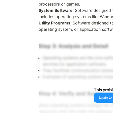
processors or games.
System Software
: Software designed 
includes operating systems like Windo
Utility Programs
: Software designed 
operating system, or application softw
Step 3: Analysis and Detail
Operating systems are the core sof
services for application software.
They facilitate communication bet
Examples of operating systems incl
This prob
Step 4: Verify and Summariz
Login to v
Since operating systems manage the ov
resources, they fall under the categor