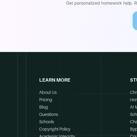
Get personalized homework help. Re
LEARN MORE
ST
About Us
Chr
Pricing
Ho
Blog
AI 
Questions
Sch
Schools
Cha
Copyright Policy
Byp
Academic Integrity
Cou