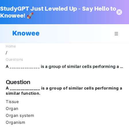
StudyGPT Just Leveled Up – Say Hello to
Knowee! 🚀
Home
/
Questions
A ______________ is a group of similar cells performing a similar function.TissueOrganOrgan systemOrganism
Question
A ______________ is a group of similar cells performing a
similar function.
Tissue
Organ
Organ system
Organism