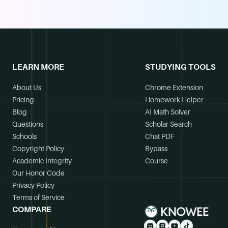
LEARN MORE
STUDYING TOOLS
About Us
Chrome Extension
Pricing
Homework Helper
Blog
AI Math Solver
Questions
Scholar Search
Schools
Chat PDF
Copyright Policy
Bypass
Academic Integrity
Course
Our Honor Code
Privacy Policy
Terms of Service
COMPARE