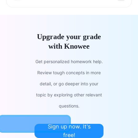
Upgrade your grade
with Knowee
Get personalized homework help.
Review tough concepts in more
detail, or go deeper into your
topic by exploring other relevant
questions.
Sign up now. It's
free!