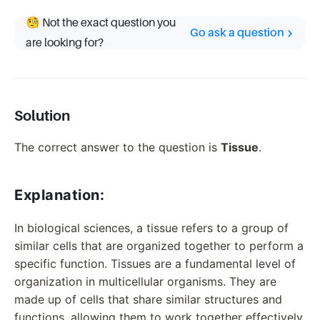
🧐 Not the exact question you
Go ask a question
are looking for?
Solution
The correct answer to the question is
Tissue
.
Explanation:
In biological sciences, a tissue refers to a group of
similar cells that are organized together to perform a
specific function. Tissues are a fundamental level of
organization in multicellular organisms. They are
made up of cells that share similar structures and
functions, allowing them to work together effectively.