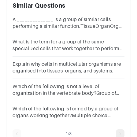
Similar Questions
A ______________ is a group of similar cells
performing a similar function.TissueOrganOrgan
systemOrganism
What is the term for a group of the same
specialized cells that work together to perform
specific functions?Multiple choice
question.TissueOrganJointOrganelle
Explain why cells in multicellular organisms are
organised into tissues, organs, and systems.
Which of the following is not a level of
organization in the vertebrate body?Group of
answer choicesbonesorgan
systemorganscellstissues
Which of the following is formed by a group of
organs working together?Multiple choice
question.OrganelleOrganismOrgan system
1/3