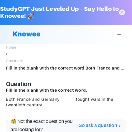
StudyGPT Just Leveled Up – Say Hello to
Knowee! 🚀
Home
/
Questions
Fill in the blank with the correct word.Both France and Germany _______ fought wars in the twentieth century.
Question
Fill in the blank with the correct word.
Both France and Germany _______ fought wars in the
twentieth century.
🧐 Not the exact question you
Go ask a question
are looking for?