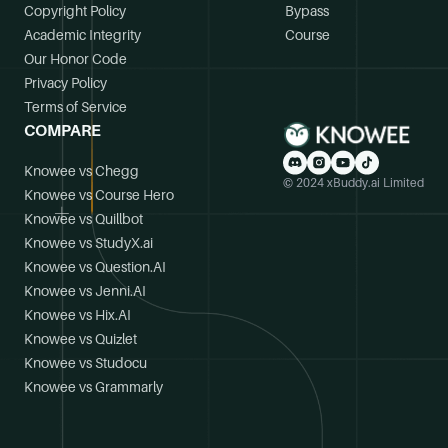
Copyright Policy
Bypass
Academic Integrity
Course
Our Honor Code
Privacy Policy
Terms of Service
COMPARE
Knowee vs Chegg
© 2024 xBuddy.ai Limited
Knowee vs Course Hero
Knowee vs Quillbot
Knowee vs StudyX.ai
Knowee vs Question.AI
Knowee vs Jenni.AI
Knowee vs Hix.AI
Knowee vs Quizlet
Knowee vs Studocu
Knowee vs Grammarly