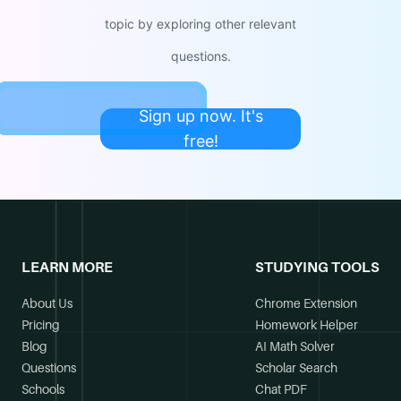
topic by exploring other relevant
questions.
Sign up now. It's
free!
LEARN MORE
STUDYING TOOLS
About Us
Chrome Extension
Pricing
Homework Helper
Blog
AI Math Solver
Questions
Scholar Search
Schools
Chat PDF