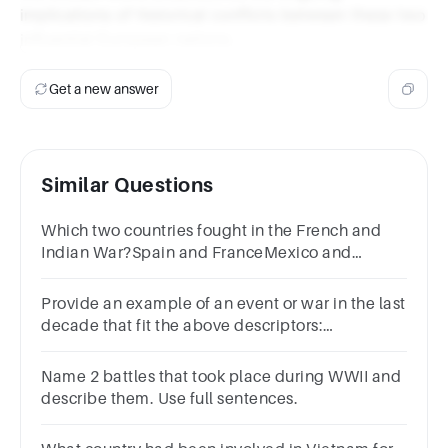
implications of historical conflicts between these two
influential European nations.
Get a new answer
Similar Questions
Which two countries fought in the French and
Indian War?Spain and FranceMexico and
FranceCanada and FranceGreat Britain and
France
Provide an example of an event or war in the last
decade that fit the above descriptors:
Nationalism, competition for territory, military
rivalry, and alliance
Name 2 battles that took place during WWII and
describe them. Use full sentences.