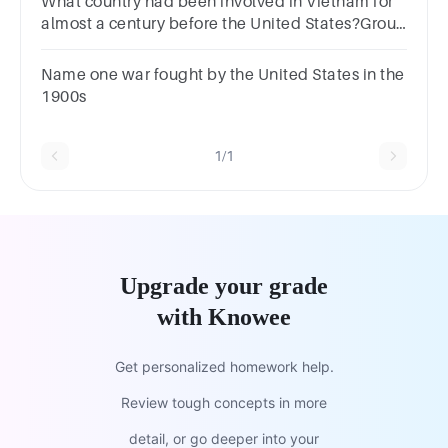
What country had been involved in Vietnam for
almost a century before the United States?Group
of answer choicesFranceGermanyGreat
BritainItaly
Name one war fought by the United States in the
1900s
1/1
Upgrade your grade
with Knowee
Get personalized homework help.
Review tough concepts in more
detail, or go deeper into your