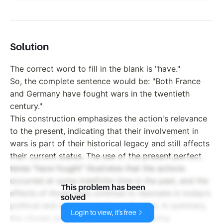
Solution
The correct word to fill in the blank is "have."
So, the complete sentence would be: "Both France
and Germany have fought wars in the twentieth
century."
This construction emphasizes the action's relevance
to the present, indicating that their involvement in
wars is part of their historical legacy and still affects
their current status. The use of the present perfect
tense "have fought" illustrates that the actions
occurred at some indefinite time in the past, and the
This problem has been
effects of those wars continue to resonate in today’s
solved
political and social dynamics in Europe. In summary,
Login to view, it's free
the chosen word underscores the ongoing