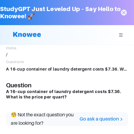
StudyGPT Just Leveled Up – Say Hello to
Knowee! 🚀
Home
/
Questions
A 16-cup container of laundry detergent costs $7.36. What is the price per quart?
Question
A 16-cup container of laundry detergent costs $7.36.
What is the price per quart?
🧐 Not the exact question you
Go ask a question
are looking for?