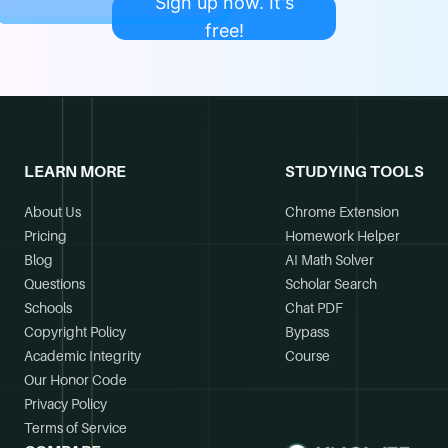
Sign up now. It's
free!
LEARN MORE
STUDYING TOOLS
About Us
Chrome Extension
Pricing
Homework Helper
Blog
AI Math Solver
Questions
Scholar Search
Schools
Chat PDF
Copyright Policy
Bypass
Academic Integrity
Course
Our Honor Code
Privacy Policy
Terms of Service