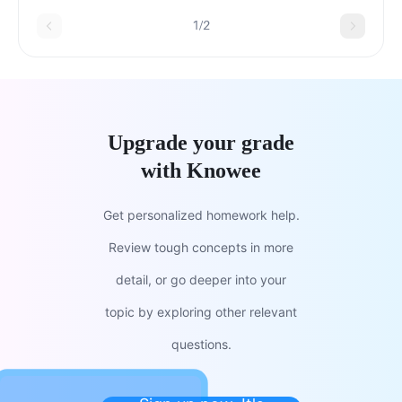
1/2
Upgrade your grade
with Knowee
Get personalized homework help.
Review tough concepts in more
detail, or go deeper into your
topic by exploring other relevant
questions.