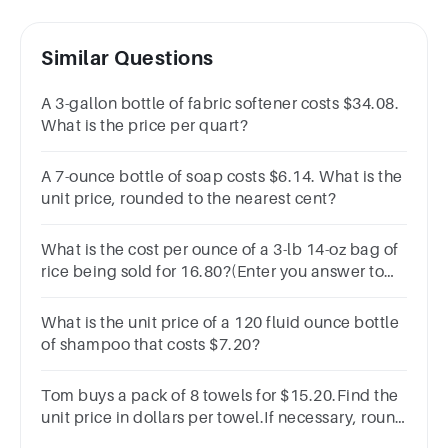
Similar Questions
A 3-gallon bottle of fabric softener costs $34.08.
What is the price per quart?
A 7-ounce bottle of soap costs $6.14. What is the
unit price, rounded to the nearest cent?
What is the cost per ounce of a 3-lb 14-oz bag of
rice being sold for 16.80?(Enter you answer to
two decimals as in all dollars and cents
questions.)
What is the unit price of a 120 fluid ounce bottle
of shampoo that costs $7.20?
Tom buys a pack of 8 towels for $15.20.Find the
unit price in dollars per towel.If necessary, round
your answer to the nearest cent.