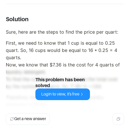
Solution
Sure, here are the steps to find the price per quart:
First, we need to know that 1 cup is equal to 0.25
quart. So, 16 cups would be equal to 16 * 0.25 = 4
quarts.
Now, we know that $7.36 is the cost for 4 quarts of
laundry detergent.
To find the cost per quart, we divide the total cost
This problem has been
solved
7.36
7.36/4
=
by the number of quarts. So,
1.84.
/ 4
Login to view, it's free
Therefore, the price per quart of the laundry
=
detergent is $1.84.
Get a new answer