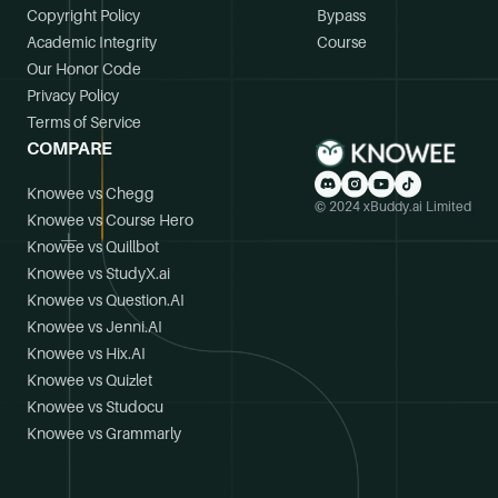
Copyright Policy
Bypass
Academic Integrity
Course
Our Honor Code
Privacy Policy
Terms of Service
COMPARE
Knowee vs Chegg
© 2024 xBuddy.ai Limited
Knowee vs Course Hero
Knowee vs Quillbot
Knowee vs StudyX.ai
Knowee vs Question.AI
Knowee vs Jenni.AI
Knowee vs Hix.AI
Knowee vs Quizlet
Knowee vs Studocu
Knowee vs Grammarly