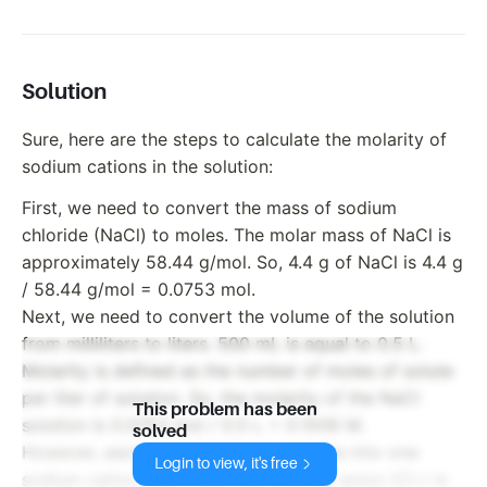
Solution
Sure, here are the steps to calculate the molarity of
sodium cations in the solution:
First, we need to convert the mass of sodium
chloride (NaCl) to moles. The molar mass of NaCl is
approximately 58.44 g/mol. So, 4.4 g of NaCl is 4.4 g
/ 58.44 g/mol = 0.0753 mol.
Next, we need to convert the volume of the solution
from milliliters to liters. 500 mL is equal to 0.5 L.
Molarity is defined as the number of moles of solute
per liter of solution. So, the molarity of the NaCl
This problem has been
solution is 0.0753 mol / 0.5 L = 0.1506 M.
solved
However, each unit of NaCl dissociates into one
Login to view, it's free
sodium cation (Na+) and one chloride anion (Cl-) in