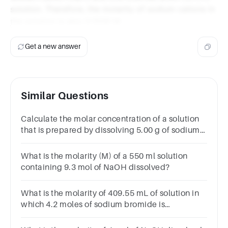
solution. Therefore, the molarity of sodium cations in
the solution is also 0.1506 M.
Get a new answer
Similar Questions
Calculate the molar concentration of a solution
that is prepared by dissolving 5.00 g of sodium
chloride, NaCl, in 2.00 dm3 of water.
What is the molarity (M) of a 550 ml solution
containing 9.3 mol of NaOH dissolved?
What is the molarity of 409.55 mL of solution in
which 4.2 moles of sodium bromide is
dissolved?