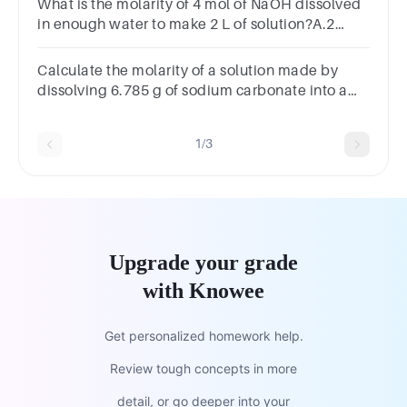
What is the molarity of 4 mol of NaOH dissolved
in enough water to make 2 L of solution?A.2
MB.8 MC.0.5 MD.4
MSUBMITarrow_backPREVIOUS
Calculate the molarity of a solution made by
dissolving 6.785 g of sodium carbonate into a
final solution of 250.0 mL
1/3
Upgrade your grade
with Knowee
Get personalized homework help.
Review tough concepts in more
detail, or go deeper into your