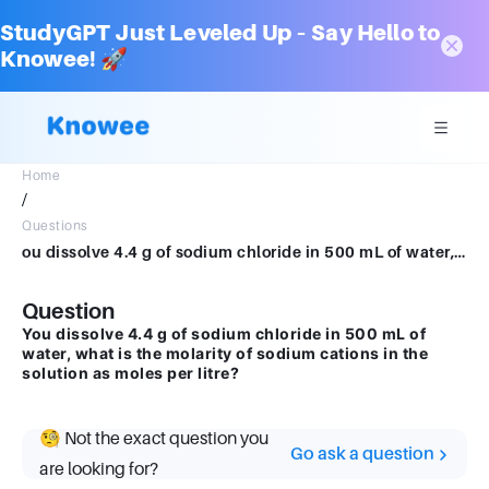
StudyGPT Just Leveled Up – Say Hello to
Knowee! 🚀
Home
/
Questions
ou dissolve 4.4 g of sodium chloride in 500 mL of water, what is the molarity of sodium cations in the solution as moles per litre?
Question
You dissolve 4.4 g of sodium chloride in 500 mL of
water, what is the molarity of sodium cations in the
solution as moles per litre?
🧐 Not the exact question you
Go ask a question
are looking for?