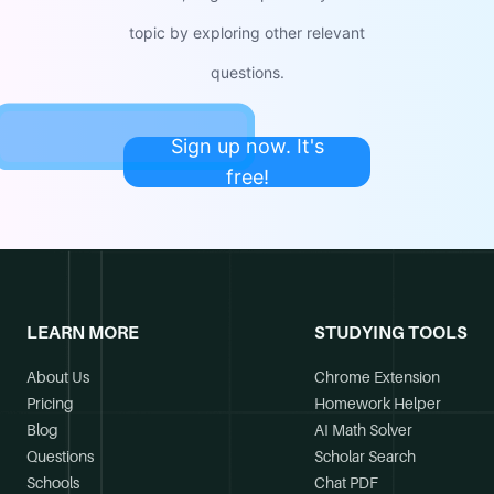
topic by exploring other relevant
questions.
Sign up now. It's
free!
LEARN MORE
STUDYING TOOLS
About Us
Chrome Extension
Pricing
Homework Helper
Blog
AI Math Solver
Questions
Scholar Search
Schools
Chat PDF