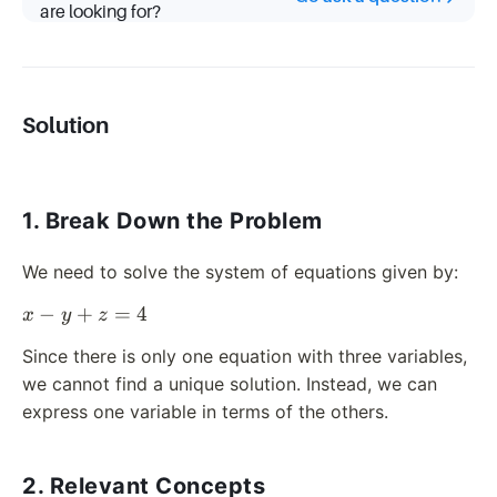
z
are looking for?
=
4
Solution
1. Break Down the Problem
We need to solve the system of equations given by:
x
−
+
=
4
x
y
z
-
Since there is only one equation with three variables,
y
we cannot find a unique solution. Instead, we can
+
express one variable in terms of the others.
z
=
4
2. Relevant Concepts