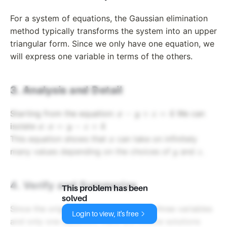
For a system of equations, the Gaussian elimination
method typically transforms the system into an upper
triangular form. Since we only have one equation, we
will express one variable in terms of the others.
3. Analysis and Detail
x
−
+
=
4
Starting from the equation:
We can
x
y
z
-
x
x
=
−
+
4
isolate
:
x
x
y
z
y
=
x
This equation shows that
can take on infinitely
x
+
y
y
z
many values depending on the choices of
and
.
y
z
z
-
=
z
4
+
4. Verify and Summarize
This problem has been
4
solved
Since the original equation contained three variables
Login to view, it's free
and only one equation, there are infinite solutions