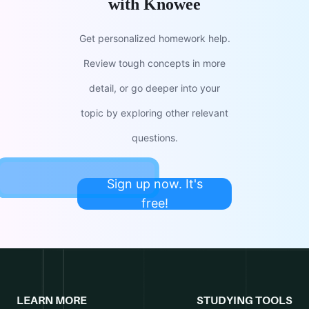
with Knowee
Get personalized homework help.
Review tough concepts in more
detail, or go deeper into your
topic by exploring other relevant
questions.
Sign up now. It's
free!
LEARN MORE
STUDYING TOOLS