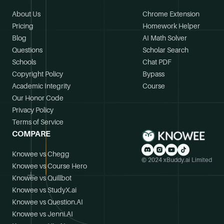
About Us
Chrome Extension
Pricing
Homework Helper
Blog
AI Math Solver
Questions
Scholar Search
Schools
Chat PDF
Copyright Policy
Bypass
Academic Integrity
Course
Our Honor Code
Privacy Policy
Terms of Service
COMPARE
Knowee vs Chegg
© 2024 xBuddy.ai Limited
Knowee vs Course Hero
Knowee vs Quillbot
Knowee vs StudyX.ai
Knowee vs Question.AI
Knowee vs Jenni.AI