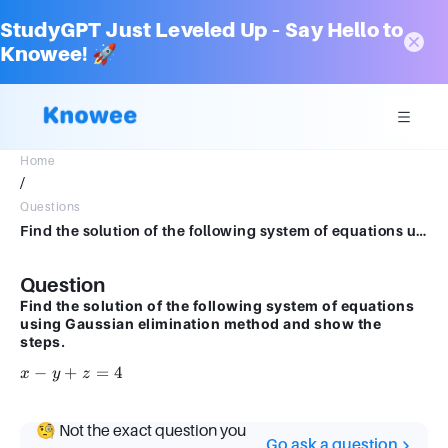
StudyGPT Just Leveled Up – Say Hello to
Knowee! 🚀
Home
/
Questions
Find the solution of the following system of equations using Gaussian elimination method and show the steps. x-y+z = 4
Question
Find the solution of the following system of equations
using Gaussian elimination method and show the
steps.
x
−
+
=
4
x
y
z
-
y
🧐 Not the exact question you
+
Go ask a question