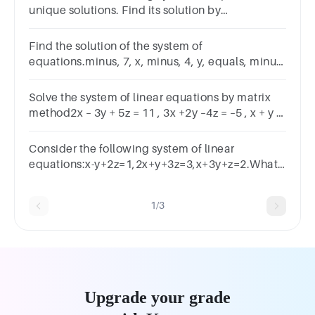
unique solutions. Find its solution by
thereduction method𝑥 + 𝑦 + 𝑧 = 2, 𝑥 − 2𝑦 + 𝑧 = 8, 3𝑥
+ 𝑦 + 𝑧 = 4
Find the solution of the system of
equations.minus, 7, x, minus, 4, y, equals, minus,
44−7x−4y=−447, x, minus, 3, y, equals,
167x−3y=16
Solve the system of linear equations by matrix
method2x – 3y + 5z = 11 , 3x +2y –4z = –5 , x + y –
2z = – 3
Consider the following system of linear
equations:x-y+2z=1,2x+y+3z=3,x+3y+z=2.What
is the solution to this system?
1/3
Upgrade your grade