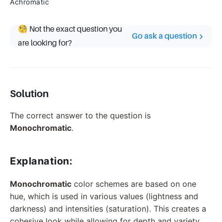
Achromatic
🧐 Not the exact question you
Go ask a question
are looking for?
Solution
The correct answer to the question is
Monochromatic
.
Explanation:
Monochromatic
color schemes are based on one
hue, which is used in various values (lightness and
darkness) and intensities (saturation). This creates a
cohesive look while allowing for depth and variety