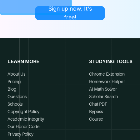
Sign up now. It's
free!
LEARN MORE
STUDYING TOOLS
About Us
Chrome Extension
Pricing
Homework Helper
Blog
AI Math Solver
Questions
Scholar Search
Schools
Chat PDF
Copyright Policy
Bypass
Academic Integrity
Course
Our Honor Code
Privacy Policy