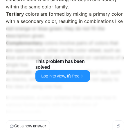
within the same color family.
Tertiary
colors are formed by mixing a primary color
with a secondary color, resulting in combinations like
red-orange or blue-green; they do not fit the
description given.
Complementary
colors involve pairs of colors that
are opposite each other on the color wheel, such as
blue and orange, and are not based on variations of a
This problem has been
single hue.
solved
Achromatic
colors refer to colors without hue, such
Login to view, it's free
as blacks, whites, and grays, which do not apply to
the idea of using one hue.
In conclusion, a color scheme that uses one hue in
various forms aligns with the definition of
Monochromatic
.
Get a new answer