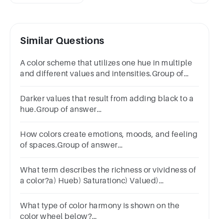
Similar Questions
A color scheme that utilizes one hue in multiple
and different values and intensities.Group of
answer
choicesMonochromaticTertiaryComplementaryAchro
Darker values that result from adding black to a
hue.Group of answer
choicesShadeHueToneValue
How colors create emotions, moods, and feeling
of spaces.Group of answer
choicesHarmonyColor CohesionColor
TheoryColor Psychology
What term describes the richness or vividness of
a color?a) Hueb) Saturationc) Valued)
Wavelengthe) Transduction
What type of color harmony is shown on the
color wheel below?