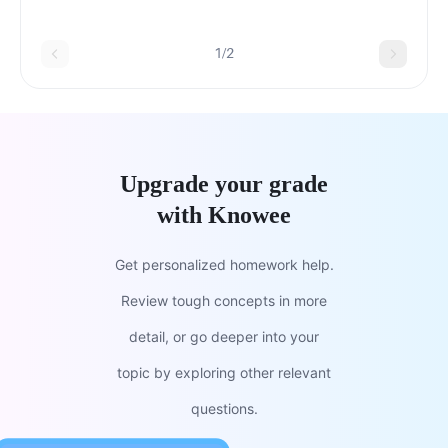
ResponsesTetradTetradHigh-KeyHigh-
KeyTriadTriadSplit-Complement
1/2
Upgrade your grade
with Knowee
Get personalized homework help.
Review tough concepts in more
detail, or go deeper into your
topic by exploring other relevant
questions.