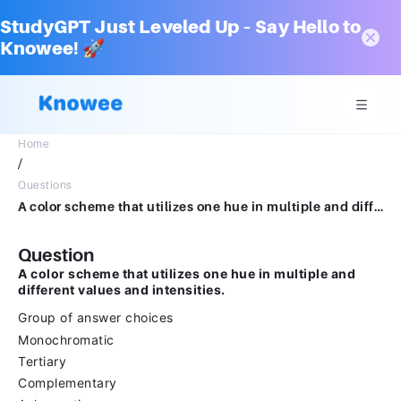
StudyGPT Just Leveled Up – Say Hello to
Knowee! 🚀
Home
/
Questions
A color scheme that utilizes one hue in multiple and different values and intensities.Group of answer choicesMonochromaticTertiaryComplementaryAchromatic
Question
A color scheme that utilizes one hue in multiple and
different values and intensities.
Group of answer choices
Monochromatic
Tertiary
Complementary