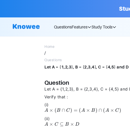
Stu
Questions
Features
Study Tools
Home
/
Questions
Question
Let A = {1,2,3}, B = {2,3,4}, C = {4,5} and 
Verify that :
(i)
A
×
(
∩
)
=
(
×
)
∩
(
×
)
A
B
C
A
B
A
C
\times
(ii)
(B
A \times
×
⊆
×
A
C
B
D
\cap