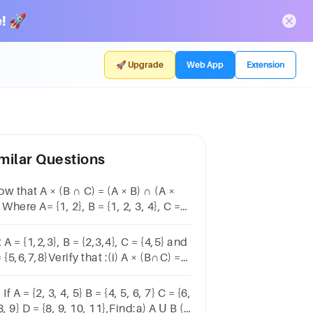
! 🚀
🚀 Upgrade
Web App
Extension
milar Questions
w that A × (B ∩ C) = (A × B) ∩ (A ×
 Where A= {1, 2}, B = {1, 2, 3, 4}, C =
 6} and D = {5, 6, 7, 8}
 A = {1,2,3}, B = {2,3,4}, C = {4,5} and
 {5,6,7,8}Verify that :(i) A × (B∩C) =
B)∩(A×C)(ii) A × C is a subset of B ×
 If A = {2, 3, 4, 5} B = {4, 5, 6, 7} C = {6,
8, 9} D = {8, 9, 10, 11},Find:a) A Ս B (1