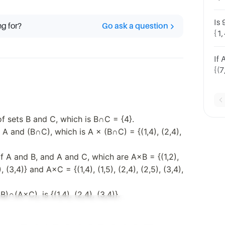
ma
Is 
ng for?
Go ask a question
{1,
(2,
×{
If 
{(7
6)
 of sets B and C, which is B∩C = {4}.
A and (B∩C), which is A × (B∩C) = {(1,4), (2,4),
f A and B, and A and C, which are A×B = {(1,2),
3), (3,4)} and A×C = {(1,4), (1,5), (2,4), (2,5), (3,4),
)∩(A×C), is {(1,4), (2,4), (3,4)}.