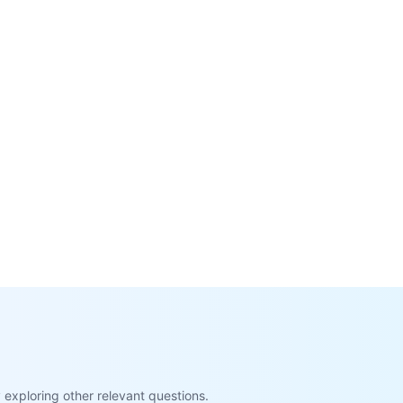
exploring other relevant questions.