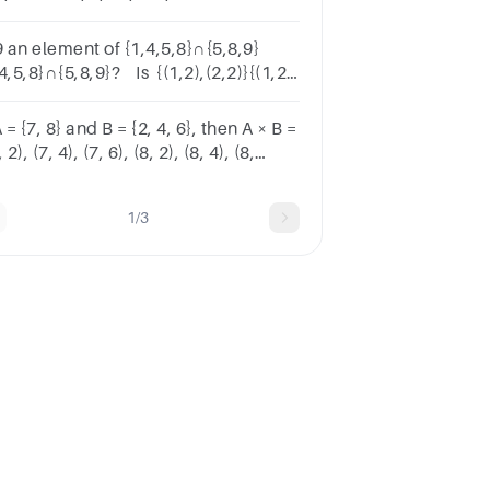
rk)b) C ∩ D
9 an element of {1,4,5,8}∩{5,8,9}
4,5,8}∩{5,8,9}? Is {(1,2),(2,2)}{(1,2),
2)} a subset of the set {0,2}×{1,2}{0,2}
1,2}?
A = {7, 8} and B = {2, 4, 6}, then A × B =
, 2), (7, 4), (7, 6), (8, 2), (8, 4), (8,
}TrueFalse
1/3