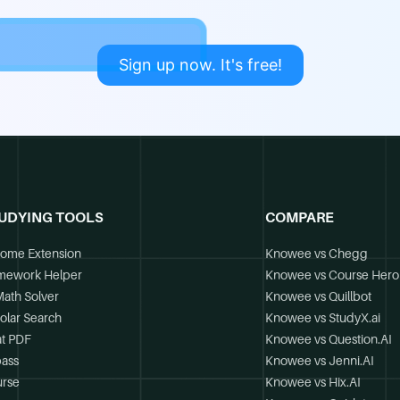
Sign up now. It's free!
UDYING TOOLS
COMPARE
ome Extension
Knowee vs Chegg
mework Helper
Knowee vs Course Hero
Math Solver
Knowee vs Quillbot
olar Search
Knowee vs StudyX.ai
t PDF
Knowee vs Question.AI
ass
Knowee vs Jenni.AI
rse
Knowee vs Hix.AI