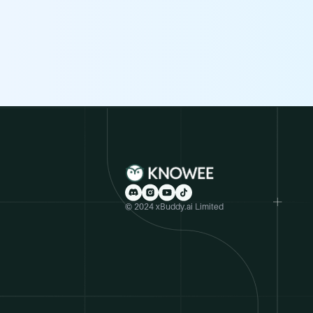
© 2024 xBuddy.ai Limited