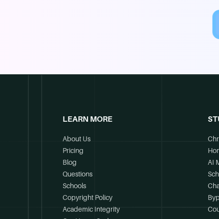
LEARN MORE
ST
About Us
Chr
Pricing
Ho
Blog
AI 
Questions
Sch
Schools
Cha
Copyright Policy
Byp
Academic Integrity
Cou