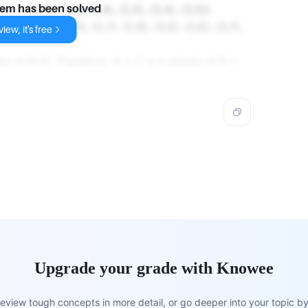
 {(1,4), (1,5), (2,4), (2,5), (3,4), (3,5)}.
lem has been solved
 {(2,5), (2,6), (2,7), (2,8), (3,5), (3,6), (3,7),
iew, it's free
so in B×D. Therefore, A × C is a subset of B ×
Upgrade your grade with Knowee
view tough concepts in more detail, or go deeper into your topic by 