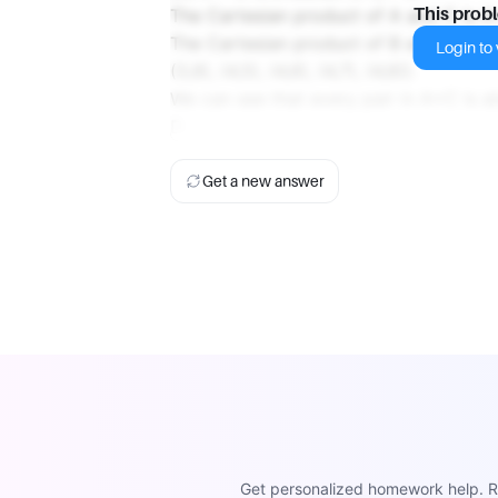
The Cartesian product of A and C is A×C =
This prob
The Cartesian product of B and D is B×D =
Login to v
(3,8), (4,5), (4,6), (4,7), (4,8)}.
We can see that every pair in A×C is al
D.
Get a new answer
Get personalized homework help. Re