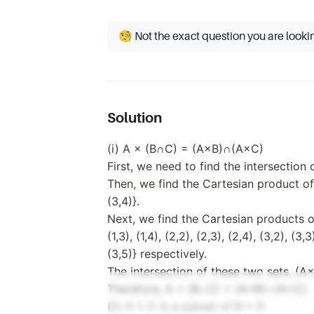
C
C) =
\subseteq
(A
B \times
\times
🧐 Not the exact question you are looki
D
B)
\cap
(A
\times
C)
Solution
(i) A × (B∩C) = (A×B)∩(A×C)
First, we need to find the intersection
Then, we find the Cartesian product of 
(3,4)}.
Next, we find the Cartesian products o
(1,3), (1,4), (2,2), (2,3), (2,4), (3,2), (3,
(3,5)} respectively.
The intersection of these two sets, (A×B
Therefore, A × (B∩C) = (A×B)∩(A×C).
(ii) A × C is a subset of B × D