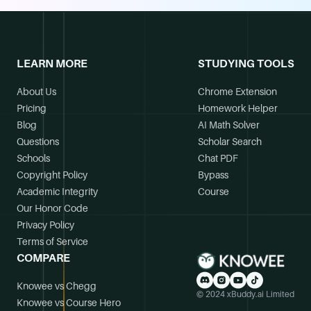
LEARN MORE
STUDYING TOOLS
About Us
Chrome Extension
Pricing
Homework Helper
Blog
AI Math Solver
Questions
Scholar Search
Schools
Chat PDF
Copyright Policy
Bypass
Academic Integrity
Course
Our Honor Code
Privacy Policy
Terms of Service
COMPARE
Knowee vs Chegg
© 2024 xBuddy.ai Limited
Knowee vs Course Hero