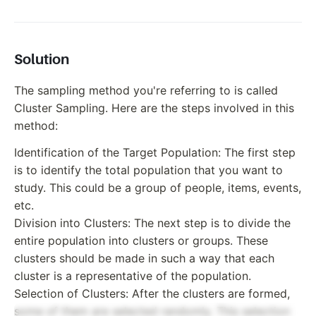
Solution
The sampling method you're referring to is called
Cluster Sampling. Here are the steps involved in this
method:
Identification of the Target Population: The first step
is to identify the total population that you want to
study. This could be a group of people, items, events,
etc.
Division into Clusters: The next step is to divide the
entire population into clusters or groups. These
clusters should be made in such a way that each
cluster is a representative of the population.
Selection of Clusters: After the clusters are formed,
some of them are selected randomly. This selection