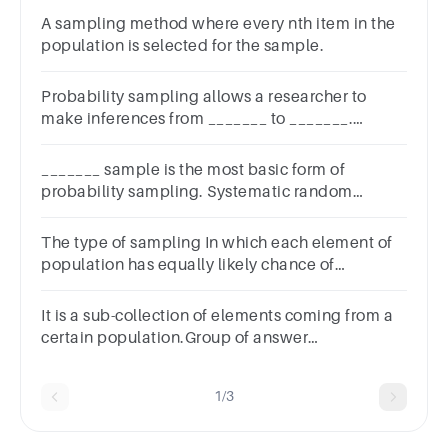
A sampling method where every nth item in the
population is selected for the sample.
Probability sampling allows a researcher to
make inferences from _______ to _______.
population; samplecluster; samplesapling
frame; samplesample; population
_______ sample is the most basic form of
probability sampling. Systematic random
Simple random Quota Cluster
The type of sampling In which each element of
population has equally likely chance of
occurrence in a random sample is classified as
It is a sub-collection of elements coming from a
certain population.Group of answer
choicesSamplePopulationDataSets
1/3