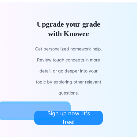
Upgrade your grade
with Knowee
Get personalized homework help.
Review tough concepts in more
detail, or go deeper into your
topic by exploring other relevant
questions.
Sign up now. It's
free!