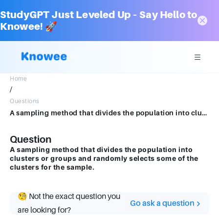
StudyGPT Just Leveled Up – Say Hello to
Knowee! 🚀
Home
/
Questions
A sampling method that divides the population into clusters or groups and randomly selects some of the clusters for the sample.
Question
A sampling method that divides the population into
clusters or groups and randomly selects some of the
clusters for the sample.
🧐 Not the exact question you
Go ask a question
are looking for?