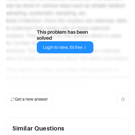
can be done in various ways such as simple random
sampling, systematic sampling, etc.
Data Collection: Once the clusters are selected, data
is collected from every unit of these selected
This problem has been
clusters. This data forms the sample which is used
solved
for further study.
Login to view, it's free
Analysis: The final step is to analyze the collected
data to draw conclusions about the entire population.
This method is often used when the population is
large, spread over a wide area and it's not feasible to
collect data from every individual unit.
Get a new answer
Similar Questions