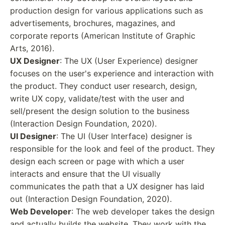
production design for various applications such as
advertisements, brochures, magazines, and
corporate reports (American Institute of Graphic
Arts, 2016).
UX Designer
: The UX (User Experience) designer
focuses on the user's experience and interaction with
the product. They conduct user research, design,
write UX copy, validate/test with the user and
sell/present the design solution to the business
(Interaction Design Foundation, 2020).
UI Designer
: The UI (User Interface) designer is
responsible for the look and feel of the product. They
design each screen or page with which a user
interacts and ensure that the UI visually
communicates the path that a UX designer has laid
out (Interaction Design Foundation, 2020).
Web Developer
: The web developer takes the design
and actually builds the website. They work with the