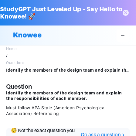
StudyGPT Just Leveled Up – Say Hello to
Knowee! 🚀
Home
/
Questions
Identify the members of the design team and explain the responsibilities of each member.Must follow APA Style (American Psychological Association) Referencing
Question
Identify the members of the design team and explain
the responsibilities of each member.
Must follow APA Style (American Psychological
Association) Referencing
🧐 Not the exact question you
Go ask a question