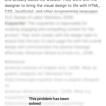
designer to bring the visual design to life with HTML,
CSS, JavaScript, and other programming languages
(U.S. Bureau of Labor Statistics, 2019).
Copywriter
: The copywriter is responsible for
creating engaging and compelling content for the
product. They work closely with the design team to
ensure that the text on each page fits with the overall
design and communicates the desired message
effectively (American Writers & Artists Inc., 2018).
References:
American Institute of Graphic Arts. (2016). What do
graphic designers do? Retrieved from
https://www.aiga.org/what-does-a-graphic-designer-
do
American Writers & Artists Inc. (2018). What is a
copywriter? Retrieved from
This problem has been
https://www.awai.com/what-is-copywriting/
solved