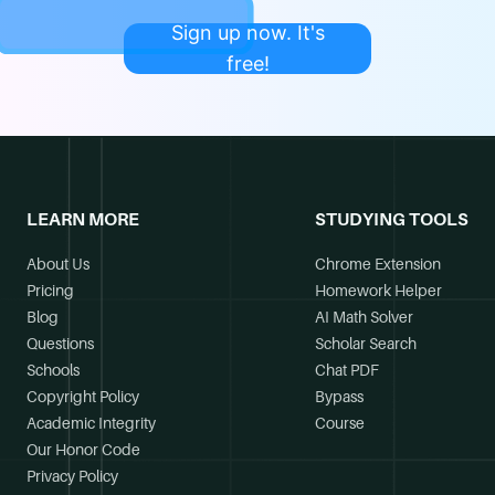
Sign up now. It's
free!
LEARN MORE
STUDYING TOOLS
About Us
Chrome Extension
Pricing
Homework Helper
Blog
AI Math Solver
Questions
Scholar Search
Schools
Chat PDF
Copyright Policy
Bypass
Academic Integrity
Course
Our Honor Code
Privacy Policy