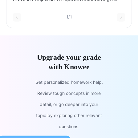
citing examples not in the book.
1/1
Upgrade your grade
with Knowee
Get personalized homework help.
Review tough concepts in more
detail, or go deeper into your
topic by exploring other relevant
questions.