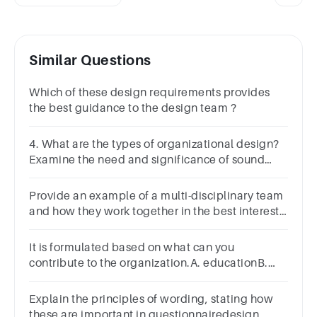
Similar Questions
Which of these design requirements provides
the best guidance to the design team ?
4. What are the types of organizational design?
Examine the need and significance of sound
organization design.
Provide an example of a multi-disciplinary team
and how they work together in the best interests
of their clients.
It is formulated based on what can you
contribute to the organization.A. educationB.
experienceC. identificationD. objective
Explain the principles of wording, stating how
these are important in questionnairedesign,