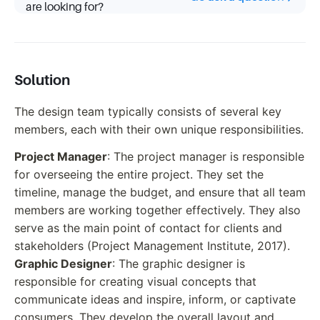
are looking for?
Solution
The design team typically consists of several key
members, each with their own unique responsibilities.
Project Manager
: The project manager is responsible
for overseeing the entire project. They set the
timeline, manage the budget, and ensure that all team
members are working together effectively. They also
serve as the main point of contact for clients and
stakeholders (Project Management Institute, 2017).
Graphic Designer
: The graphic designer is
responsible for creating visual concepts that
communicate ideas and inspire, inform, or captivate
consumers. They develop the overall layout and