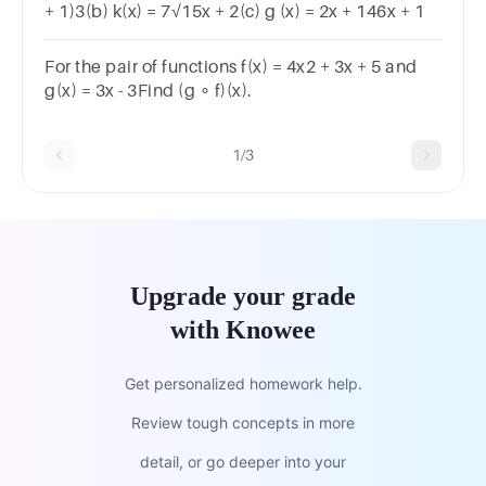
+ 1)3(b) k(x) = 7√15x + 2(c) g (x) = 2x + 146x + 1
For the pair of functions f(x) = 4x2 + 3x + 5 and
g(x) = 3x - 3Find (g ∘ f)(x).
1/3
Upgrade your grade
with Knowee
Get personalized homework help.
Review tough concepts in more
detail, or go deeper into your