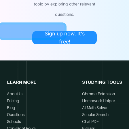
topic by exploring other relevant
questions.
Sign up now. It's
free!
LEARN MORE
STUDYING TOOLS
About Us
Chrome Extension
Pricing
Homework Helper
Blog
AI Math Solver
Questions
Scholar Search
Schools
Chat PDF
Copyright Policy
Bypass