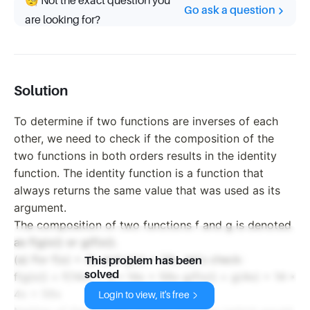
🧐 Not the exact question you
Go ask a question
are looking for?
Solution
To determine if two functions are inverses of each
other, we need to check if the composition of the
two functions in both orders results in the identity
function. The identity function is a function that
always returns the same value that was used as its
argument.
The composition of two functions f and g is denoted
as f(g(x)) or g(f(x)).
(a) For f(x) = 4x and g(x) = 14x, let's check:
This problem has been
solved
f(g(x)) = f(14x) = 4 * 14x = 56x g(f(x)) = g(4x) = 14 *
4x = 56x
Login to view, it's free