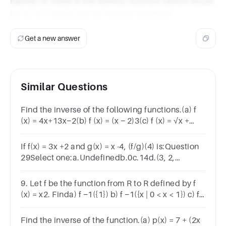
Neither of these is the identity function (which would
be x), so f and g are not inverse functions.
Get a new answer
Similar Questions
Find the inverse of the following functions.(a) f
(x) = 4x+13x−2(b) f (x) = (x − 2)3(c) f (x) = √x +
5(d) f (x) = 3x − 1
If f(x) = 3x +2 and g(x) = x -4, (f/g)(4) is:Question
29Select one:a.Undefinedb.0c.14d.(3, 2,
4)e.None of these
9. Let f be the function from R to R defined by f
(x) = x2. Finda) f −1({1}) b) f −1({x | 0 < x < 1}) c) f
−1({x | x > 4})
Find the inverse of the function.(a) p(x) = 7 + (2x