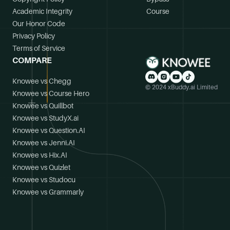
Academic Integrity
Course
Our Honor Code
Privacy Policy
Terms of Service
COMPARE
Knowee vs Chegg
© 2024 xBuddy.ai Limited
Knowee vs Course Hero
Knowee vs Quillbot
Knowee vs StudyX.ai
Knowee vs Question.AI
Knowee vs Jenni.AI
Knowee vs Hix.AI
Knowee vs Quizlet
Knowee vs Studocu
Knowee vs Grammarly