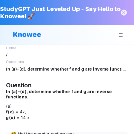
StudyGPT Just Leveled Up – Say Hello to
Knowee! 🚀
Home
/
Questions
In (a)–(d), determine whether f and g are inverse functions.(a) f(x) = 4x, g(x) = 14 x
Question
In (a)–(d), determine whether f and g are inverse
functions.
(a)
f(x)
= 4x,
g(x)
= 14 x