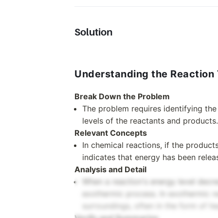
Solution
Understanding the Reaction
Break Down the Problem
The problem requires identifying th
levels of the reactants and products.
Relevant Concepts
In chemical reactions, if the product
indicates that energy has been relea
Analysis and Detail
When a reaction's energy level decre
exothermic process. In exothermic re
surroundings, often in the form of he