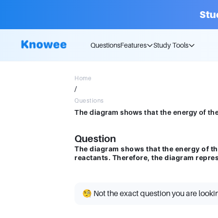
Stu
Questions
Features
Study Tools
Home
/
Questions
Question
The diagram shows that the energy of th
reactants. Therefore, the diagram repres
🧐 Not the exact question you are looki