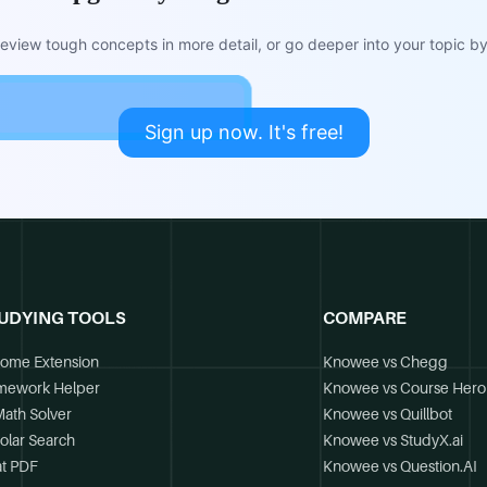
view tough concepts in more detail, or go deeper into your topic by 
Sign up now. It's free!
UDYING TOOLS
COMPARE
ome Extension
Knowee vs Chegg
mework Helper
Knowee vs Course Hero
Math Solver
Knowee vs Quillbot
olar Search
Knowee vs StudyX.ai
t PDF
Knowee vs Question.AI