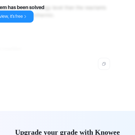
 are at a lower energy level than the reactants
lem has been solved
e reaction is exothermic.
iew, it's free
 reaction
.
Upgrade your grade with Knowee