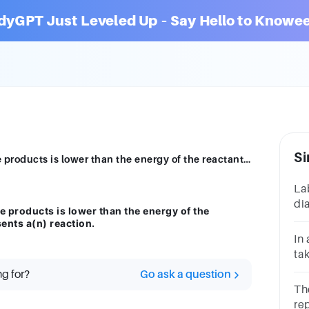
dyGPT Just Leveled Up – Say Hello to Knowee
Si
The diagram shows that the energy of the products is lower than the energy of the reactants. Therefore, the diagram represents a(n) reaction.
La
di
e products is lower than the energy of the
st
ents a(n) reaction.
ac
In
ch
tak
a(
ng for?
Go ask a question
Th
re