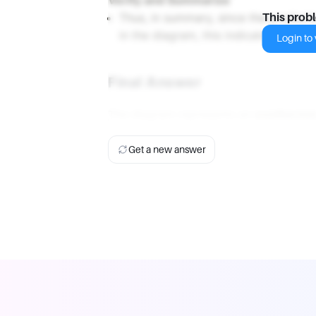
Verify and Summarize
Thus, in summary, since the products
This prob
in the diagram, this indicates that th
Login to v
Final Answer
The diagram represents an
exothermic
Get a new answer