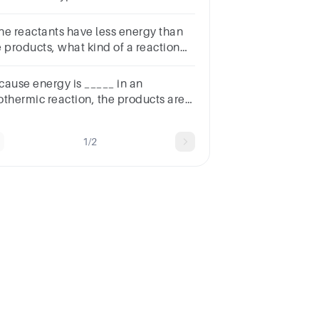
action.N2 + H2 → NH3
 the reactants have less energy than
e products, what kind of a reaction
st have taken place?
cause energy is _____ in an
othermic reaction, the products are
wer in energy than the reactants.
1/2