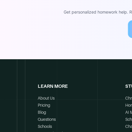
Get personalized homework help. Re
LEARN MORE
ST
About Us
Chr
Pricing
Ho
Blog
AI 
Questions
Sch
Schools
Cha