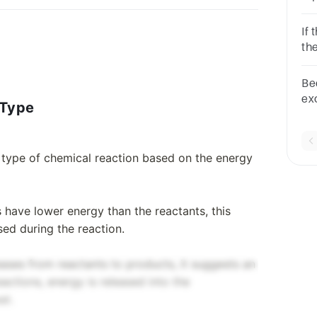
re
If
th
mu
Be
ex
 Type
lo
e type of chemical reaction based on the energy
s have lower energy than the reactants, this
sed during the reaction.
ases from reactants to products, it suggests an
actions, energy is released into the
at.