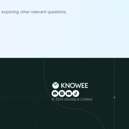
exploring other relevant questions.
© 2024 xBuddy.ai Limited