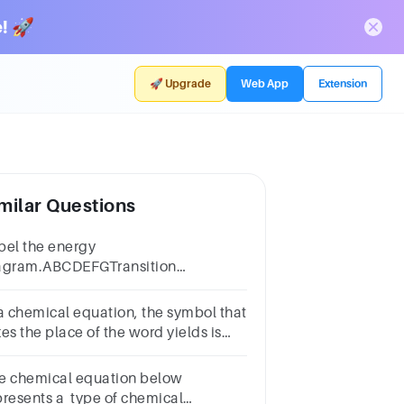
! 🚀
🚀 Upgrade
Web App
Extension
milar Questions
bel the energy
agram.ABCDEFGTransition
ateEnergyEnergy of
tivationReaction coordinateEnthalpy
 a chemical equation, the symbol that
angeReactantsProducts
es the place of the word yields is
n)plus sign.coefficientarrow.
e chemical equation below
presents a type of chemical