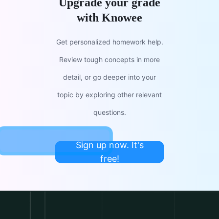
Upgrade your grade
with Knowee
Get personalized homework help.
Review tough concepts in more
detail, or go deeper into your
topic by exploring other relevant
questions.
Sign up now. It's
free!