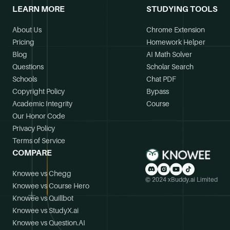
LEARN MORE
STUDYING TOOLS
About Us
Chrome Extension
Pricing
Homework Helper
Blog
AI Math Solver
Questions
Scholar Search
Schools
Chat PDF
Copyright Policy
Bypass
Academic Integrity
Course
Our Honor Code
Privacy Policy
Terms of Service
COMPARE
Knowee vs Chegg
© 2024 xBuddy.ai Limited
Knowee vs Course Hero
Knowee vs Quillbot
Knowee vs StudyX.ai
Knowee vs Question.AI