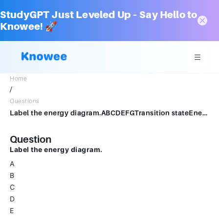
StudyGPT Just Leveled Up – Say Hello to
Knowee! 🚀
Home
/
Questions
Label the energy diagram.ABCDEFGTransition stateEnergyEnergy of activationReaction coordinateEnthalpy changeReactantsProducts
Question
Label the energy diagram.
A
B
C
D
E