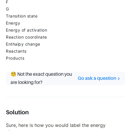
F
G
Transition state
Energy
Energy of activation
Reaction coordinate
Enthalpy change
Reactants
Products
🧐 Not the exact question you
Go ask a question
are looking for?
Solution
Sure, here is how you would label the energy