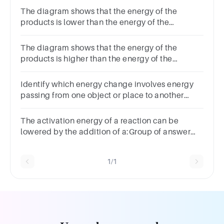
The diagram shows that the energy of the
products is lower than the energy of the
reactants. Therefore, the diagram represents
a(n) reaction.
The diagram shows that the energy of the
products is higher than the energy of the
reactants. Therefore, the diagram represents
a(n) reaction.
Identify which energy change involves energy
passing from one object or place to another
without changing form.Energy
transformationEnergy transfer
The activation energy of a reaction can be
lowered by the addition of a:Group of answer
choicesCatalystProductSubstrateCofactor
1/1