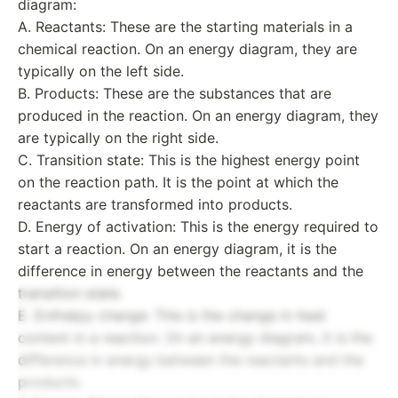
diagram:
A. Reactants: These are the starting materials in a
chemical reaction. On an energy diagram, they are
typically on the left side.
B. Products: These are the substances that are
produced in the reaction. On an energy diagram, they
are typically on the right side.
C. Transition state: This is the highest energy point
on the reaction path. It is the point at which the
reactants are transformed into products.
D. Energy of activation: This is the energy required to
start a reaction. On an energy diagram, it is the
difference in energy between the reactants and the
transition state.
E. Enthalpy change: This is the change in heat
content in a reaction. On an energy diagram, it is the
difference in energy between the reactants and the
products.