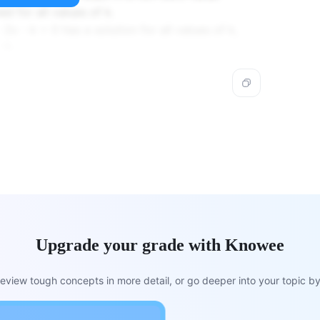
ed for all values of k.
 2x - k = 0 has a solution for all values of k,
1).
Upgrade your grade with Knowee
view tough concepts in more detail, or go deeper into your topic by 