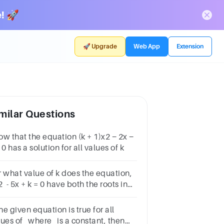
! 🚀
🚀 Upgrade
Web App
Extension
milar Questions
ow that the equation (k + 1)x2 − 2x −
 0 has a solution for all values of k
r what value of k does the equation,
 - 5x + k = 0 have both the roots in
 interval (0, 1)?
the given equation is true for all
lues of where is a constant, then