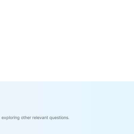
exploring other relevant questions.