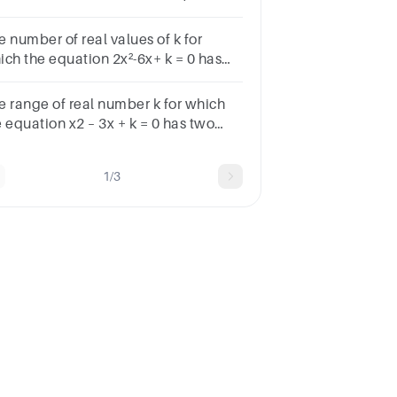
t is the value of ?
e number of real values of k for
ich the equation 2x²-6x+ k = 0 has
 distinct roots in [0, 1]
041infinitely many
e range of real number k for which
 equation x2 – 3x + k = 0 has two
tinct real roots in [–1, 2], is
1/3