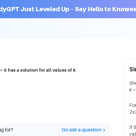
dyGPT Just Leveled Up – Say Hello to Knowee
Si
 0 has a solution for all values of k
Sh
k =
Fo
2x2
the
If 
ng for?
Go ask a question
va