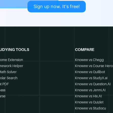
Sign up now. It's free!
UDYING TOOLS
COMPARE
ome Extension
Knowee vs Chegg
mework Helper
Knowee vs Course Hero
Math Solver
Knowee vs Quillbot
olar Search
Knowee vs StudyX.ai
t PDF
Knowee vs Question.AI
ass
Knowee vs Jenni.AI
rse
Knowee vs Hix.AI
Knowee vs Quizlet
Knowee vs Studocu