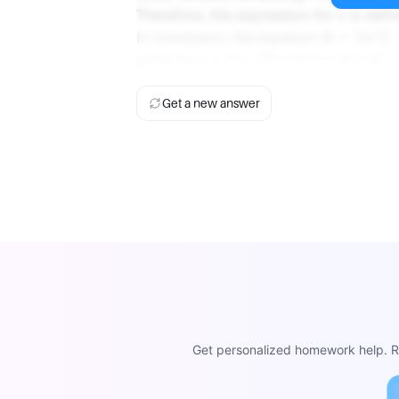
Therefore, the expression for x is defin
In conclusion, the equation (k + 1)x^2 -
given by x = (1 ± √(1 + k^2 + k)) / (k + 
Get a new answer
Get personalized homework help. Re