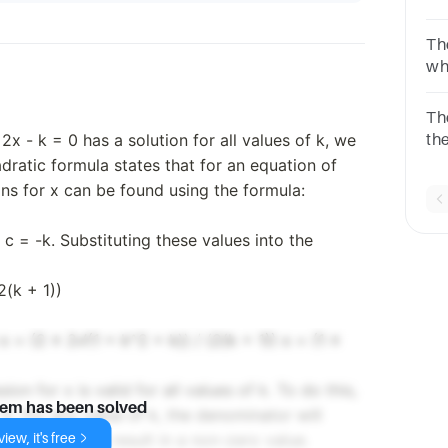
wha
Th
wh
two
is
Th
2x - k = 0 has a solution for all values of k, we
the
dis
dratic formula states that for an equation of
ons for x can be found using the formula:
d c = -k. Substituting these values into the
2(k + 1))
x = (2 ± 2√(1 + k^2 + k)) / (2(k + 1)) x = (1 ±
n for x is valid for all values of k. To do this,
lem has been solved
). For any value of k, the denominator will
iew, it's free
r will always result in a non-zero value.