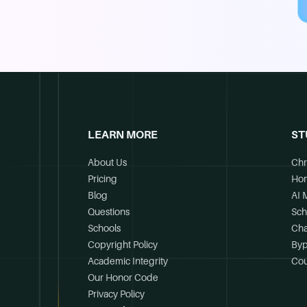
LEARN MORE
ST
About Us
Chr
Pricing
Ho
Blog
AI 
Questions
Sch
Schools
Cha
Copyright Policy
Byp
Academic Integrity
Cou
Our Honor Code
Privacy Policy