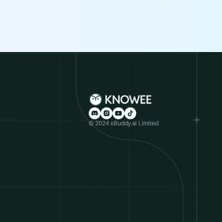
© 2024 xBuddy.ai Limited