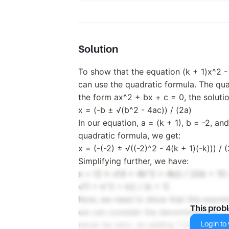
Solution
To show that the equation (k + 1)x^2 - 
can use the quadratic formula. The qua
the form ax^2 + bx + c = 0, the soluti
x = (-b ± √(b^2 - 4ac)) / (2a)
In our equation, a = (k + 1), b = -2, an
quadratic formula, we get:
x = (-(-2) ± √((-2)^2 - 4(k + 1)(-k))) / (
Simplifying further, we have:
x = (2 ± √(4 + 4k^2 + 4k)) / (2(k + 1)) 
√(1 + k^2 + k)) / (k + 1)
Now, we need to show that this expressio
This prob
we can consider the denominator (k + 1
Login to v
never be zero, as adding 1 to any numbe