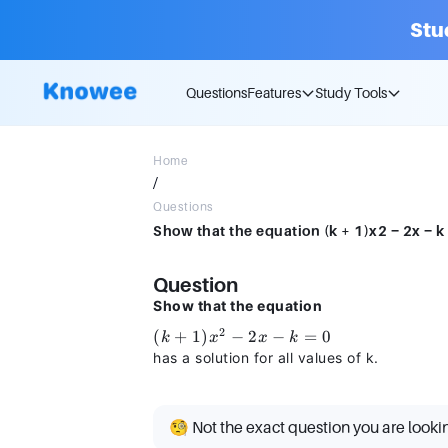
Stu
Questions
Features
Study Tools
Home
/
Questions
Show that the equation (k + 1)x2 − 2x − k =
Question
Show that the equation
2
(k +
(
+
1
)
−
2
−
=
0
k
x
x
k
1)x^2
has a solution for all values of k.
- 2x -
k = 0
🧐 Not the exact question you are looki