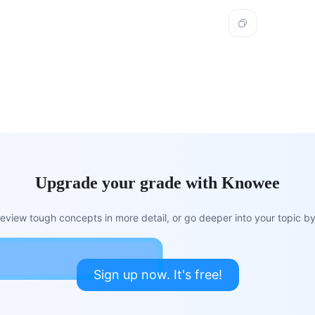
Upgrade your grade with Knowee
view tough concepts in more detail, or go deeper into your topic by 
Sign up now. It's free!