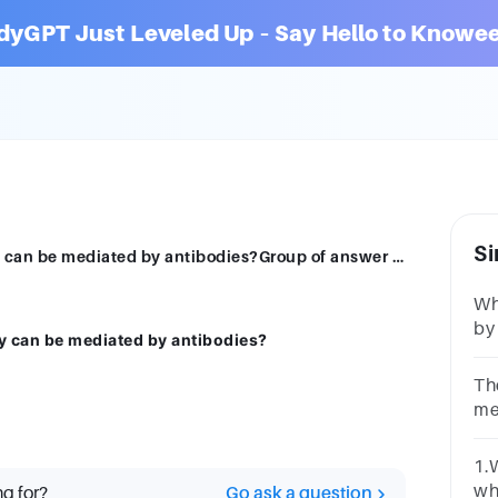
dyGPT Just Leveled Up – Say Hello to Knowee
Si
Which of the following types of immunity can be mediated by antibodies?Group of answer choicesAdaptive ImmunityInnate Immunity
Wh
by
y can be mediated by antibodies?
no
sy
Th
me
ce
on
1.
T 
wh
ng for?
Go ask a question