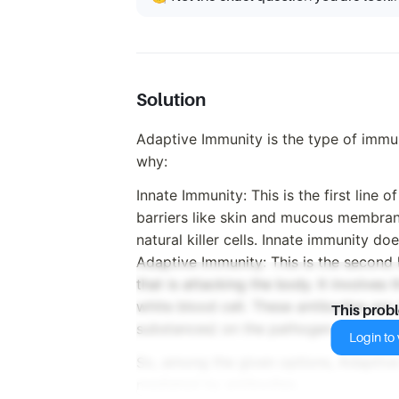
Solution
Adaptive Immunity is the type of immu
why:
Innate Immunity: This is the first line o
barriers like skin and mucous membran
natural killer cells. Innate immunity do
Adaptive Immunity: This is the second 
that is attacking the body. It involves 
white blood cell. These antibodies are 
This prob
substances) on the pathogen.
Login to v
So, among the given options, Adaptive
mediated by antibodies.