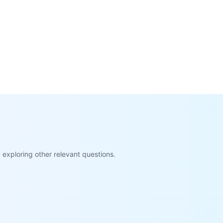
exploring other relevant questions.