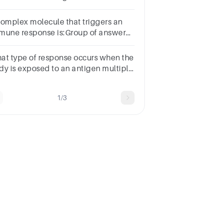
d which are cell mediated?
complex molecule that triggers an
mune response is:Group of answer
oicesAntibodyAntiserumAntigenImmunoglobulin
at type of response occurs when the
dy is exposed to an antigen multiple
mes?Group of answer choicesPrimary
sponseSecondary Response
1/3