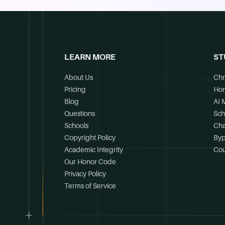
LEARN MORE
ST
About Us
Chr
Pricing
Ho
Blog
AI 
Questions
Sch
Schools
Cha
Copyright Policy
Byp
Academic Integrity
Cou
Our Honor Code
Privacy Policy
Terms of Service