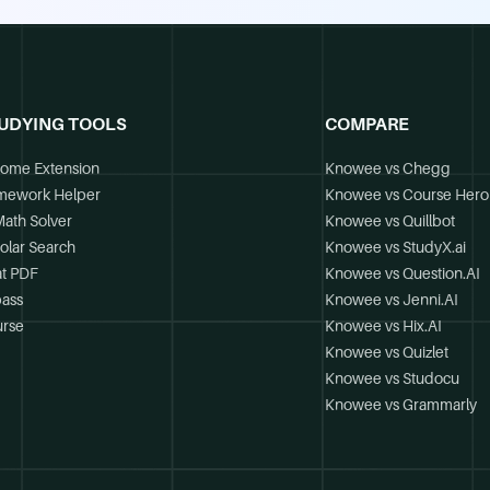
UDYING TOOLS
COMPARE
ome Extension
Knowee vs Chegg
mework Helper
Knowee vs Course Hero
Math Solver
Knowee vs Quillbot
olar Search
Knowee vs StudyX.ai
t PDF
Knowee vs Question.AI
ass
Knowee vs Jenni.AI
rse
Knowee vs Hix.AI
Knowee vs Quizlet
Knowee vs Studocu
Knowee vs Grammarly