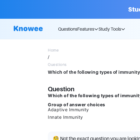
Stu
Questions
Features
Study Tools
Home
/
Questions
Question
Which of the following types of immunit
Group of answer choices
Adaptive Immunity
Innate Immunity
🧐 Not the exact question you are looki