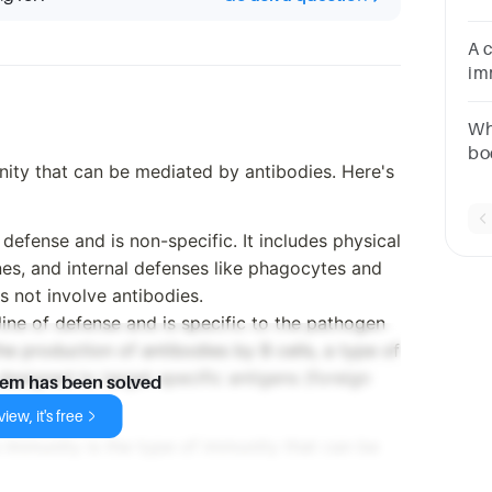
an
A 
im
ch
Wh
bo
nity that can be mediated by antibodies. Here's
ti
Re
f defense and is non-specific. It includes physical
es, and internal defenses like phagocytes and
es not involve antibodies.
line of defense and is specific to the pathogen
the production of antibodies by B cells, a type of
designed to target specific antigens (foreign
lem has been solved
iew, it's free
 Immunity is the type of immunity that can be