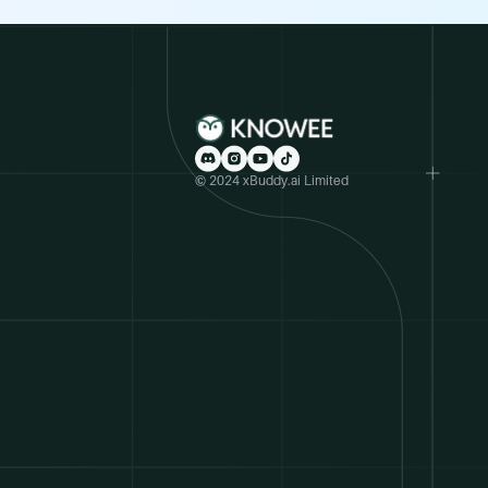
© 2024 xBuddy.ai Limited