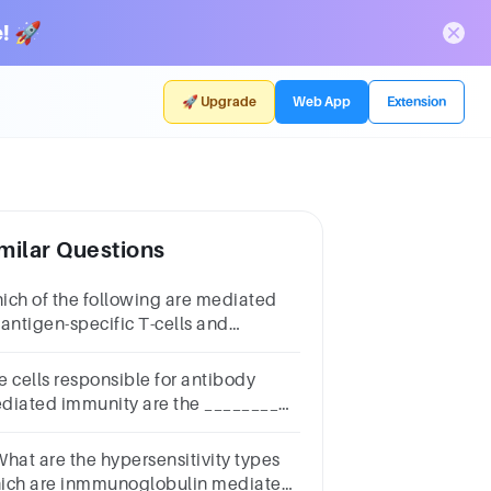
! 🚀
🚀 Upgrade
Web App
Extension
milar Questions
ich of the following are mediated
 antigen-specific T-cells and
nspecific cells of the immune
stem?
e cells responsible for antibody
diated immunity are the ________
lls. Question 4Select
e:a.NK b.Bc.helper T d.cytotoxic
What are the hypersensitivity types
e.suppressor T
ich are inmmunoglobulin mediated