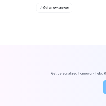
Get a new answer
Get personalized homework help. Re