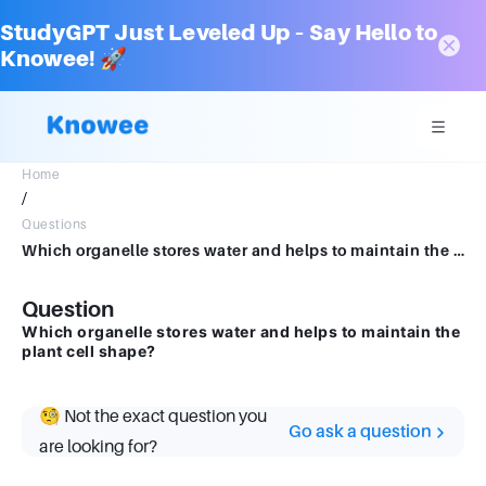
StudyGPT Just Leveled Up – Say Hello to
Knowee! 🚀
Home
/
Questions
Which organelle stores water and helps to maintain the plant cell shape?
Question
Which organelle stores water and helps to maintain the
plant cell shape?
🧐 Not the exact question you
Go ask a question
are looking for?