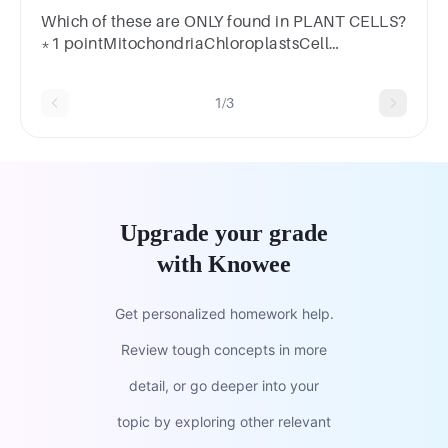
Which of these are ONLY found in PLANT CELLS?
*1 pointMitochondriaChloroplastsCell
MembranesEndoplasmic Reticulum
1/3
Upgrade your grade
with Knowee
Get personalized homework help.
Review tough concepts in more
detail, or go deeper into your
topic by exploring other relevant