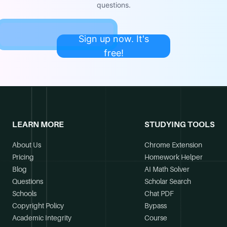
questions.
Sign up now. It's
free!
LEARN MORE
STUDYING TOOLS
About Us
Chrome Extension
Pricing
Homework Helper
Blog
AI Math Solver
Questions
Scholar Search
Schools
Chat PDF
Copyright Policy
Bypass
Academic Integrity
Course