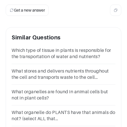
Get a new answer
Similar Questions
Which type of tissue in plants is responsible for
the transportation of water and nutrients?
What stores and delivers nutrients throughout
the cell and transports waste to the cell
membrane?
What organelles are found in animal cells but
not in plant cells?
What organelle do PLANTS have that animals do
not? (select ALL that
apply)ChloroplastMitochondriaCell wall