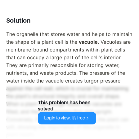
Solution
The organelle that stores water and helps to maintain
the shape of a plant cell is the
vacuole
. Vacuoles are
membrane-bound compartments within plant cells
that can occupy a large part of the cell's interior.
They are primarily responsible for storing water,
nutrients, and waste products. The pressure of the
water inside the vacuole creates turgor pressure
against the cell wall, which is crucial for maintaining
the plant's structural integrity and overall shape.
This problem has been
When a plant has enough water, the vacuoles are
solved
filled, and the plant appears firm and upright.
Login to view, it's free
Conversely, if the vacuoles lose water, the plant can
wilt, showing the importance of this organelle in
plant health.