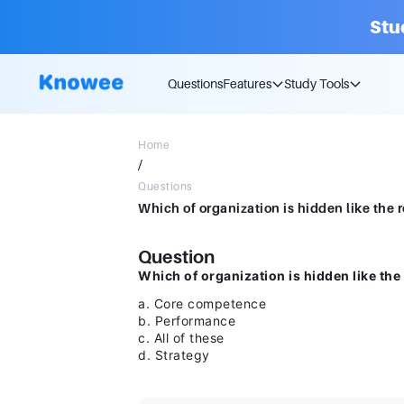
Stu
Questions
Features
Study Tools
Home
/
Questions
Question
Which of organization is hidden like the 
a. Core competence
b. Performance
c. All of these
d. Strategy