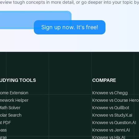
view tough concepts in more detail, or go deeper into your topic by 
Sign up now. It's free!
UDYING TOOLS
COMPARE
ome Extension
Knowee vs Chegg
mework Helper
Knowee vs Course Hero
Math Solver
Knowee vs Quillbot
olar Search
Knowee vs StudyX.ai
t PDF
Knowee vs Question.AI
ass
Knowee vs Jenni.AI
rse
Knowee vs Hix.AI