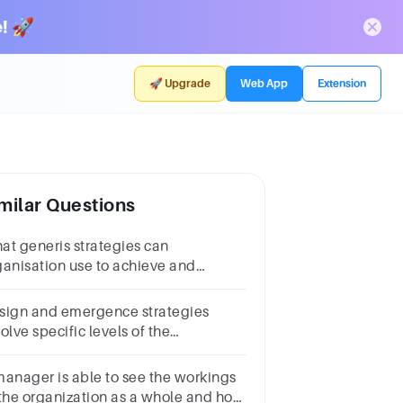
! 🚀
🚀 Upgrade
Web App
Extension
milar Questions
at generis strategies can
ganisation use to achieve and
stain its competitive advantage
sign and emergence strategies
olve specific levels of the
ganization.Question 1Select
e:TrueFalse
manager is able to see the workings
 the organization as a whole and how