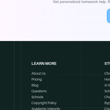
Get personalized homework help. Re
LEARN MORE
ST
About Us
Chr
Pricing
Ho
Blog
AI 
Questions
Sch
Schools
Cha
Copyright Policy
Byp
Academic Integrity
Cou