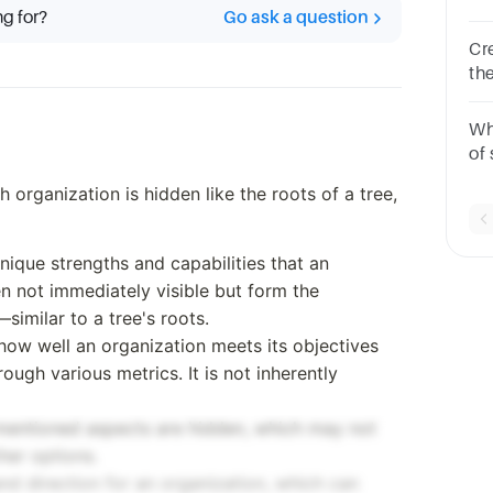
ng for?
Go ask a question
Cr
th
5S
Wh
of
on
organization is hidden like the roots of a tree,
Ma
th
 unique strengths and capabilities that an
n not immediately visible but form the
imilar to a tree's roots.
o how well an organization meets its objectives
gh various metrics. It is not inherently
l mentioned aspects are hidden, which may not
her options.
nd direction for an organization, which can