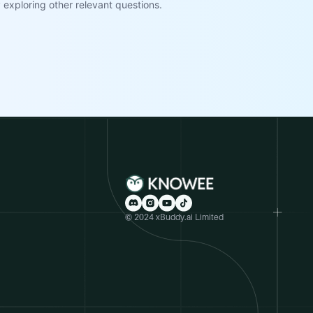
exploring other relevant questions.
© 2024 xBuddy.ai Limited