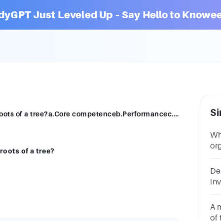
dyGPT Just Leveled Up – Say Hello to Knowee
Si
Which of organization is hidden like the roots of a tree?a.Core competenceb.Performancec.All of thesed.Strategy
Wh
or
roots of a tree?
su
De
inv
or
on
A 
of