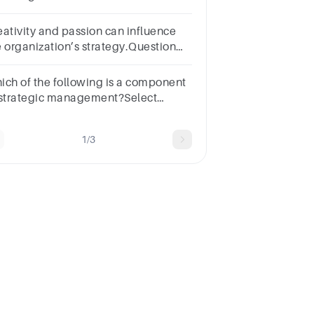
its parts fit into a system using skills.
eativity and passion can influence
e organization’s strategy.Question
elect one:TrueFalse
ich of the following is a component
 strategic management?Select
e:a.Employeesb.Horizon
nagementc.Govt. Tax Ratesd.All of
1/3
ese