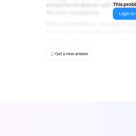
sometimes be abstract and not immediat
This prob
the core competencies.
Login to v
Given this breakdown, the most fittin
of a tree, core competencies are foun
yet they support and enable visible g
Get a new answer