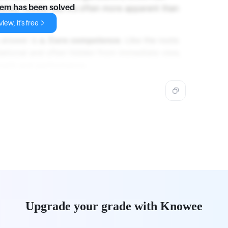
ely visible, but it’s often more apparent than
lem has been solved
iew, it's free
g answer is
a. Core competence
. Like the roots
dational and often hidden from immediate view,
rowth and performance.
Upgrade your grade with Knowee