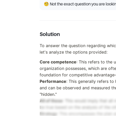
🧐 Not the exact question you are looki
Solution
To answer the question regarding which 
let's analyze the options provided:
Core competence
: This refers to the
organization possesses, which are ofte
foundation for competitive advantage—s
Performance
: This generally refers t
and can be observed and measured throu
"hidden."
All of these
: This would imply that al
be true based on the analysis of the ot
Strategy
: This encompasses the plan a