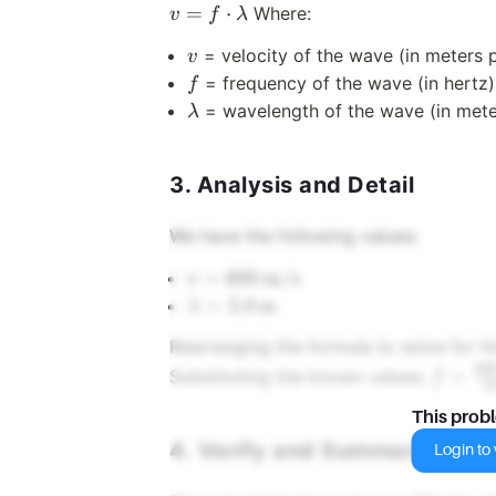
=
⋅
Where:
v
f
λ
v
= velocity of the wave (in meters 
v
f
= frequency of the wave (in hertz)
f
\lambda
= wavelength of the wave (in mete
λ
3. Analysis and Detail
We have the following values:
v = 600 \,
=
600
m/s
v
\text{m/s}
\lambda
=
2.0
m
λ
= 2.0 \,
Rearranging the formula to solve for f
\text{m}
60
f =
=
Substituting the known values:
f
2
\frac{
This prob
\text{
4. Verify and Summarize
{2.0 \,
Login to v
\text