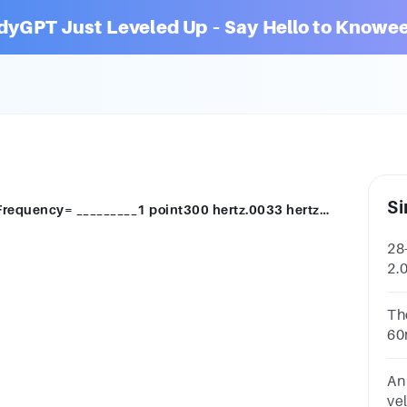
dyGPT Just Leveled Up – Say Hello to Knowee
Si
28-Velocity= 600 m/sWavelength= 2.0mFrequency= _________1 point300 hertz.0033 hertz3000 m/s
28
2.
he
Th
60
ac
An 
ve