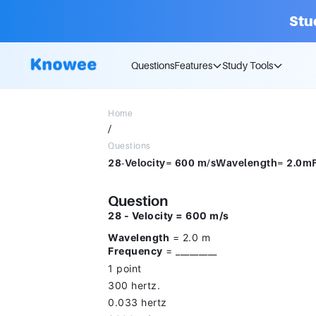
Stu
Questions
Features
Study Tools
Home
/
Questions
Question
28 - Velocity = 600 m/s
Wavelength
= 2.0 m
Frequency
= _________
1 point
300 hertz.
0.033 hertz