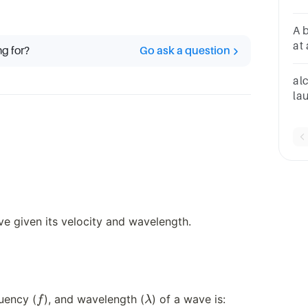
di
A 
at
ng for?
Go ask a question
hor
co
alc
is
lau
m/
on
m
e given its velocity and wavelength.
f
\lambda
v = f
quency (
), and wavelength (
) of a wave is:
f
λ