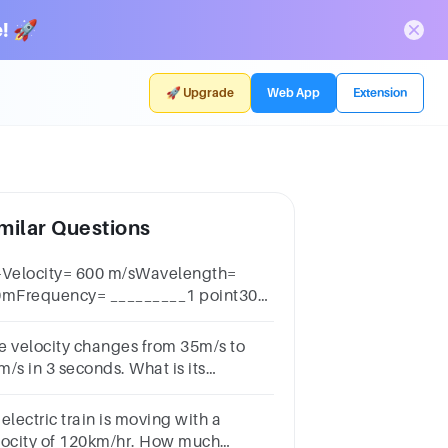
! 🚀
🚀 Upgrade
Web App
Extension
milar Questions
-Velocity= 600 m/sWavelength=
0mFrequency= _________1 point300
rtz.0033 hertz3000 m/s
e velocity changes from 35m/s to
m/s in 3 seconds. What is its
celeration?
electric train is moving with a
locity of 120km/hr. How much