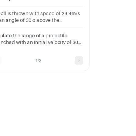
stance will it move in30s?
ball is thrown with speed of 29.4m/s
 an angle of 30 o above the
izontal. The total time taken to
ver the horizontal range
ulate the range of a projectile
:a.8sb.3sc.4sd.6s
nched with an initial velocity of 30
s at an angle of 60°.Select
e:a.77.9 mb.90.0 mc.45.0 md.135.0
1/2