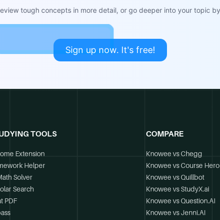
view tough concepts in more detail, or go deeper into your topic by 
Sign up now. It's free!
UDYING TOOLS
COMPARE
ome Extension
Knowee vs Chegg
mework Helper
Knowee vs Course Hero
Math Solver
Knowee vs Quillbot
olar Search
Knowee vs StudyX.ai
t PDF
Knowee vs Question.AI
ass
Knowee vs Jenni.AI