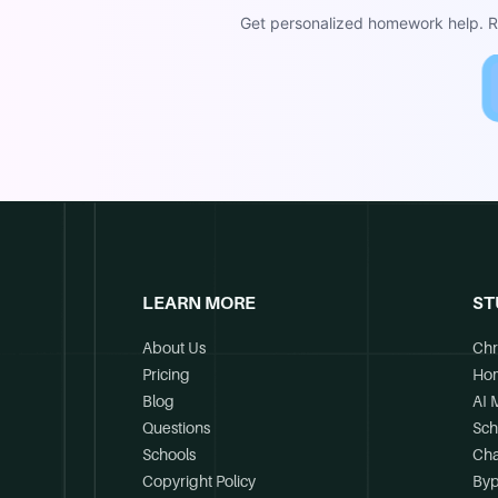
Get personalized homework help. Re
LEARN MORE
ST
About Us
Chr
Pricing
Ho
Blog
AI 
Questions
Sch
Schools
Cha
Copyright Policy
Byp