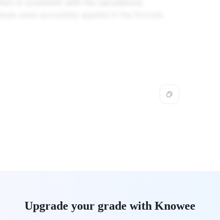
\,
ch is consistent with the calculations.
Hz}
lues were accurately applied in the formula.
Upgrade your grade with Knowee