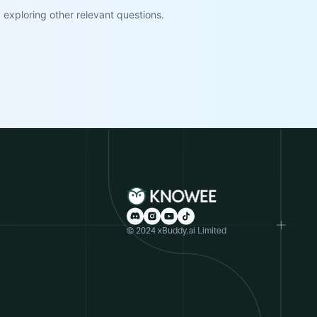
exploring other relevant questions.
© 2024 xBuddy.ai Limited