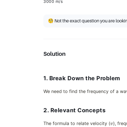
3000 m/s
🧐 Not the exact question you are looki
Solution
1. Break Down the Problem
We need to find the frequency of a wav
2. Relevant Concepts
v
The formula to relate velocity (
), fre
v