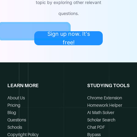
topic by exploring other relevant
questions.
Sign up now. It's
free!
LEARN MORE
STUDYING TOOLS
About Us
Chrome Extension
Pricing
Homework Helper
Blog
AI Math Solver
Questions
Scholar Search
Schools
Chat PDF
Copyright Policy
Bypass