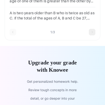
age of one of them is greater than the other by
40 years. The sum of their ages in year is?
A is two years older than B who is twice as old as
C. If the total of the ages of A, B and C be 27,
then how old is B?
1/3
Upgrade your grade
with Knowee
Get personalized homework help.
Review tough concepts in more
detail, or go deeper into your