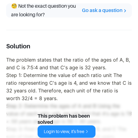
🧐 Not the exact question you
Go ask a question
are looking for?
Solution
The problem states that the ratio of the ages of A, B,
and C is 7:5:4 and that C's age is 32 years.
Step 1: Determine the value of each ratio unit The
ratio representing C's age is 4, and we know that C is
32 years old. Therefore, each unit of the ratio is
worth 32/4 = 8 years.
Step 2: Determine the ages of A and B Using the
value of each ratio unit, we can find that A's age is 7
8
This problem has been
= 56 years and B's age is 5
8 = 40 years.
solved
Step 3: Find the sum of the ages of A, B, and C The
Login to view, it's free
sum of their ages is 56 + 40 + 32 = 128 years.