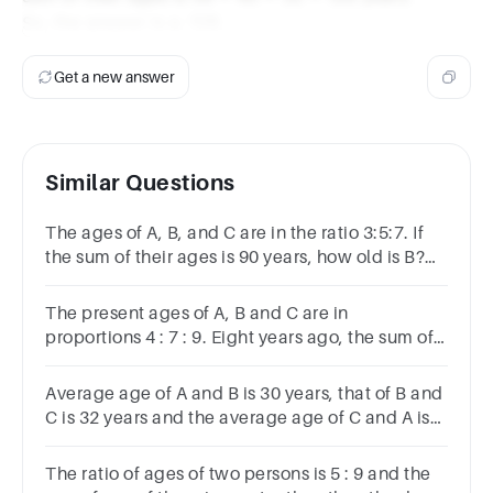
So, the answer is a. 128.
Get a new answer
Similar Questions
The ages of A, B, and C are in the ratio 3:5:7. If
the sum of their ages is 90 years, how old is B?
Options 20 30 25 35
The present ages of A, B and C are in
proportions 4 : 7 : 9. Eight years ago, the sum of
their ages was 56. What are their present ages
(in years)?
Average age of A and B is 30 years, that of B and
C is 32 years and the average age of C and A is
34 years.The age of C is3334 years35 years36
years
The ratio of ages of two persons is 5 : 9 and the