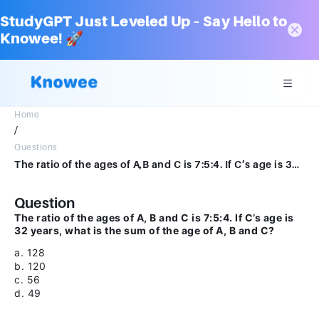
StudyGPT Just Leveled Up – Say Hello to
Knowee! 🚀
Home
/
Questions
The ratio of the ages of A,B and C is 7:5:4. If C’s age is 32 years, the sum of the age of A, B and Ca.128b. 120c.56d.49
Question
The ratio of the ages of A, B and C is 7:5:4. If C’s age is
32 years, what is the sum of the age of A, B and C?
a. 128
b. 120
c. 56
d. 49