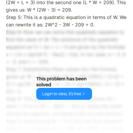
(2W = L + 3) into the second one (L * W = 209). This
gives us: W * (2W - 3) = 209.
Step 5: This is a quadratic equation in terms of W. We
can rewrite it as: 2W^2 - 3W - 209 = 0.
Step 6: Now we can solve this quadratic equation to
find the value of W. The solutions of the quadratic
equation ax^2 + bx + c = 0 are given by the formula:
x = [-b ± sqrt(b^2 - 4ac)] / (2a). In our case, a = 2, b
= -3, and c = -209.
Step 7: Substituting these values into the formula
gives us: W = [3 ± sqrt((-3)^2 - 4
2
(-209))] / (2*2) =
This problem has been
[3 ± sqrt(9 + 1672)] / 4 = [3 ± sqrt(1681)] / 4 = [3 ±
solved
41] / 4.
Login to view, it's free
Step 8: This gives us two possible solutions: W =
44/4 = 11 m or W = -38/4 = -9.5 m. Since the width
cannot be negative, we discard the second solution.
Step 9: Substituting W = 11 m into the first equation
(2W = L + 3) gives us: L = 2W - 3 = 2*11 - 3 = 19 m.