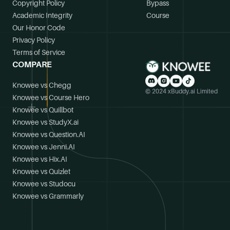
Copyright Policy
Bypass
Academic Integrity
Course
Our Honor Code
Privacy Policy
Terms of Service
COMPARE
Knowee vs Chegg
© 2024 xBuddy.ai Limited
Knowee vs Course Hero
Knowee vs Quillbot
Knowee vs StudyX.ai
Knowee vs Question.AI
Knowee vs Jenni.AI
Knowee vs Hix.AI
Knowee vs Quizlet
Knowee vs Studocu
Knowee vs Grammarly