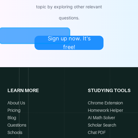
topic by exploring other relevant
questions.
Sign up now. It's
free!
LEARN MORE
STUDYING TOOLS
About Us
Chrome Extension
Pricing
Homework Helper
Blog
AI Math Solver
Questions
Scholar Search
Schools
Chat PDF