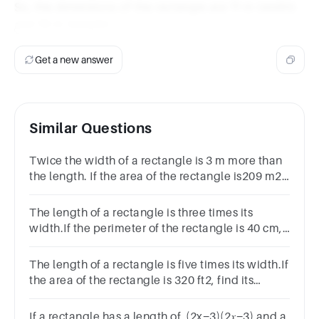
So, the dimensions of the rectangle are 11 m (width)
and 19 m (length).
Get a new answer
Similar Questions
Twice the width of a rectangle is 3 m more than
the length. If the area of the rectangle is209 m2,
find the dimensions of the rectangle.
The length of a rectangle is three times its
width.If the perimeter of the rectangle is 40 cm,
find its length and width
The length of a rectangle is five times its width.If
the area of the rectangle is 320 ft2, find its
perimeter.
If a rectangle has a length of (2x−3)(2𝑥−3) and a