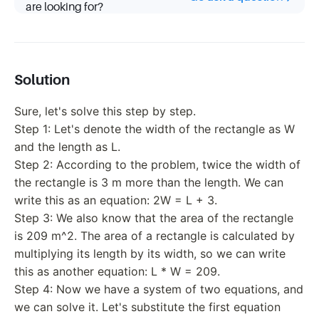
are looking for?
Solution
Sure, let's solve this step by step.
Step 1: Let's denote the width of the rectangle as W
and the length as L.
Step 2: According to the problem, twice the width of
the rectangle is 3 m more than the length. We can
write this as an equation: 2W = L + 3.
Step 3: We also know that the area of the rectangle
is 209 m^2. The area of a rectangle is calculated by
multiplying its length by its width, so we can write
this as another equation: L * W = 209.
Step 4: Now we have a system of two equations, and
we can solve it. Let's substitute the first equation