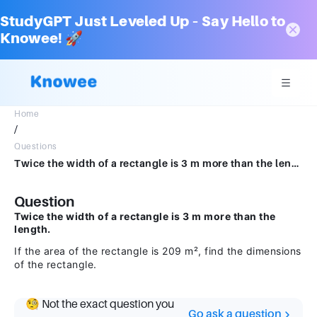
StudyGPT Just Leveled Up – Say Hello to
Knowee! 🚀
Home
/
Questions
Twice the width of a rectangle is 3 m more than the length. If the area of the rectangle is209 m2, find the dimensions of the rectangle.
Question
Twice the width of a rectangle is 3 m more than the
length.
If the area of the rectangle is 209 m², find the dimensions
of the rectangle.
🧐 Not the exact question you
Go ask a question