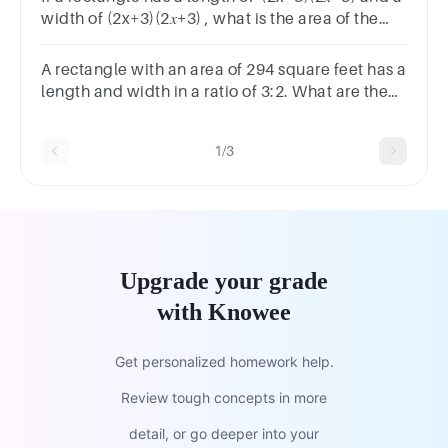
width of (2x+3)(2𝑥+3) , what is the area of the
rectangle? Write your answer in standard form.
A rectangle with an area of 294 square feet has a
length and width in a ratio of 3:2. What are the
length and width?length = feetwidth = feet
1/3
Upgrade your grade
with Knowee
Get personalized homework help.
Review tough concepts in more
detail, or go deeper into your