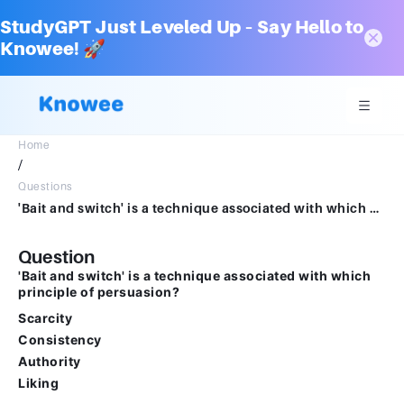
StudyGPT Just Leveled Up – Say Hello to
Knowee! 🚀
Home
/
Questions
'Bait and switch' is a technique associated with which principle of persuasion? Scarcity Consistency Authority Liking
Question
'Bait and switch' is a technique associated with which
principle of persuasion?
Scarcity
Consistency
Authority
Liking