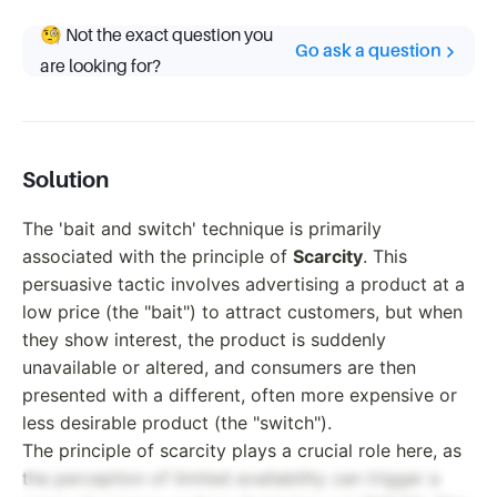
🧐 Not the exact question you
Go ask a question
are looking for?
Solution
The 'bait and switch' technique is primarily
associated with the principle of
Scarcity
. This
persuasive tactic involves advertising a product at a
low price (the "bait") to attract customers, but when
they show interest, the product is suddenly
unavailable or altered, and consumers are then
presented with a different, often more expensive or
less desirable product (the "switch").
The principle of scarcity plays a crucial role here, as
the perception of limited availability can trigger a