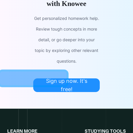
with Knowee
Get personalized homework help.
Review tough concepts in more
detail, or go deeper into your
topic by exploring other relevant
questions.
Sign up now. It's
free!
LEARN MORE
STUDYING TOOLS