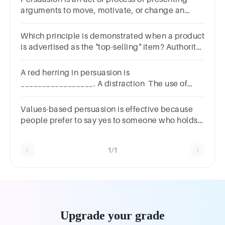
arguments to move, motivate, or change an
audience.TRUEFALSE
Which principle is demonstrated when a product
is advertised as the "top-selling" item? Authority
Reciprocation Scarcity Social Validation
A red herring in persuasion is
_________________. A distraction The use of
humor to make a point The presentation of a
false choice A species of fish
Values-based persuasion is effective because
people prefer to say yes to someone who holds
the same beliefs as they do.Group of answer
choicesTrueFalse
1/1
Upgrade your grade