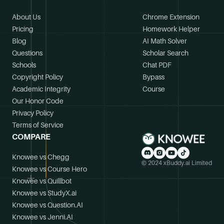
About Us
Chrome Extension
Pricing
Homework Helper
Blog
AI Math Solver
Questions
Scholar Search
Schools
Chat PDF
Copyright Policy
Bypass
Academic Integrity
Course
Our Honor Code
Privacy Policy
Terms of Service
COMPARE
Knowee vs Chegg
© 2024 xBuddy.ai Limited
Knowee vs Course Hero
Knowee vs Quillbot
Knowee vs StudyX.ai
Knowee vs Question.AI
Knowee vs Jenni.AI