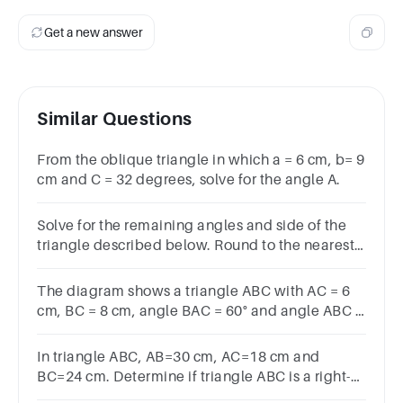
Get a new answer
Similar Questions
From the oblique triangle in which a = 6 cm, b= 9
cm and C = 32 degrees, solve for the angle A.
Solve for the remaining angles and side of the
triangle described below. Round to the nearest
thousandth:C=70°𝐶=70°, a=5𝑎=5, b=3
The diagram shows a triangle ABC with AC = 6
cm, BC = 8 cm, angle BAC = 60° and angle ABC =
𝛾. Find the exact value of sin⁡𝛾, simplifying your
answer.
In triangle ABC, AB=30 cm, AC=18 cm and
BC=24 cm. Determine if triangle ABC is a right-
angled triangle.