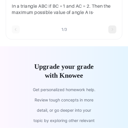
In a triangle ABC if BC =1 and AC = 2. Then the
maximum possible value of angle A is-
1/3
Upgrade your grade
with Knowee
Get personalized homework help.
Review tough concepts in more
detail, or go deeper into your
topic by exploring other relevant