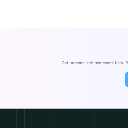
Get personalized homework help. Re