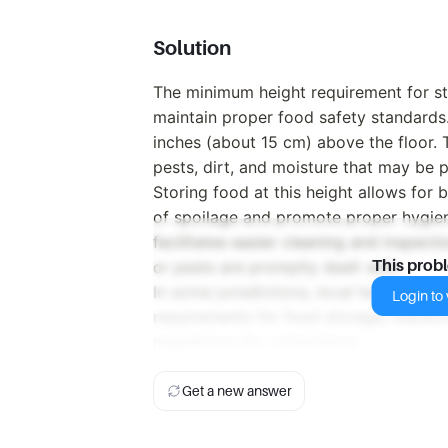
Solution
The minimum height requirement for sto
maintain proper food safety standards.
inches (about 15 cm) above the floor. 
pests, dirt, and moisture that may be 
Storing food at this height allows for b
of spoilage and promote proper hygiene
facilitates easier cleaning and inspecti
or pests are promptly dealt with.
This prob
In some jurisdictions, local health cod
Login to v
requirements for food storage; therefore
regulations for compliance.
Get a new answer