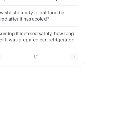
ated inches from the floor.
w should ready-to-eat food be
red after it has cooled?
suming it is stored safely, how long
ter it was prepared can refrigerated
od be sold or served?
1/1