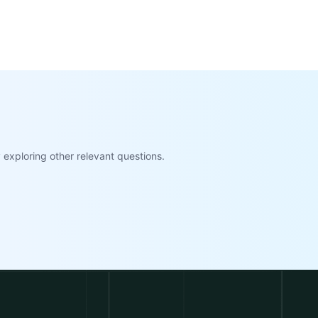
exploring other relevant questions.