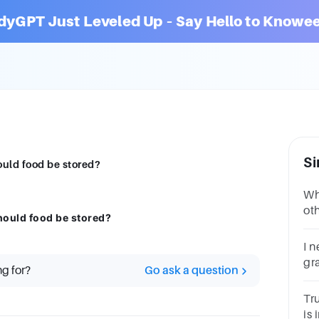
dyGPT Just Leveled Up – Say Hello to Knowee
Si
ould food be stored?
Wh
oth
hould food be stored?
I 
gr
ng for?
Go ask a question
ar
Tr
is