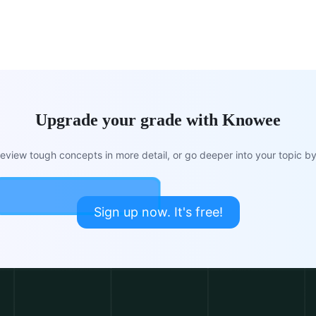
Upgrade your grade with Knowee
view tough concepts in more detail, or go deeper into your topic by 
Sign up now. It's free!