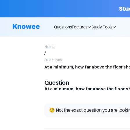
Stu
Questions
Features
Study Tools
Home
/
Questions
At a minimum, how far above the floor sh
Question
At a minimum, how far above the floor s
🧐 Not the exact question you are looki