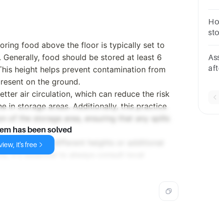
loc
Ho
sto
ring food above the floor is typically set to
 Generally, food should be stored at least 6
As
af
This height helps prevent contamination from
fo
present on the ground.
etter air circulation, which can reduce the risk
 in storage areas. Additionally, this practice
on of the storage area, ensuring that any spills
lem has been solved
es may specify different heights or additional
iew, it's free
, it's essential to always consult local