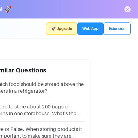
! 🚀
🚀 Upgrade
Web App
Extension
milar Questions
ich food should be stored above the
ers in a refrigerator?
need to store about 200 bags of
ains in one storehouse. What's the
ea space requirement for that?
ue or False. When storing products it
 important to make sure they are