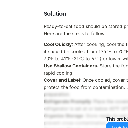
Solution
Ready-to-eat food should be stored pro
Here are the steps to follow:
Cool Quickly
: After cooking, cool the 
it should be cooled from 135°F to 70°
70°F to 41°F (21°C to 5°C) or lower wit
Use Shallow Containers
: Store the fo
rapid cooling.
Cover and Label
: Once cooled, cover t
protect the food from contamination. L
preparation.
Refrigerate Promptly
: Place the cover
refrigerator is set at or below 40°F (4°
Organize Storage
: Store ready-to-eat
This prob
prevent cross-contamination.
Login to v