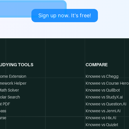
Sign up now. It's free!
UDYING TOOLS
COMPARE
ome Extension
Knowee vs Chegg
mework Helper
Knowee vs Course Hero
Math Solver
Knowee vs Quillbot
olar Search
Knowee vs StudyX.ai
t PDF
Knowee vs Question.AI
ass
Knowee vs Jenni.AI
rse
Knowee vs Hix.AI
Knowee vs Quizlet