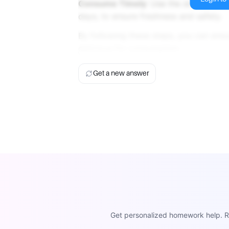
Consume Timely
: Use the stored food
days, to ensure freshness and safety.
By following these steps, you can ens
delicious for consumption.
Get a new answer
Get personalized homework help. Re