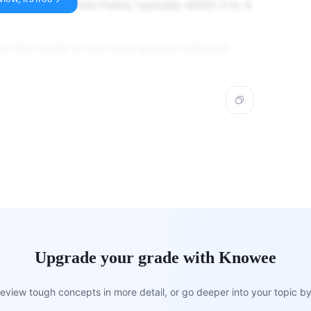
 within a safe time frame, typically within 3 to 4
ure that ready-to-eat food remains safe and
Upgrade your grade with Knowee
view tough concepts in more detail, or go deeper into your topic by 