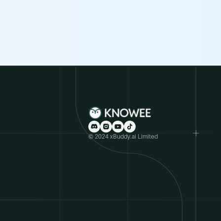
© 2024 xBuddy.ai Limited