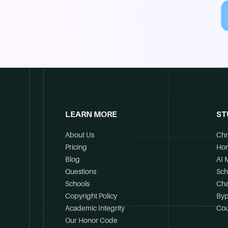
LEARN MORE
ST
About Us
Chr
Pricing
Ho
Blog
AI 
Questions
Sch
Schools
Cha
Copyright Policy
Byp
Academic Integrity
Cou
Our Honor Code