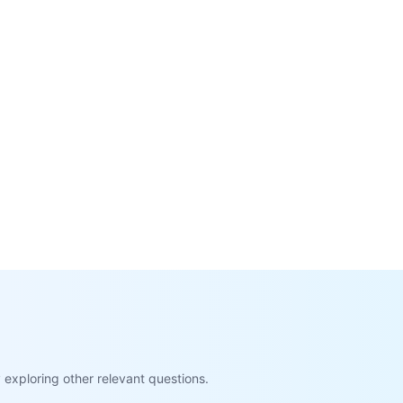
exploring other relevant questions.