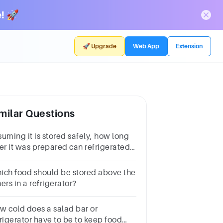
! 🚀
🚀 Upgrade
Web App
Extension
milar Questions
suming it is stored safely, how long
ter it was prepared can refrigerated
od be sold or served?
ich food should be stored above the
ers in a refrigerator?
w cold does a salad bar or
frigerator have to be to keep food