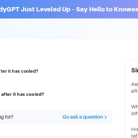
dyGPT Just Leveled Up – Say Hello to Knowee
Si
ter it has cooled?
As
af
after it has cooled?
fo
Wh
oth
ng for?
Go ask a question
Ho
re