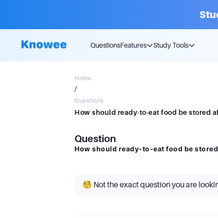
Stu
Questions
Features
Study Tools
Home
/
Questions
How should ready-to-eat food be stored af
Question
How should ready-to-eat food be stored 
🧐 Not the exact question you are looki