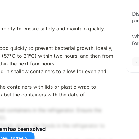
sa
Di
pr
wi
perly to ensure safety and maintain quality.
Fo
Wh
fo
food quickly to prevent bacterial growth. Ideally,
F (57°C to 21°C) within two hours, and then from
hin the next four hours.
od in shallow containers to allow for even and
he containers with lids or plastic wrap to
abel the containers with the date of
ed containers in the refrigerator. Ensure the
C).
 foods above raw foods in the refrigerator to
lem has been solved
iew, it's free