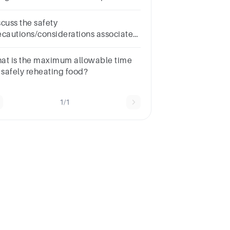
fe?
scuss the safety
ecautions/considerations associated
th reheating various types of food (
od safety management)
at is the maximum allowable time
r safely reheating food?
1/1