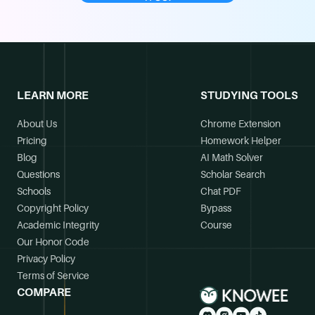
LEARN MORE
STUDYING TOOLS
About Us
Chrome Extension
Pricing
Homework Helper
Blog
AI Math Solver
Questions
Scholar Search
Schools
Chat PDF
Copyright Policy
Bypass
Academic Integrity
Course
Our Honor Code
Privacy Policy
Terms of Service
COMPARE