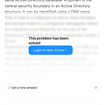
same Active Directory database. A domain is the
central security boundary in an Active Directory
structure. It can be identified using a DNS name.
Tree: A tree is a collection of one or more domains
and domain trees in a contiguous namespace, linked
in a transitive trust hierarchy. At the top of the
structure is the forest. A tree is a subdivision within a
This problem has been
forest.
solved
Organisational Unit: An Organizational Unit (OU) is a
Login to view, it's free
subdivision within an Active Directory into which you
can place users, groups, computers, and other
Organizational Units. It's the smallest unit to which
you can assign Group Policy settings or delegate
administrative authority.
Get a new answer