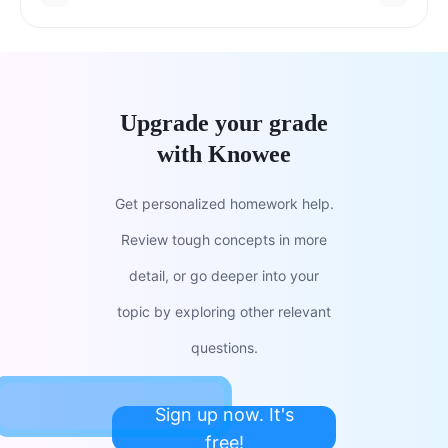
Upgrade your grade
with Knowee
Get personalized homework help.
Review tough concepts in more
detail, or go deeper into your
topic by exploring other relevant
questions.
Sign up now. It's
free!