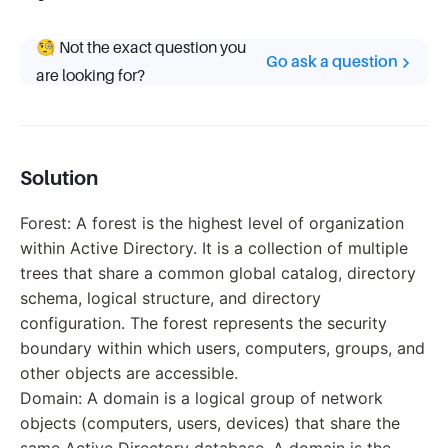
🧐 Not the exact question you
Go ask a question
are looking for?
Solution
Forest: A forest is the highest level of organization
within Active Directory. It is a collection of multiple
trees that share a common global catalog, directory
schema, logical structure, and directory
configuration. The forest represents the security
boundary within which users, computers, groups, and
other objects are accessible.
Domain: A domain is a logical group of network
objects (computers, users, devices) that share the