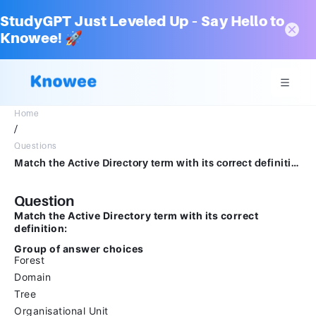
StudyGPT Just Leveled Up – Say Hello to
Knowee! 🚀
Home
/
Questions
Match the Active Directory term with its correct definition:Group of answer choicesForestDomainTreeOrganisational Unit
Question
Match the Active Directory term with its correct
definition:
Group of answer choices
Forest
Domain
Tree
Organisational Unit