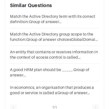
Similar Questions
Match the Active Directory term with its correct
definition:Group of answer
choicesForestDomainTreeOrganisational Unit
Match the Active Directory group scope to the
function:Group of answer choicesGlobalDomain
LocalUniversalThe Beatles
An entity that contains or receives information in
the context of access control is called
_________.Group of answer
choicesSubjectOwnerObjectProcess
A good HRM plan should be _____.Group of
answer
choicesgeneraluniversalspecificbroadindefinite
In economics, an organization that produces a
good or service is called aGroup of answer
choicesfirm.company.business.All of these are
correct.
1/1