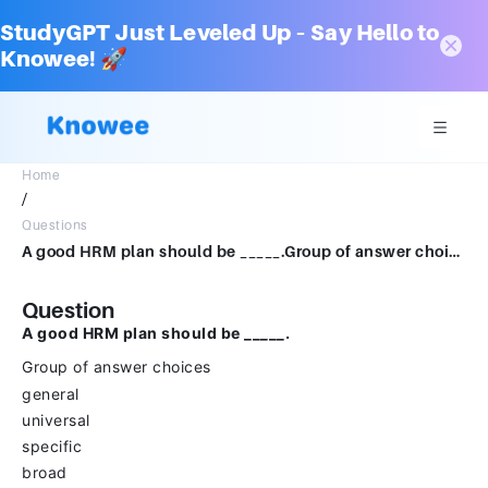
StudyGPT Just Leveled Up – Say Hello to
Knowee! 🚀
Home
/
Questions
A good HRM plan should be _____.Group of answer choicesgeneraluniversalspecificbroadindefinite
Question
A good HRM plan should be _____.
Group of answer choices
general
universal
specific
broad