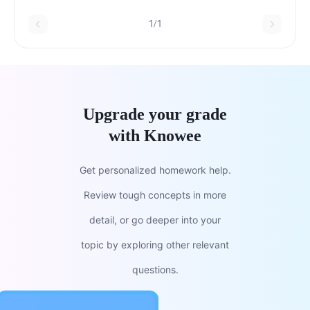
1/1
Upgrade your grade
with Knowee
Get personalized homework help.
Review tough concepts in more
detail, or go deeper into your
topic by exploring other relevant
questions.