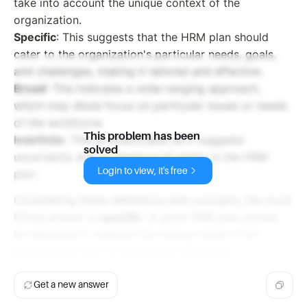
take into account the unique context of the
organization.
Specific
: This suggests that the HRM plan should
cater to the organization's particular needs, goals,
and challenges, making it tailored and effective.
Broad
: This indicates a wide-ranging approach,
which may dilute focus on particular issues or needs
of the workforce.
This problem has been
Indefinite
: This is unfavorable as it suggests
solved
uncertainty and an absence of clarity in the HRM
Login to view, it's free
plan.
Considering these definitions and concepts, the most
fitting answer is
specific
. A good HRM plan should
be designed to address the unique needs of an
organization and its workforce effectively.
Get a new answer