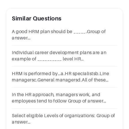
Similar Questions
A good HRM plan should be _____.Group of
answer
choicesgeneraluniversalspecificbroadindefinite
Individual career development plans are an
example of __________ level HR
practices.Answer
areastrategicmicromacroinformal
HRM is performed by…a.HR specialistsb.Line
managersc.General managersd.All of these
options
In the HR approach, managers work, and
employees tend to follow Group of answer
choicesTrueFalse
Select eligible Levels of organizations: Group of
answer
choicesOrderedSelectiveQuantitativeAssociative