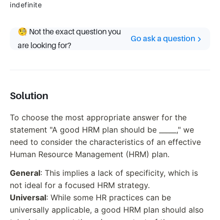
indefinite
🧐 Not the exact question you
Go ask a question
are looking for?
Solution
To choose the most appropriate answer for the
statement "A good HRM plan should be _____," we
need to consider the characteristics of an effective
Human Resource Management (HRM) plan.
General
: This implies a lack of specificity, which is
not ideal for a focused HRM strategy.
Universal
: While some HR practices can be
universally applicable, a good HRM plan should also