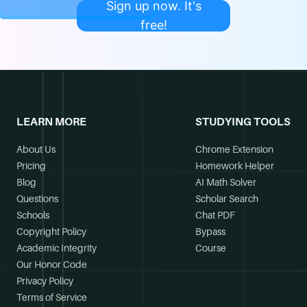
Sign up now. It's
free!
LEARN MORE
STUDYING TOOLS
About Us
Chrome Extension
Pricing
Homework Helper
Blog
AI Math Solver
Questions
Scholar Search
Schools
Chat PDF
Copyright Policy
Bypass
Academic Integrity
Course
Our Honor Code
Privacy Policy
Terms of Service