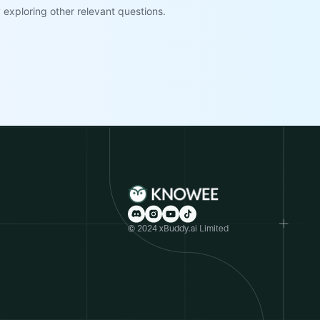
exploring other relevant questions.
© 2024 xBuddy.ai Limited