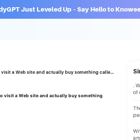
dyGPT Just Leveled Up – Say Hello to Knowee
Si
What is the percentage of customers who visit a Web site and actually buy something called? A. Click-through B. Conversion rate C. Spam D. Affiliate programs
. 
of 
 visit a Web site and actually buy something
yo
Th
pe
cu
be
Wri
an