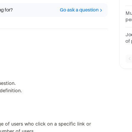
int
ng for?
Go ask a question
Mu
pe
we
kn
Jo
ra
of
me
uestion.
efinition.
e of users who click on a specific link or
umber of users.