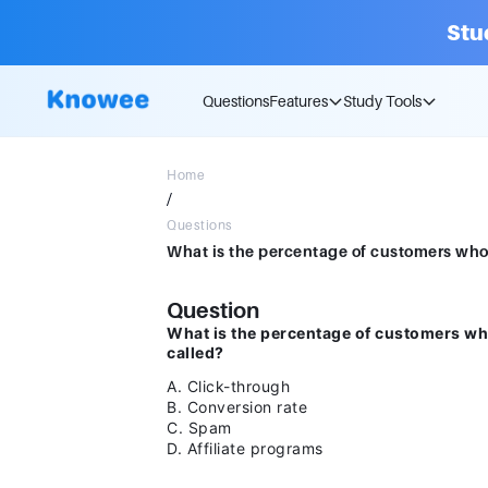
Stu
Questions
Features
Study Tools
Home
/
Questions
Question
What is the percentage of customers who
called?
A. Click-through
B. Conversion rate
C. Spam
D. Affiliate programs