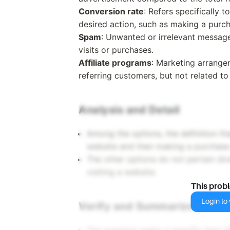
Conversion rate
: Refers specifically 
desired action, such as making a purch
Spam
: Unwanted or irrelevant messages
visits or purchases.
Affiliate programs
: Marketing arrange
referring customers, but not related t
Analysis and Detail
Among the options, the definition th
website and then making a purchase a
The other options do not pertain dir
visiting a website.
This prob
Login to v
Verify and Summarize