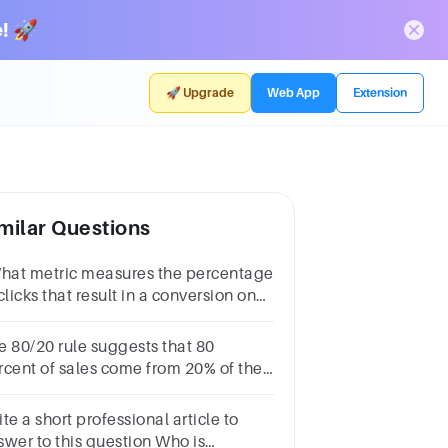
! 🚀
🚀 Upgrade
Web App
Extension
milar Questions
What metric measures the percentage
clicks that result in a conversion on
ur website?
e 80/20 rule suggests that 80
rcent of sales come from 20% of the
stomers and this is most relevant to
havioral segmentation. True False
te a short professional article to
swer to this question Who is