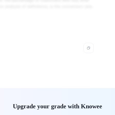
for the percentage of customers who buy after
on analysis of definitions, is the conversion rate.
Upgrade your grade with Knowee