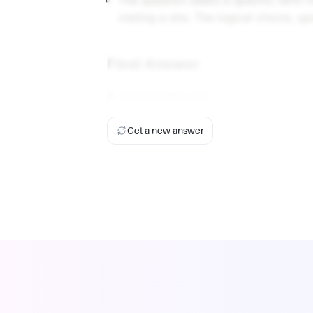
The question seeks a specific term 
visiting a site. The logical choice, up
Final Answer
B. Conversion rate
Get a new answer