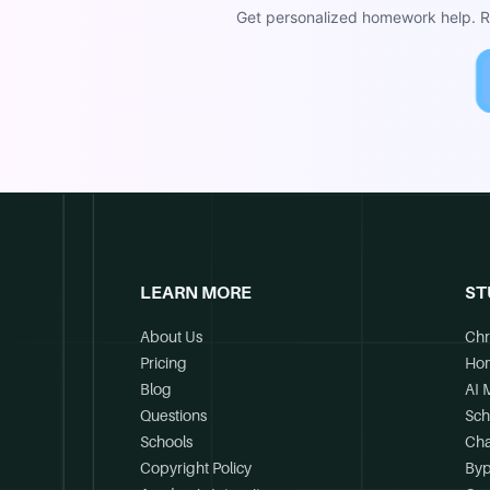
Get personalized homework help. Re
LEARN MORE
ST
About Us
Chr
Pricing
Ho
Blog
AI 
Questions
Sch
Schools
Cha
Copyright Policy
Byp