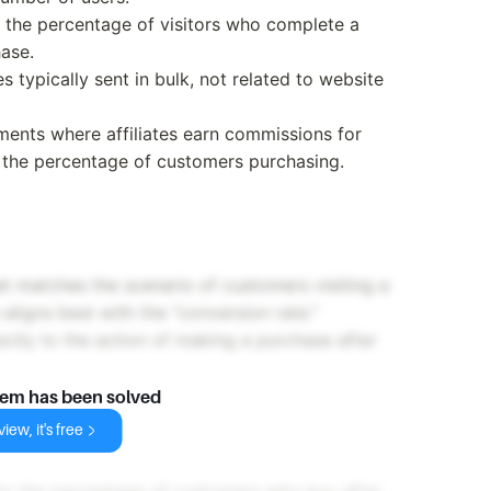
to the percentage of visitors who complete a
ase.
 typically sent in bulk, not related to website
ments where affiliates earn commissions for
o the percentage of customers purchasing.
at matches the scenario of customers visiting a
ligns best with the "conversion rate."
ectly to the action of making a purchase after
lem has been solved
iew, it's free