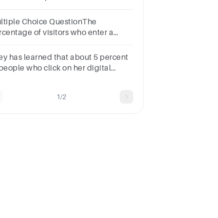
erested in affiliate marketing?
ltiple Choice QuestionThe
rcentage of visitors who enter a
bsite and then quickly leave is
own as the Blank______
ey has learned that about 5 percent
te.Multiple choice question.
 people who click on her digital
dia ads actually buy one of her
products. This is known as the rate.
1/2