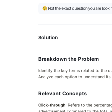
🧐 Not the exact question you are looki
Solution
Breakdown the Problem
Identify the key terms related to the q
Analyze each option to understand its d
Relevant Concepts
Click-through
: Refers to the percentag
advertisement compared to the total n