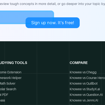
view tough concepts in more detail, or go deeper into your topic by 
Sign up now. It's free!
UDYING TOOLS
COMPARE
ome Extension
Knowee vs Chegg
mework Helper
Knowee vs Course Hero
Math Solver
Knowee vs Quillbot
olar Search
Knowee vs StudyX.ai
t PDF
Knowee vs Question.AI
ass
Knowee vs Jenni.AI