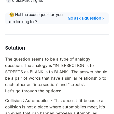
crosswalk : lights
🧐 Not the exact question you
Go ask a question
are looking for?
Solution
The question seems to be a type of analogy
question. The analogy is "INTERSECTION is to
STREETS as BLANK is to BLANK". The answer should
be a pair of words that have a similar relationship to
each other as "intersection" and "streets".
Let's go through the options:
Collision : Automobiles - This doesn't fit because a
collision is not a place where automobiles meet, it's
an event that can happen between automobiles.