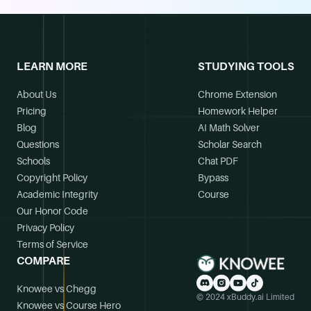
LEARN MORE
STUDYING TOOLS
About Us
Chrome Extension
Pricing
Homework Helper
Blog
AI Math Solver
Questions
Scholar Search
Schools
Chat PDF
Copyright Policy
Bypass
Academic Integrity
Course
Our Honor Code
Privacy Policy
Terms of Service
COMPARE
Knowee vs Chegg
© 2024 xBuddy.ai Limited
Knowee vs Course Hero