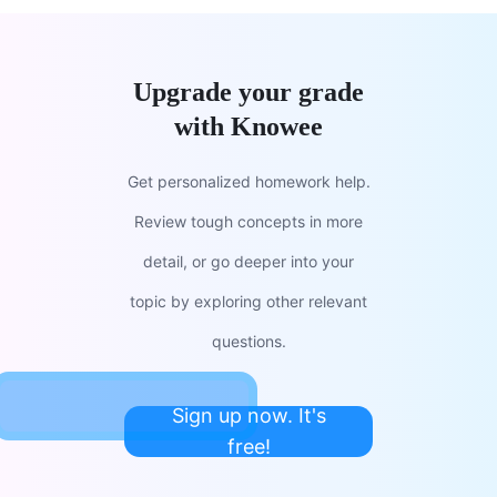
Upgrade your grade
with Knowee
Get personalized homework help.
Review tough concepts in more
detail, or go deeper into your
topic by exploring other relevant
questions.
Sign up now. It's
free!