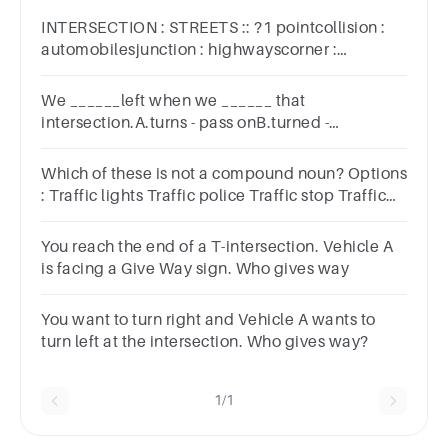
INTERSECTION : STREETS :: ?1 pointcollision :
automobilesjunction : highwayscorner :
blockscrosswalk : ligh
We ______left when we ______ that
intersection.A.turns - pass onB.turned -
passedC.turn - passedD.turn on - passing
Which of these is not a compound noun? Options
: Traffic lights Traffic police Traffic stop Traffic
system
You reach the end of a T-intersection. Vehicle A
is facing a Give Way sign. Who gives way
You want to turn right and Vehicle A wants to
turn left at the intersection. Who gives way?
1/1