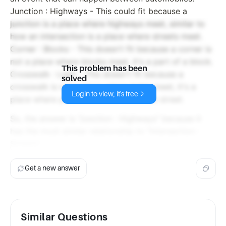
Junction : Highways - This could fit because a
junction is a place where highways meet, similar to
how an intersection is a place where streets meet.
Corner : Blocks - This doesn't fit because a corner is
not a place where blocks meet, it's a part of a block.
This problem has been
Crosswalk : Light - This doesn't fit because a
solved
crosswalk is not a place where lights meet, it's a
Login to view, it's free
place where pedestrians can cross the street.
So, the answer is "Junction : Highways" because it
has the most similar relationship to "Intersection :
Streets".
Get a new answer
Similar Questions