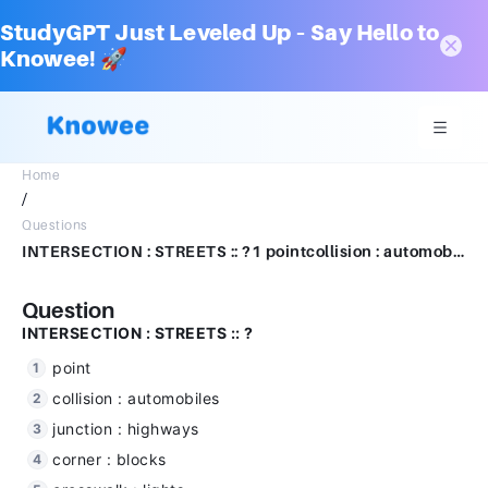
StudyGPT Just Leveled Up – Say Hello to
Knowee! 🚀
Home
/
Questions
INTERSECTION : STREETS :: ?1 pointcollision : automobilesjunction : highwayscorner : blockscrosswalk : ligh
Question
INTERSECTION : STREETS :: ?
point
collision : automobiles
junction : highways
corner : blocks