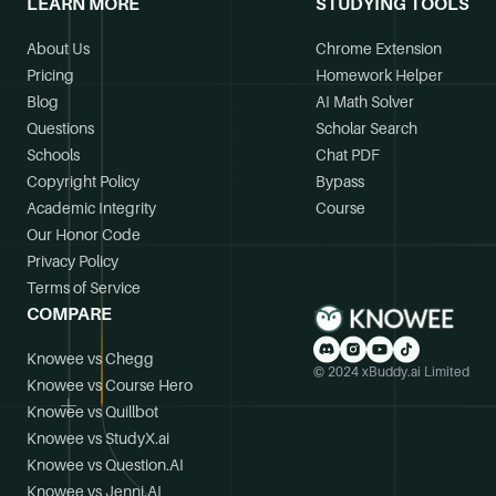
LEARN MORE
STUDYING TOOLS
About Us
Chrome Extension
Pricing
Homework Helper
Blog
AI Math Solver
Questions
Scholar Search
Schools
Chat PDF
Copyright Policy
Bypass
Academic Integrity
Course
Our Honor Code
Privacy Policy
Terms of Service
COMPARE
Knowee vs Chegg
© 2024 xBuddy.ai Limited
Knowee vs Course Hero
Knowee vs Quillbot
Knowee vs StudyX.ai
Knowee vs Question.AI
Knowee vs Jenni.AI