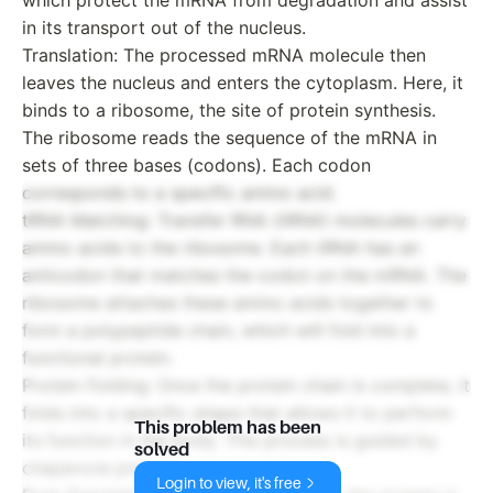
in its transport out of the nucleus.
Translation: The processed mRNA molecule then
leaves the nucleus and enters the cytoplasm. Here, it
binds to a ribosome, the site of protein synthesis.
The ribosome reads the sequence of the mRNA in
sets of three bases (codons). Each codon
corresponds to a specific amino acid.
tRNA Matching: Transfer RNA (tRNA) molecules carry
amino acids to the ribosome. Each tRNA has an
anticodon that matches the codon on the mRNA. The
ribosome attaches these amino acids together to
form a polypeptide chain, which will fold into a
functional protein.
Protein Folding: Once the protein chain is complete, it
folds into a specific shape that allows it to perform
This problem has been
its function in the body. This process is guided by
solved
chaperone proteins.
Login to view, it's free