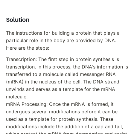
Solution
The instructions for building a protein that plays a
particular role in the body are provided by DNA.
Here are the steps:
Transcription: The first step in protein synthesis is
transcription. In this process, the DNA's information is
transferred to a molecule called messenger RNA
(mRNA) in the nucleus of the cell. The DNA strand
unwinds and serves as a template for the mRNA
molecule.
mRNA Processing: Once the mRNA is formed, it
undergoes several modifications before it can be
used as a template for protein synthesis. These
modifications include the addition of a cap and tail,
which protect the mRNA from degradation and assist