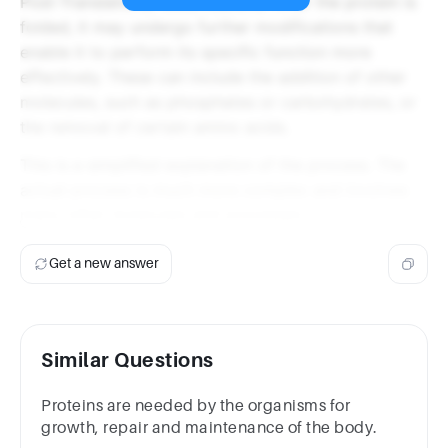
Post-Translational Modifications: After the protein is
folded, it may undergo further modifications that
enable it to perform its specific function more
effectively. These can include the addition of other
molecules, such as phosphates or carbohydrates, or
the removal of certain amino acids.
This is a simplified explanation of the process. The
actual process is much more complex and involves
many other molecules and processes.
Get a new answer
Similar Questions
Proteins are needed by the organisms for
growth, repair and maintenance of the body.