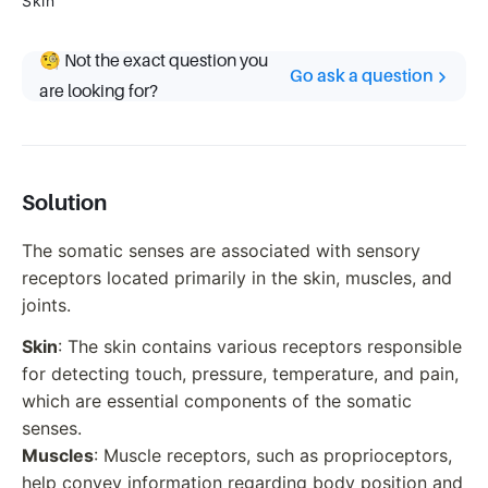
Skin
🧐 Not the exact question you
Go ask a question
are looking for?
Solution
The somatic senses are associated with sensory
receptors located primarily in the skin, muscles, and
joints.
Skin
: The skin contains various receptors responsible
for detecting touch, pressure, temperature, and pain,
which are essential components of the somatic
senses.
Muscles
: Muscle receptors, such as proprioceptors,
help convey information regarding body position and