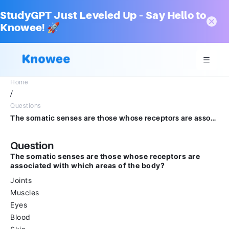
StudyGPT Just Leveled Up – Say Hello to
Knowee! 🚀
Home
/
Questions
The somatic senses are those whose receptors are associated with which areas of the body?Multiple select question.JointsMusclesEyesBloodSkin
Question
The somatic senses are those whose receptors are
associated with which areas of the body?
Joints
Muscles
Eyes
Blood