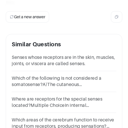
Skin
.
Get a new answer
Similar Questions
Senses whose receptors are in the skin, muscles,
joints, or viscera are called senses.
Which of the following is not considered a
somatosense?A)The cutaneous
sensesB)ProprioceptionC)AuditionD)Organic
sensesE)Kinesthesia
Where are receptors for the special senses
located?Multiple ChoiceIn internal
organsPrimarily in the headIn the
fingertipsThroughout the integumentary system
Which areas of the cerebrum function to receive
input from receptors, producing sensations?