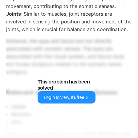
movement, contributing to the somatic senses.
Joints
: Similar to muscles, joint receptors are
involved in sensing the position and movement of the
joints, which is crucial for balance and coordination.
However, the eyes and blood are not directly
associated with somatic senses. The eyes are
associated with the visual system, and blood does
not house receptors related to the somatic sense
category.
This problem has been
solved
Relevant Areas for Somatic Senses:
Login to view, it's free
Joints
Muscles
Skin
Thus, the correct selections are
Joints, Muscles, and