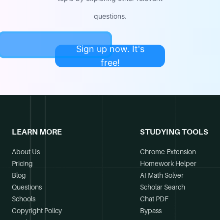
questions.
Sign up now. It's
free!
LEARN MORE
STUDYING TOOLS
About Us
Chrome Extension
Pricing
Homework Helper
Blog
AI Math Solver
Questions
Scholar Search
Schools
Chat PDF
Copyright Policy
Bypass