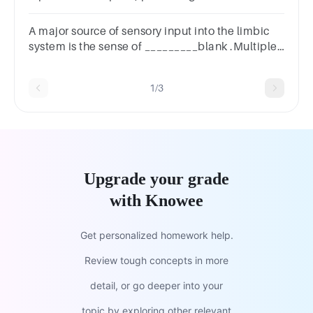
Multiple choice question.sensorysomaticmotor
A major source of sensory input into the limbic
system is the sense of _________blank .Multiple
Choicevisiontastetouchsmell
1/3
Upgrade your grade
with Knowee
Get personalized homework help.
Review tough concepts in more
detail, or go deeper into your
topic by exploring other relevant