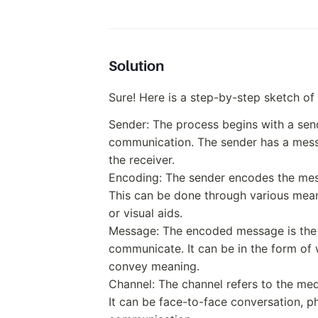
Solution
Sure! Here is a step-by-step sketch o
Sender: The process begins with a sende
communication. The sender has a mess
the receiver.
Encoding: The sender encodes the mess
This can be done through various mean
or visual aids.
Message: The encoded message is the 
communicate. It can be in the form of
convey meaning.
Channel: The channel refers to the me
It can be face-to-face conversation, ph