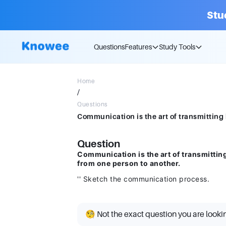
Stu
Questions
Features
Study Tools
Home
/
Questions
Question
Communication is the art of transmittin
from one person to another.
'' Sketch the communication process.
🧐 Not the exact question you are looki