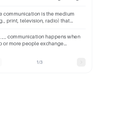
nveyed should be the focus to
derstand the message of the sender
communication is the medium
g., print, television, radio) that
rries the message from the firm to
e consumer.
___ communication happens when
o or more people exchange
formation via meetings, phone calls,
 video conferencing.
1/3