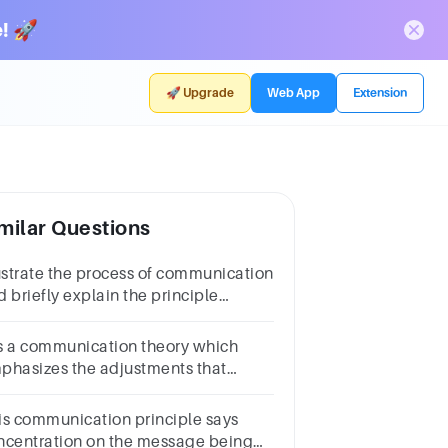
! 🚀
🚀 Upgrade
Web App
Extension
milar Questions
lustrate the process of communication
 briefly explain the principle
ementsinvolved in the process of
mmunic
 is a communication theory which
phasizes the adjustments that
ople do while communicating.
is communication principle says
ncentration on the message being