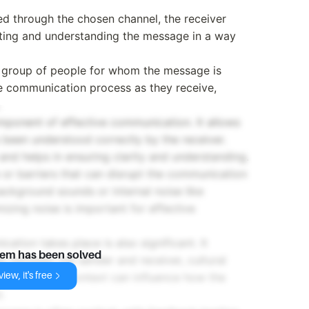
d through the chosen channel, the receiver
eting and understanding the message in a way
or group of people for whom the message is
the communication process as they receive,
mponent of effective communication. It allows
 been understood correctly by the receiver.
nd helps in ensuring clarity and understanding.
e or barriers that can disrupt the communication
background sounds or internal noise like
mizing noise is important for effective
tion takes place is also significant. It
lem has been solved
ip between the sender and receiver, cultural
iew, it's free
ication. The context can influence how the
.