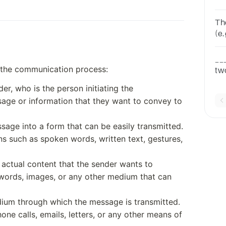
co
un
The 
(e.
ca
th
__
f the communication process:
tw
In
r, who is the person initiating the
or
age or information that they want to convey to
age into a form that can be easily transmitted.
s such as spoken words, written text, gestures,
actual content that the sender wants to
 words, images, or any other medium that can
dium through which the message is transmitted.
one calls, emails, letters, or any other means of