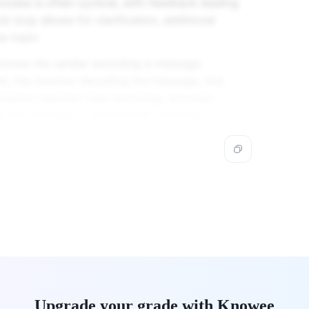
ess is often cyclical, with feedback leading
 loop allows for clarification, additional
e topic.
volves the sender encoding a message,
el, the receiver decoding the message, and
cation requires clear encoding, accurate
re the message is understood correctly.
Upgrade your grade with Knowee