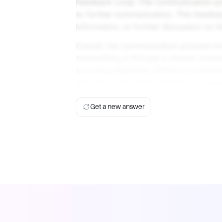
Feedback Loop: The communication proc
to further communication. This feedback
information, or further discussion on th
Overall, the communication process in
transmitting it through a chosen chann
providing feedback. Effective communi
decoding, and active listening to ensu
Get a new answer