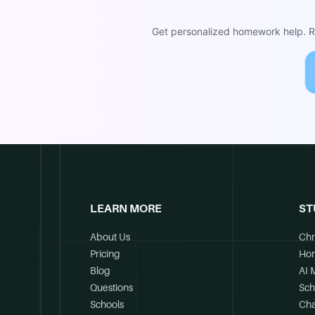
Get personalized homework help. Re
LEARN MORE
ST
About Us
Chr
Pricing
Ho
Blog
AI 
Questions
Sch
Schools
Cha