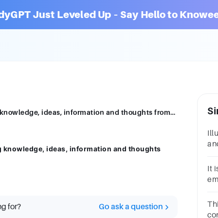
dyGPT Just Leveled Up – Say Hello to Knowee
Si
Communication is the art of transmitting knowledge, ideas, information and thoughts fromone person to another.'' Sketch the communication proce
Il
and
g knowledge, ideas, information and thoughts
el
co
It
em
pe
Th
ng for?
Go ask a question
co