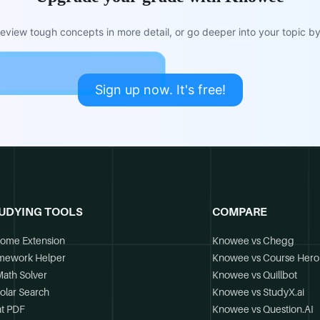
view tough concepts in more detail, or go deeper into your topic by 
Sign up now. It's free!
UDYING TOOLS
COMPARE
ome Extension
Knowee vs Chegg
mework Helper
Knowee vs Course Hero
Math Solver
Knowee vs Quillbot
olar Search
Knowee vs StudyX.ai
t PDF
Knowee vs Question.AI