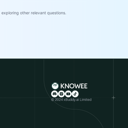
exploring other relevant questions.
© 2024 xBuddy.ai Limited