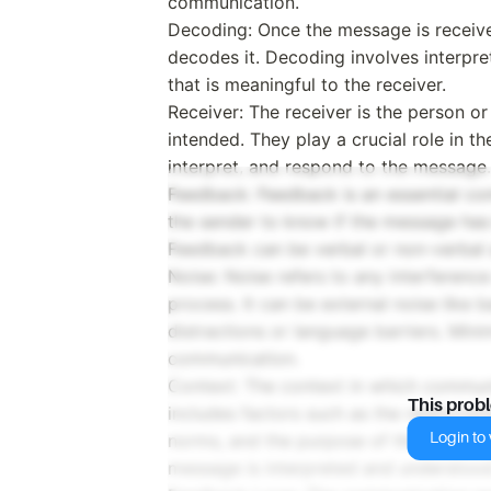
communication.
Decoding: Once the message is receive
decodes it. Decoding involves interpr
that is meaningful to the receiver.
Receiver: The receiver is the person 
intended. They play a crucial role in 
interpret, and respond to the message.
Feedback: Feedback is an essential co
the sender to know if the message has
Feedback can be verbal or non-verbal a
Noise: Noise refers to any interferenc
process. It can be external noise like 
distractions or language barriers. Mini
communication.
Context: The context in which communica
This prob
includes factors such as the relationsh
Login to v
norms, and the purpose of the commun
message is interpreted and understood