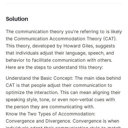
Solution
The communication theory you're referring to is likely
the Communication Accommodation Theory (CAT).
This theory, developed by Howard Giles, suggests
that individuals adjust their language, speech, and
behavior to facilitate communication with others.
Here are the steps to understand this theory:
Understand the Basic Concept: The main idea behind
CAT is that people adjust their communication to
optimize the interaction. This can mean aligning their
speaking style, tone, or even non-verbal cues with
the person they are communicating with.
Know the Two Types of Accommodation:
Convergence and Divergence. Convergence is when
individuals adapt their communication style to match