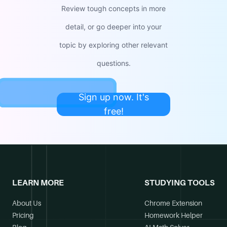
Review tough concepts in more
detail, or go deeper into your
topic by exploring other relevant
questions.
Sign up now. It's
free!
LEARN MORE
STUDYING TOOLS
About Us
Chrome Extension
Pricing
Homework Helper