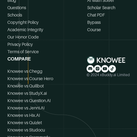
Blog
AI Math Solver
Questions
Scholar Search
Schools
Chat PDF
Copyright Policy
Bypass
Academic Integrity
Course
Our Honor Code
Privacy Policy
Terms of Service
COMPARE
Knowee vs Chegg
© 2024 xBuddy.ai Limited
Knowee vs Course Hero
Knowee vs Quillbot
Knowee vs StudyX.ai
Knowee vs Question.AI
Knowee vs Jenni.AI
Knowee vs Hix.AI
Knowee vs Quizlet
Knowee vs Studocu