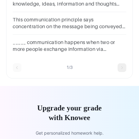
knowledge, ideas, information and thoughts
fromone person to another.'' Sketch the
communication proce
This communication principle says
concentration on the message being conveyed
should be the focus to understand the message
of the sender
_____ communication happens when two or
more people exchange Information via
meetings, phone calls, or video conferencing.
1/3
Upgrade your grade
with Knowee
Get personalized homework help.