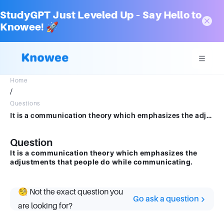
StudyGPT Just Leveled Up – Say Hello to
Knowee! 🚀
Home
/
Questions
It is a communication theory which emphasizes the adjustments that people do while communicating.
Question
It is a communication theory which emphasizes the
adjustments that people do while communicating.
🧐 Not the exact question you
Go ask a question
are looking for?