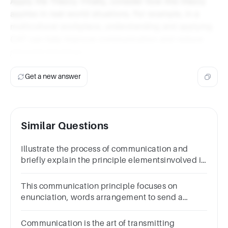
Apply the Theory: Finally, consider how this theory
applies in real-world situations. For example, in a
multicultural workplace, understanding and applying
CAT can help improve communication and reduce
misunderstandings.
Get a new answer
Similar Questions
Illustrate the process of communication and
briefly explain the principle elementsinvolved in
the process of communic
This communication principle focuses on
enunciation, words arrangement to send a
message properly
Communication is the art of transmitting