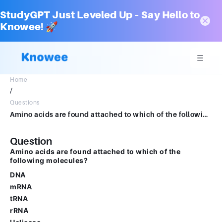
StudyGPT Just Leveled Up – Say Hello to
Knowee! 🚀
Home
/
Questions
Amino acids are found attached to which of the following molecules?Group of answer choicesDNAmRNAtRNArRNAHelicase
Question
Amino acids are found attached to which of the
following molecules?
DNA
mRNA
tRNA
rRNA