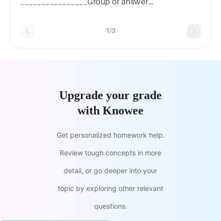
________________Group of answer
choicesMonosaccharidesNucleotidesFatty
acidsAmino acids
1/3
Upgrade your grade
with Knowee
Get personalized homework help.
Review tough concepts in more
detail, or go deeper into your
topic by exploring other relevant
questions.