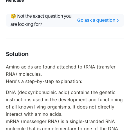
Helicase
🧐 Not the exact question you
Go ask a question
are looking for?
Solution
Amino acids are found attached to tRNA (transfer
RNA) molecules.
Here's a step-by-step explanation:
DNA (deoxyribonucleic acid) contains the genetic
instructions used in the development and functioning
of all known living organisms. It does not directly
interact with amino acids.
mRNA (messenger RNA) is a single-stranded RNA
molecule that is complementary to one of the DNA