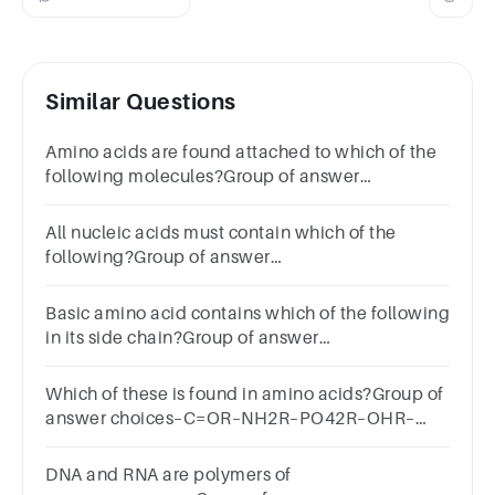
Similar Questions
Amino acids are found attached to which of the
following molecules?Group of answer
choicesDNAmRNAtRNArRNAHelicase
All nucleic acids must contain which of the
following?Group of answer
choicesribosedeoxyribosephosphate
groupamino acids
Basic amino acid contains which of the following
in its side chain?Group of answer
choicesaldehydealkanecarboxylic acidamine
Which of these is found in amino acids?Group of
answer choices–C=OR–NH2R–PO42R–OHR–
COH
DNA and RNA are polymers of