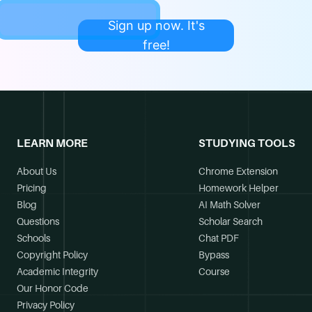
Sign up now. It's
free!
LEARN MORE
STUDYING TOOLS
About Us
Chrome Extension
Pricing
Homework Helper
Blog
AI Math Solver
Questions
Scholar Search
Schools
Chat PDF
Copyright Policy
Bypass
Academic Integrity
Course
Our Honor Code
Privacy Policy