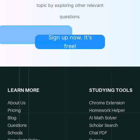
topic by exploring other relevant
questions.
Sign up now. It's
free!
LEARN MORE
STUDYING TOOLS
About Us
Chrome Extension
Pricing
Homework Helper
Blog
AI Math Solver
Questions
Scholar Search
Schools
Chat PDF