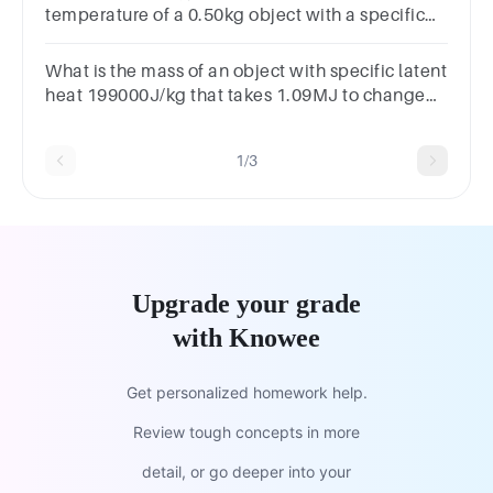
temperature of a 0.50kg object with a specific
heat capacity of 4200J/(kg ∘ C) by 40 ∘ C?
What is the mass of an object with specific latent
heat 199000J/kg that takes 1.09MJ to change
state?
1/3
Upgrade your grade
with Knowee
Get personalized homework help.
Review tough concepts in more
detail, or go deeper into your