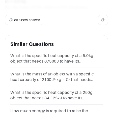
m = 0.5 kg
So, the mass of the object is 0.5 kilograms.
Get a new answer
Similar Questions
What is the specific heat capacity of a 5.0kg
object that needs 67500J to have its
temperature raised by 30 ∘ C?
What is the mass of an object with a specific
heat capacity of 2100J/(kg ∘ C) that needs
10500J to have its temperature raised by 20 ∘
C?
What is the specific heat capacity of a 250g
object that needs 34.125kJ to have its
temperature raised by 65.0 ∘ C?
How much energy is required to raise the