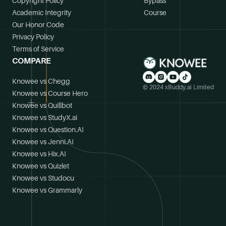
Copyright Policy
Bypass
Academic Integrity
Course
Our Honor Code
Privacy Policy
Terms of Service
COMPARE
Knowee vs Chegg
© 2024 xBuddy.ai Limited
Knowee vs Course Hero
Knowee vs Quillbot
Knowee vs StudyX.ai
Knowee vs Question.AI
Knowee vs Jenni.AI
Knowee vs Hix.AI
Knowee vs Quizlet
Knowee vs Studocu
Knowee vs Grammarly