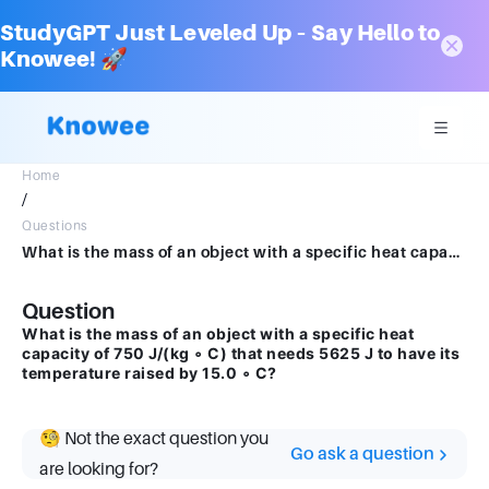
StudyGPT Just Leveled Up – Say Hello to
Knowee! 🚀
Home
/
Questions
What is the mass of an object with a specific heat capacity of 750J/(kg ∘ C) that needs 5625J to have its temperature raised by 15.0 ∘ C?
Question
What is the mass of an object with a specific heat
capacity of 750 J/(kg ∘ C) that needs 5625 J to have its
temperature raised by 15.0 ∘ C?
🧐 Not the exact question you
Go ask a question
are looking for?