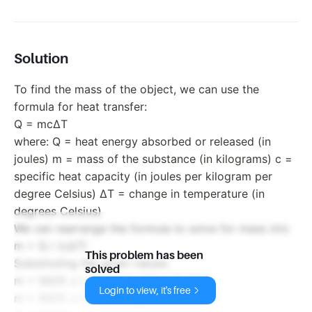
Solution
To find the mass of the object, we can use the
formula for heat transfer:
Q = mcΔT
where: Q = heat energy absorbed or released (in
joules) m = mass of the substance (in kilograms) c =
specific heat capacity (in joules per kilogram per
degree Celsius) ΔT = change in temperature (in
degrees Celsius)
We can rearrange the formula to solve for mass (m):
m = Q / (cΔT)
This problem has been
Substituting the given values:
solved
m = 5625 J / (750 J/(kg°C) * 15.0°C)
Login to view, it's free
m = 5625 J / 11250 J/kg