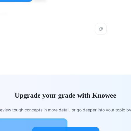
kilowatt = 1000 watts
 kW.
Upgrade your grade with Knowee
view tough concepts in more detail, or go deeper into your topic by 