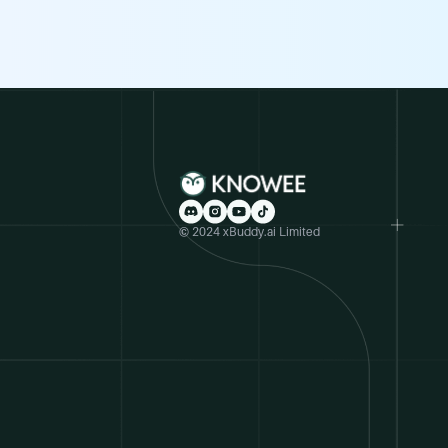
© 2024 xBuddy.ai Limited