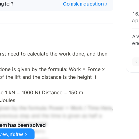
ng for?
Go ask a question
co
of 
16.
ap
(1
A 
en
va
first need to calculate the work done, and then
mi
W1
done is given by the formula: Work = Force x
f the lift and the distance is the height it
ce 1 kN = 1000 N) Distance = 150 m
Joules
given by the formula: Power = Work / Time Here,
revious step and the time is given as half a
minute = 60 seconds).
lem has been solved
nds = 20,500 Watts
iew, it's free