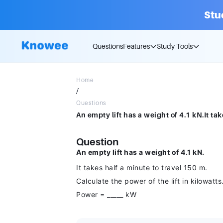
Stu
Questions
Features
Study Tools
Home
/
Questions
Question
An empty lift has a weight of 4.1 kN.
It takes half a minute to travel 150 m.
Calculate the power of the lift in kilowatts
Power = _____ kW