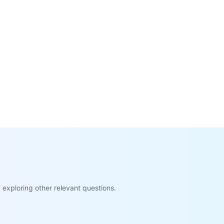
exploring other relevant questions.