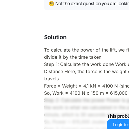
🧐 Not the exact question you are looki
Solution
To calculate the power of the lift, we 
divide it by the time taken.
Step 1: Calculate the work done Work 
Distance Here, the force is the weight o
travels.
Force = Weight = 4.1 kN = 4100 N (sin
So, Work = 4100 N x 150 m = 615,000 
Step 2: Calculate the power Power is 
the work is what we calculated in the p
minute, which is 30 seconds (since 1 
This prob
So, Power = 615,000 Joules / 30 seco
Login to v