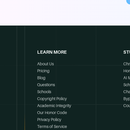
LEARN MORE
ST
About Us
Chr
Pricing
Ho
Blog
AI 
Questions
Sch
Schools
Cha
Copyright Policy
Byp
Academic Integrity
Cou
Our Honor Code
Privacy Policy
Terms of Service