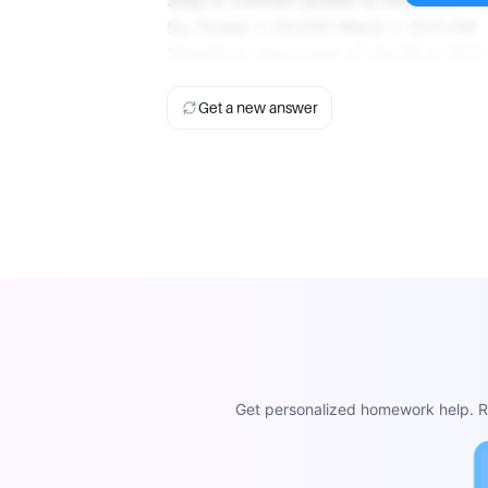
Step 3: Convert power to kilowatts 1 
So, Power = 20,500 Watts = 20.5 kW
Therefore, the power of the lift is 20.5
Get a new answer
Get personalized homework help. Re