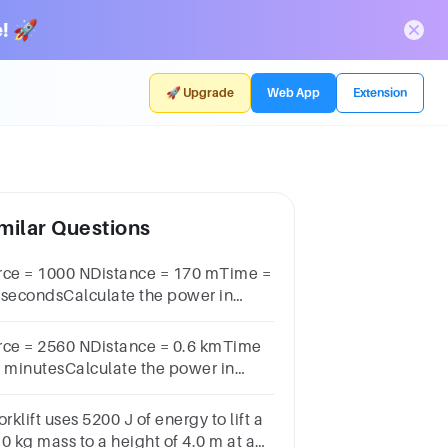
! 🚀
🚀 Upgrade
Web App
Extension
milar Questions
rce = 1000 NDistance = 170 mTime =
 secondsCalculate the power in
lowatts.Power = _____ kW
rce = 2560 NDistance = 0.6 kmTime
8 minutesCalculate the power in
lowatts.Power = _____ kW
orklift uses 5200 J of energy to lift a
0 kg mass to a height of 4.0 m at a