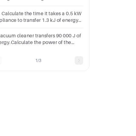
nstantspeed. What is the efficiency
the forklift?
 Calculate the time it takes a 0.5 kW
pliance to transfer 1.3 kJ of energy
dp)
vacuum cleaner transfers 90 000 J of
ergy.Calculate the power of the
cuum cleaner when used for 10
nutes.150900 000 W9 0009000
1/3
50 W