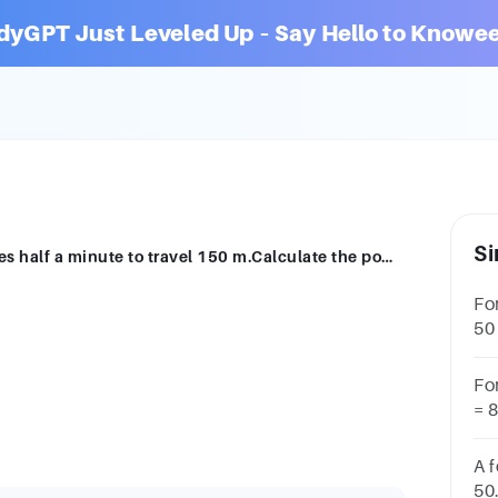
dyGPT Just Leveled Up – Say Hello to Knowee
Si
An empty lift has a weight of 4.1 kN.It takes half a minute to travel 150 m.Calculate the power of the lift in kilowatts.Power = _____ kW
Fo
50
ki
Fo
.
= 
ki
A f
50.