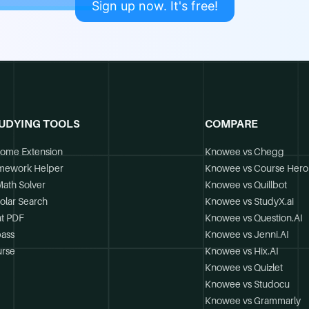
Sign up now. It's free!
UDYING TOOLS
COMPARE
ome Extension
Knowee vs Chegg
mework Helper
Knowee vs Course Hero
Math Solver
Knowee vs Quillbot
olar Search
Knowee vs StudyX.ai
t PDF
Knowee vs Question.AI
ass
Knowee vs Jenni.AI
rse
Knowee vs Hix.AI
Knowee vs Quizlet
Knowee vs Studocu
Knowee vs Grammarly