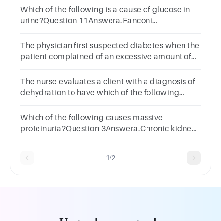
Which of the following is a cause of glucose in
urine?Question 11Answera.Fanconi
syndromeb.Urinart tract
infectionc.Glomerulonephritisd.Diabetes
The physician first suspected diabetes when the
insipidus
patient complained of an excessive amount of
urine, orSelect
one:a.polyuria.b.anuria.c.dysuria.d.oliguria.
The nurse evaluates a client with a diagnosis of
dehydration to have which of the following
specific gravity readings? A. 1.000 B. 1.017 C.
1.023 D. 1.035
Which of the following causes massive
proteinuria?Question 3Answera.Chronic kidney
diseaseb.Nephritic syndromec.Nephrotic
syndromed.Acute kidney injury
1/2