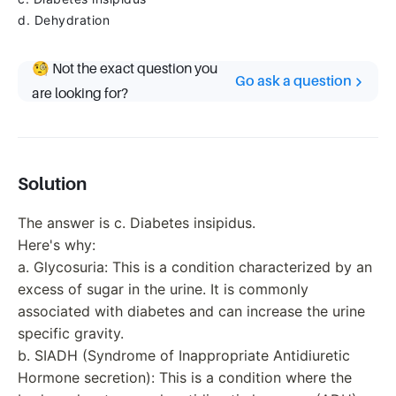
d. Dehydration
🧐 Not the exact question you
Go ask a question
are looking for?
Solution
The answer is c. Diabetes insipidus.
Here's why:
a. Glycosuria: This is a condition characterized by an
excess of sugar in the urine. It is commonly
associated with diabetes and can increase the urine
specific gravity.
b. SIADH (Syndrome of Inappropriate Antidiuretic
Hormone secretion): This is a condition where the