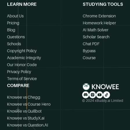
LEARN MORE
STUDYING TOOLS
About Us
Chrome Extension
Pricing
Homework Helper
Blog
AI Math Solver
Questions
Scholar Search
Schools
Chat PDF
Copyright Policy
Bypass
Academic Integrity
Course
Our Honor Code
Privacy Policy
Terms of Service
COMPARE
Knowee vs Chegg
© 2024 xBuddy.ai Limited
Knowee vs Course Hero
Knowee vs Quillbot
Knowee vs StudyX.ai
Knowee vs Question.AI