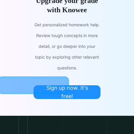
Upgrade your grade
with Knowee
Get personalized homework help.
Review tough concepts in more
detail, or go deeper into your
topic by exploring other relevant
questions.
Sign up now. It's
free!