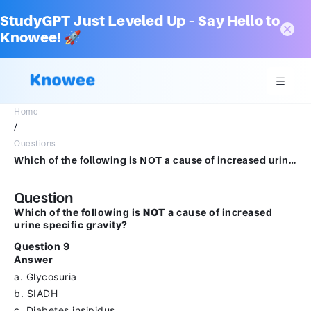
StudyGPT Just Leveled Up – Say Hello to
Knowee! 🚀
Home
/
Questions
Which of the following is NOT a cause of increased urine specific gravity?Question 9Answera.Glycosuriab.SIADHc.Diabetes insipidusd.Dehdration
Question
Which of the following is
NOT
a cause of increased
urine specific gravity?
Question 9
Answer
a. Glycosuria
b. SIADH
c. Diabetes insipidus