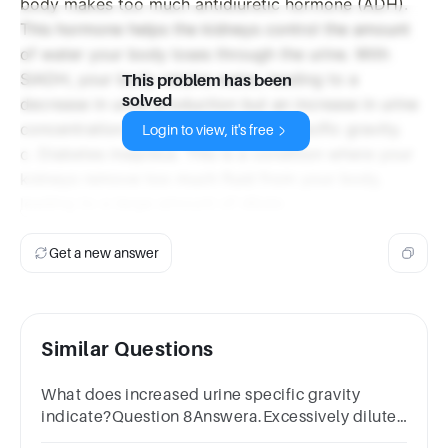
body makes too much antidiuretic hormone (ADH).
This hormone helps the kidneys control the amount
of water your body loses through the urine. With
SIADH, your body retains water, leading to a
This problem has been
solved
decrease in urine production but an increase in urine
concentration, thus increasing the specific gravity.
Login to view, it's free
c. Diabetes insipidus: This is a condition where your
kidneys remove too much fluid from your body,
leading to a large amount of dilute
Get a new answer
Similar Questions
What does increased urine specific gravity
indicate?Question 8Answera.Excessively diluted
urineb.Excessivly concentrated urine