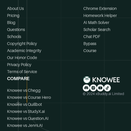
About Us
Chrome Extension
Pricing
Homework Helper
Blog
AI Math Solver
Questions
Scholar Search
Schools
Chat PDF
Copyright Policy
Bypass
Academic Integrity
Course
Our Honor Code
Privacy Policy
Terms of Service
COMPARE
Knowee vs Chegg
© 2024 xBuddy.ai Limited
Knowee vs Course Hero
Knowee vs Quillbot
Knowee vs StudyX.ai
Knowee vs Question.AI
Knowee vs Jenni.AI