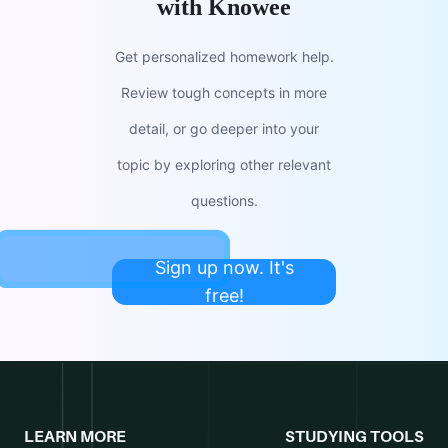
with Knowee
Get personalized homework help.
Review tough concepts in more
detail, or go deeper into your
topic by exploring other relevant
questions.
Sign up now. It's
free!
LEARN MORE
STUDYING TOOLS