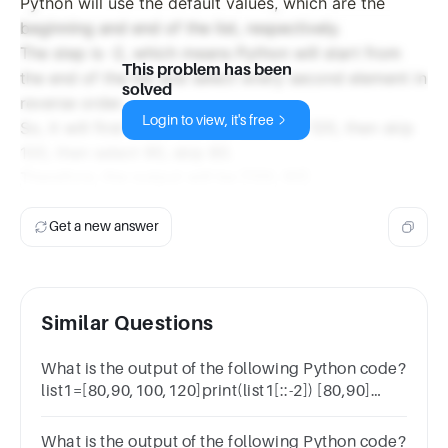
Python will use the default values, which are the
beginning and end of the list, respectively.
The step is -2, which means Python will start from
This problem has been
the end of the list and select every second element in
solved
reverse order.
Login to view, it's free
So, it will first select the last element, 120, then skip
100, then select 90, skip 80.
Therefore, the output will be [120, 90].
Get a new answer
Similar Questions
What is the output of the following Python code?
list1=[80,90,100,120]print(list1[::-2]) [80,90]
[100,120][120, 90] checkErrorThank you for your
attempt.2
What is the output of the following Python code?