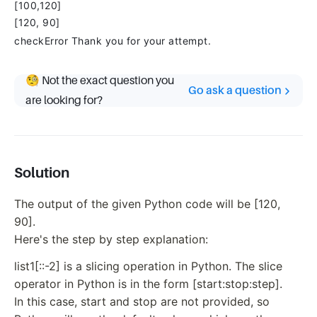
[100,120]
[120, 90]
checkError Thank you for your attempt.
🧐 Not the exact question you
Go ask a question
are looking for?
Solution
The output of the given Python code will be [120,
90].
Here's the step by step explanation:
list1[::-2] is a slicing operation in Python. The slice
operator in Python is in the form [start:stop:step].
In this case, start and stop are not provided, so