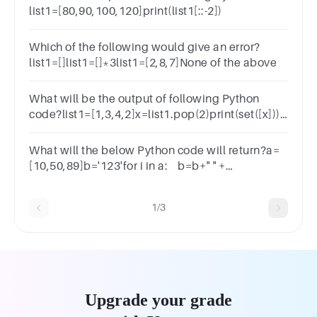
list1=[80,90,100,120]print(list1[::-2])
Which of the following would give an error?
list1=[]list1=[]*3list1=[2,8,7]None of the above
What will be the output of following Python
code?list1=[1,3,4,2]x=list1.pop(2)print(set([x]))
{1,3,4}{1,3,2}(2}{4}
What will the below Python code will return?a=
[10,50,89]b='123'for i in a: b=b+" " +
iprint(b)123105089123123 10 50 89Error
1/3
Upgrade your grade