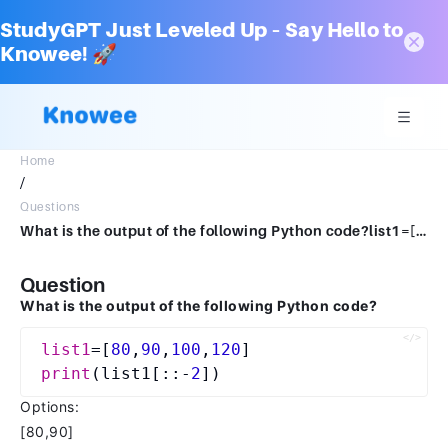
StudyGPT Just Leveled Up – Say Hello to
Knowee! 🚀
Home
/
Questions
What is the output of the following Python code?list1=[80,90,100,120]print(list1[::-2]) [80,90][100,120][120, 90] checkErrorThank you for your attempt.2
Question
What is the output of the following Python code?
list1
=[
80
,
90
,
100
,
120
print
(list1[::-
2
Options:
[80,90]