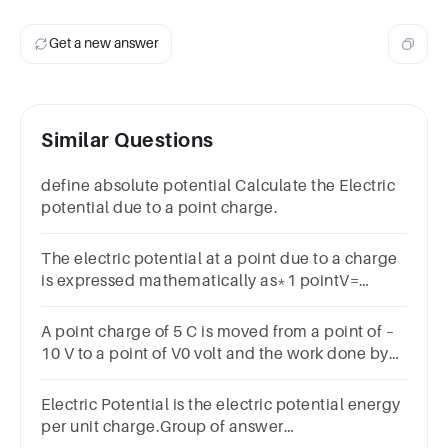
Get a new answer
Similar Questions
define absolute potential Calculate the Electric
potential due to a point charge.
The electric potential at a point due to a charge
is expressed mathematically as*1 pointV=
kqQ/rV = kQ/rV = kQ/r^2V = kQ/2r
A point charge of 5 C is moved from a point of –
10 V to a point of V0 volt and the work done by
external force in the process is 100 J, the value
of V0 is
Electric Potential is the electric potential energy
per unit charge.Group of answer