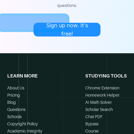
questions.
Sign up now. It's
free!
LEARN MORE
STUDYING TOOLS
About Us
Chrome Extension
Pricing
Homework Helper
Blog
AI Math Solver
Questions
Scholar Search
Schools
Chat PDF
Copyright Policy
Bypass
Academic Integrity
Course