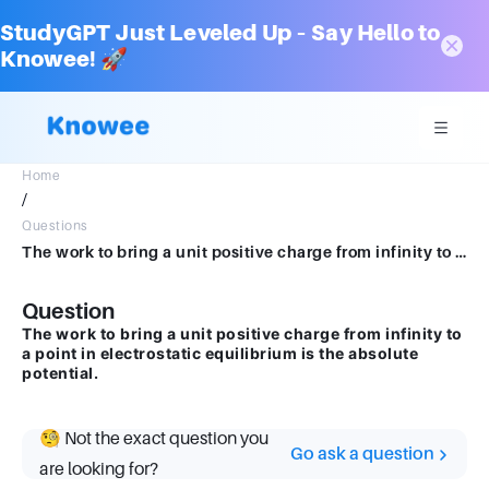
StudyGPT Just Leveled Up – Say Hello to
Knowee! 🚀
Home
/
Questions
The work to bring a unit positive charge from infinity to a point in electrostatic equilibrium is the absolute potential.explane
Question
The work to bring a unit positive charge from infinity to
a point in electrostatic equilibrium is the absolute
potential.
🧐 Not the exact question you
Go ask a question
are looking for?