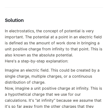
Solution
In electrostatics, the concept of potential is very
important. The potential at a point in an electric field
is defined as the amount of work done in bringing a
unit positive charge from infinity to that point. This is
also known as the absolute potential.
Here's a step-by-step explanation:
Imagine an electric field. This could be created by a
single charge, multiple charges, or a continuous
distribution of charge.
Now, imagine a unit positive charge at infinity. This is
a hypothetical charge that we use for our
calculations. It's "at infinity" because we assume that
it's so far away from the other charges that they