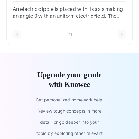
choicesTrueFalse
An electric dipole is placed with its axis making
an angle θ with an uniform electric field. The
potential energy will be minimum when θ is
equal to
1/1
Upgrade your grade
with Knowee
Get personalized homework help.
Review tough concepts in more
detail, or go deeper into your
topic by exploring other relevant