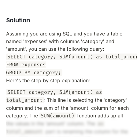
Solution
Assuming you are using SQL and you have a table
named 'expenses' with columns 'category' and
'amount', you can use the following query:
SELECT category, SUM(amount) as total_amoun
FROM expenses

Here's the step by step explanation:
SELECT category, SUM(amount) as
: This line is selecting the 'category'
total_amount
column and the sum of the 'amount' column for each
category. The
function adds up all
SUM(amount)
the values in the 'amount' column. The
as
part is renaming the column for the
total_amount