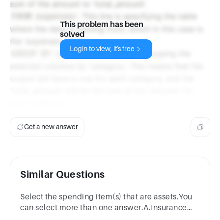
sum of the amount to 'total_amount'.
: This line is specifying the table
FROM expenses
This problem has been
where the data is coming from, which in this case is
solved
the 'expenses' table.
Login to view, it's free
: This line is grouping the
GROUP BY category
selected columns by 'category'. This means that the
output will have a row for each category, and the
'total_amount' will be the sum of the 'amount' for
each category.
Get a new answer
Similar Questions
Select the spending item(s) that are assets.You
can select more than one answer.A.Insurance
billB.CarC.DeskD.Dinner outE.PetrolF.Rent