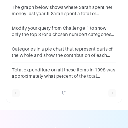
The graph below shows where Sarah spent her
money last year.If Sarah spent a total of
$14,000.00 last year, how much did she spend
on food and entertainment?
Modify your query from Challenge 1 to show
only the top 3 (or a chosen number) categories
where you spend the most
Categories in a pie chart that represent parts of
the whole and show the contribution of each
value to the total.
Total expenditure on all these items in 1998 was
approximately what percent of the total
expenditure in 2002?62%66%69%71%
1/1