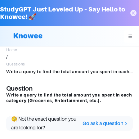
StudyGPT Just Leveled Up – Say Hello to
Knowee! 🚀
Home
/
Questions
Write a query to find the total amount you spent in each category (Groceries, Entertainment, etc.).
Question
Write a query to find the total amount you spent in each
category (Groceries, Entertainment, etc.).
🧐 Not the exact question you
Go ask a question
are looking for?