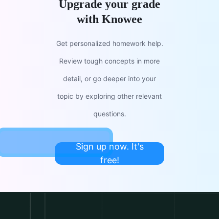
Upgrade your grade
with Knowee
Get personalized homework help.
Review tough concepts in more
detail, or go deeper into your
topic by exploring other relevant
questions.
Sign up now. It's
free!