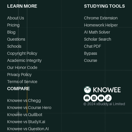
LEARN MORE
STUDYING TOOLS
About Us
Chrome Extension
Pricing
Homework Helper
Blog
AI Math Solver
Questions
Scholar Search
Schools
Chat PDF
Copyright Policy
Bypass
Academic Integrity
Course
Our Honor Code
Privacy Policy
Terms of Service
COMPARE
Knowee vs Chegg
© 2024 xBuddy.ai Limited
Knowee vs Course Hero
Knowee vs Quillbot
Knowee vs StudyX.ai
Knowee vs Question.AI