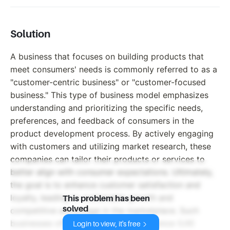
Solution
A business that focuses on building products that
meet consumers' needs is commonly referred to as a
"customer-centric business" or "customer-focused
business." This type of business model emphasizes
understanding and prioritizing the specific needs,
preferences, and feedback of consumers in the
product development process. By actively engaging
with customers and utilizing market research, these
companies can tailor their products or services to
better align with consumer expectations. Ultimately,
the goal is to enhance customer satisfaction and
loyalty, leading to sustainable growth and
This problem has been
solved
competitive advantage in the marketplace. Such
businesses often invest in user experience (UX)
Login to view, it's free