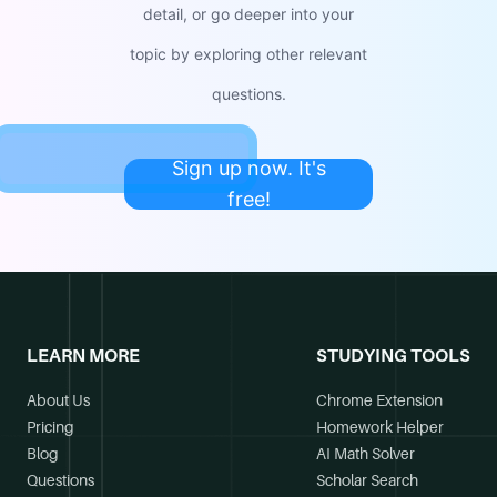
detail, or go deeper into your
topic by exploring other relevant
questions.
Sign up now. It's
free!
LEARN MORE
STUDYING TOOLS
About Us
Chrome Extension
Pricing
Homework Helper
Blog
AI Math Solver
Questions
Scholar Search