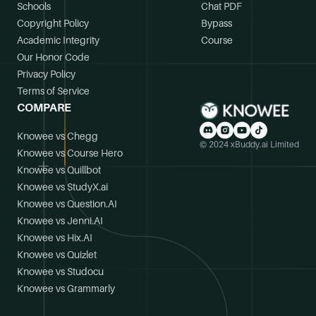
Schools
Chat PDF
Copyright Policy
Bypass
Academic Integrity
Course
Our Honor Code
Privacy Policy
Terms of Service
COMPARE
Knowee vs Chegg
© 2024 xBuddy.ai Limited
Knowee vs Course Hero
Knowee vs Quillbot
Knowee vs StudyX.ai
Knowee vs Question.AI
Knowee vs Jenni.AI
Knowee vs Hix.AI
Knowee vs Quizlet
Knowee vs Studocu
Knowee vs Grammarly