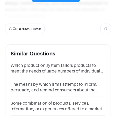
design, market testing, and iterative development to
ensure their offerings are relevant and desirable to
their target audience.
Get a new answer
Similar Questions
Which production system tailors products to
meet the needs of large numbers of individual
customers?
The means by which firms attempt to inform,
persuade, and remind consumers about the
products and brands they sell?
Some combination of products, services,
information, or experiences offered to a market
to satisfy a need or want are known as