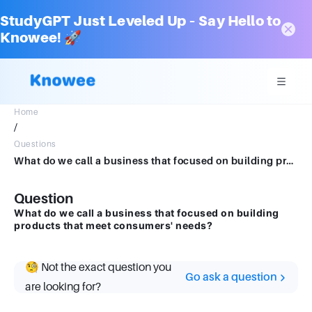
StudyGPT Just Leveled Up – Say Hello to
Knowee! 🚀
Home
/
Questions
What do we call a business that focused on building products that meet consumers' needs?
Question
What do we call a business that focused on building
products that meet consumers' needs?
🧐 Not the exact question you
Go ask a question
are looking for?