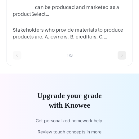
________ can be produced and marketed as a
productSelect
one:a.Informationb.Celebritiesc.Durable
goodsd.Organizations
Stakeholders who provide materials to produce
products are: A. owners. B. creditors. C.
employees. D. suppliers. E. customers.
1/3
Upgrade your grade
with Knowee
Get personalized homework help.
Review tough concepts in more