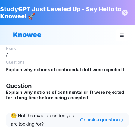
StudyGPT Just Leveled Up – Say Hello to
Knowee! 🚀
Home
/
Questions
Explain why notions of continental drift were rejected for a long time before being accepted
Question
Explain why notions of continental drift were rejected
for a long time before being accepted
🧐 Not the exact question you
Go ask a question
are looking for?