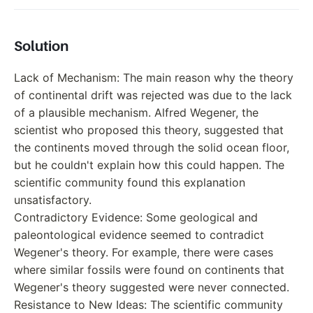
Solution
Lack of Mechanism: The main reason why the theory
of continental drift was rejected was due to the lack
of a plausible mechanism. Alfred Wegener, the
scientist who proposed this theory, suggested that
the continents moved through the solid ocean floor,
but he couldn't explain how this could happen. The
scientific community found this explanation
unsatisfactory.
Contradictory Evidence: Some geological and
paleontological evidence seemed to contradict
Wegener's theory. For example, there were cases
where similar fossils were found on continents that
Wegener's theory suggested were never connected.
Resistance to New Ideas: The scientific community