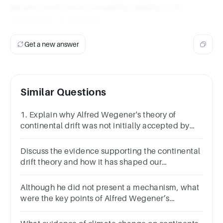
became much more compelling, leading to its
widespread acceptance.
Get a new answer
Similar Questions
1. Explain why Alfred Wegener's theory of
continental drift was not initially accepted by
the scientific community.
Discuss the evidence supporting the continental
drift theory and how it has shaped our
understanding of the Earth's history.
Although he did not present a mechanism, what
were the key points of Alfred Wegener’s
proposal for the concept of continental drift?