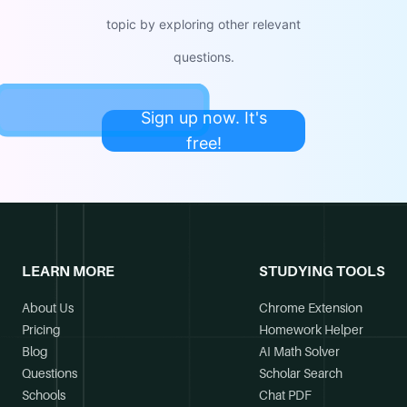
topic by exploring other relevant
questions.
Sign up now. It's
free!
LEARN MORE
STUDYING TOOLS
About Us
Chrome Extension
Pricing
Homework Helper
Blog
AI Math Solver
Questions
Scholar Search
Schools
Chat PDF