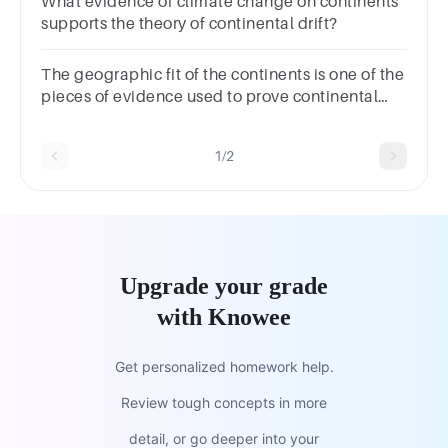
What evidence of climate change on continents
supports the theory of continental drift?
The geographic fit of the continents is one of the
pieces of evidence used to prove continental
drift. Which of the following supports this
evidence?
1/2
Upgrade your grade
with Knowee
Get personalized homework help.
Review tough concepts in more
detail, or go deeper into your