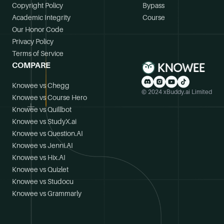
Copyright Policy
Bypass
Academic Integrity
Course
Our Honor Code
Privacy Policy
Terms of Service
COMPARE
Knowee vs Chegg
© 2024 xBuddy.ai Limited
Knowee vs Course Hero
Knowee vs Quillbot
Knowee vs StudyX.ai
Knowee vs Question.AI
Knowee vs Jenni.AI
Knowee vs Hix.AI
Knowee vs Quizlet
Knowee vs Studocu
Knowee vs Grammarly