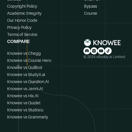
Copyright Policy
Bypass
Academic Integrity
Course
Our Honor Code
Privacy Policy
Terms of Service
COMPARE
Knowee vs Chegg
© 2024 xBuddy.ai Limited
Knowee vs Course Hero
Knowee vs Quillbot
Knowee vs StudyX.ai
Knowee vs Question.AI
Knowee vs Jenni.AI
Knowee vs Hix.AI
Knowee vs Quizlet
Knowee vs Studocu
Knowee vs Grammarly