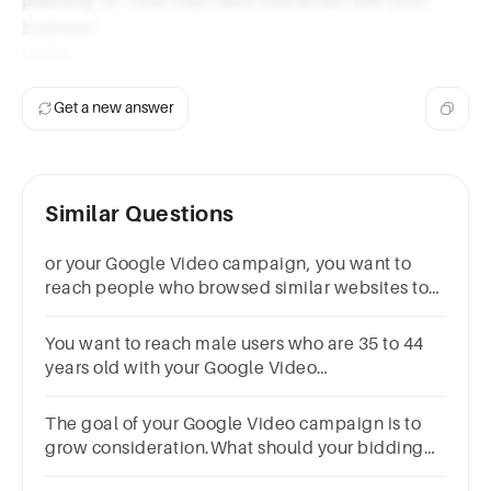
business'.
Under
Get a new answer
Similar Questions
or your Google Video campaign, you want to
reach people who browsed similar websites to
yours.What audience solution should you use?
You want to reach male users who are 35 to 44
years old with your Google Video
campaign.What audience solution should you
use?
The goal of your Google Video campaign is to
grow consideration.What should your bidding
solution optimize toward?ViewsImpressions