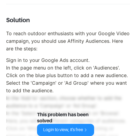
Solution
To reach outdoor enthusiasts with your Google Video
campaign, you should use Affinity Audiences. Here
are the steps:
Sign in to your Google Ads account.
In the page menu on the left, click on 'Audiences'.
Click on the blue plus button to add a new audience.
Select the 'Campaign' or 'Ad Group' where you want
to add the audience.
In the 'Add to' section, choose whether to add the
audience to a 'Campaign' or 'Ad Group'.
In the 'Select audience' section, click on 'Browse'.
This problem has been
Here, you will see different categories of audiences.
solved
Click on 'What they are actively researching or
Login to view, it's free
planning' or 'How they have interacted with your