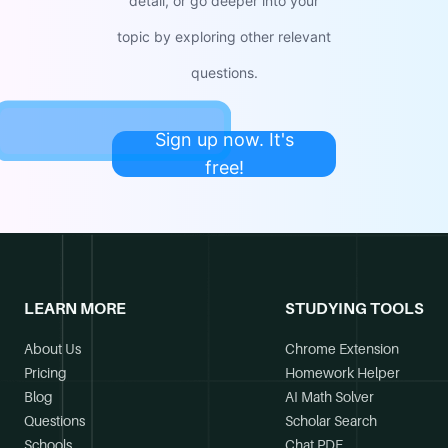
detail, or go deeper into your
topic by exploring other relevant
questions.
Sign up now. It's
free!
LEARN MORE
STUDYING TOOLS
About Us
Chrome Extension
Pricing
Homework Helper
Blog
AI Math Solver
Questions
Scholar Search
Schools
Chat PDF