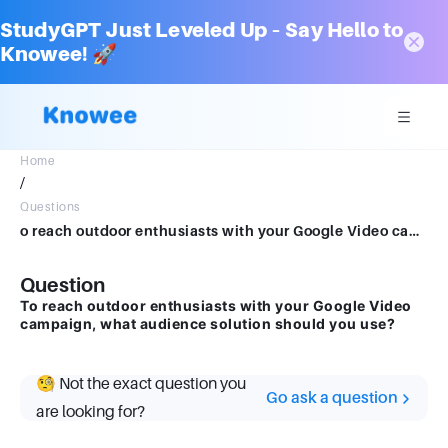
StudyGPT Just Leveled Up – Say Hello to
Knowee! 🚀
Home
/
Questions
o reach outdoor enthusiasts with your Google Video campaign, what audience solution should you use?
Question
To reach outdoor enthusiasts with your Google Video
campaign, what audience solution should you use?
🧐 Not the exact question you
Go ask a question
are looking for?