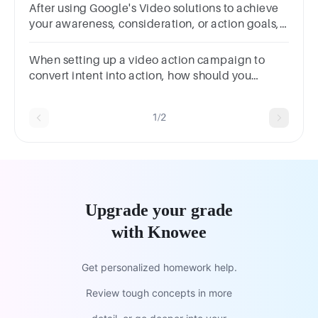
After using Google's Video solutions to achieve
your awareness, consideration, or action goals,
which of the following is a benefit you might
see?
When setting up a video action campaign to
convert intent into action, how should you
approach your audience strategy?
1/2
Upgrade your grade
with Knowee
Get personalized homework help.
Review tough concepts in more