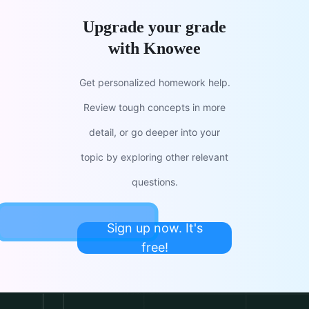
Upgrade your grade
with Knowee
Get personalized homework help.
Review tough concepts in more
detail, or go deeper into your
topic by exploring other relevant
questions.
Sign up now. It's
free!