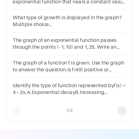
exponential function that nears a constant value
as x approaches positive infinity and has a y-inte
What type of growth is displayed in the graph?
Multiple choice
question.SigmoidalLogisticLinearExponential
The graph of an exponential function passes
through the points (–1,10) and 1,25. Write an
equation for the function in the form y=a(b)x.y=
The graph of a function f is given. Use the graph
to answer the question.Is f(40) positive or
negative?
Identify the type of function represented byf(x) =
4 • 2x.A.Exponential decayB.Increasing
linearC.Exponential growthD.Decreasing
linearSUBMITarrow_backPREVIOUS
1/2