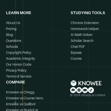
LEARN MORE
STUDYING TOOLS
About Us
Chrome Extension
Pricing
Homework Helper
Blog
AI Math Solver
Questions
Scholar Search
Schools
Chat PDF
Copyright Policy
Bypass
Academic Integrity
Course
Our Honor Code
Privacy Policy
Terms of Service
COMPARE
Knowee vs Chegg
© 2024 xBuddy.ai Limited
Knowee vs Course Hero
Knowee vs Quillbot
Knowee vs StudyX.ai