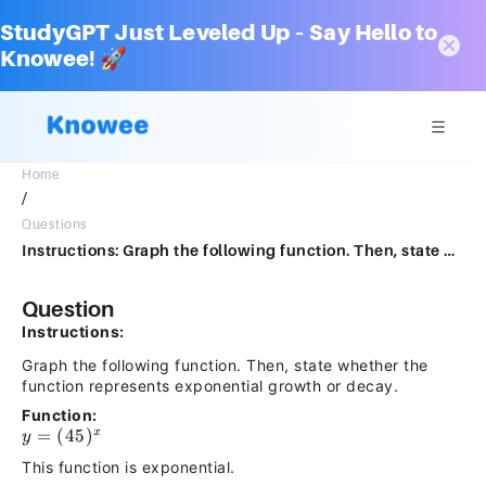
StudyGPT Just Leveled Up – Say Hello to
Knowee! 🚀
Home
/
Questions
Instructions: Graph the following function. Then, state whether the function represents exponential growth or decay.y=(45)x𝑦=(45)𝑥This function is exponential
Question
Instructions:
Graph the following function. Then, state whether the
function represents exponential growth or decay.
Function:
y =
=
(
45
)
x
y
(45)^x
This function is exponential.