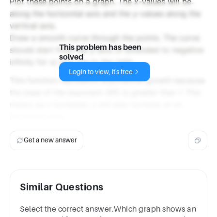
Plot these points on a graph. The x-values will be
along the horizontal axis and the y-values along the
vertical axis.
Draw a smooth curve through the points. The curve
This problem has been
should start from the y-axis (if extended to negative
solved
infinity for x) and rise to the right.
Login to view, it's free
This function represents exponential growth because
the base of the exponent (45) is greater than 1. This
means as x increases, y will also increase at an
increasing rate.
Get a new answer
Similar Questions
Select the correct answer.Which graph shows an