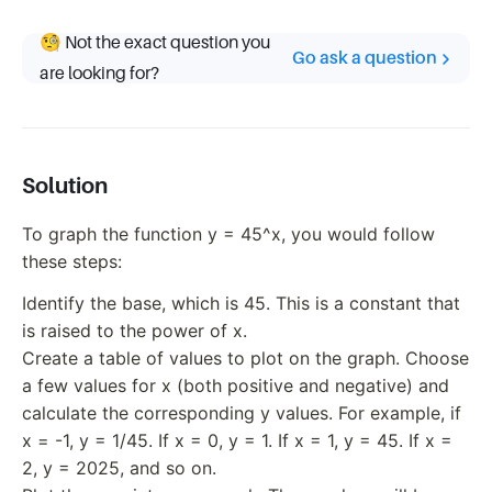
🧐 Not the exact question you
Go ask a question
are looking for?
Solution
To graph the function y = 45^x, you would follow
these steps:
Identify the base, which is 45. This is a constant that
is raised to the power of x.
Create a table of values to plot on the graph. Choose
a few values for x (both positive and negative) and
calculate the corresponding y values. For example, if
x = -1, y = 1/45. If x = 0, y = 1. If x = 1, y = 45. If x =
2, y = 2025, and so on.