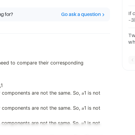
ch
<1
If coor
ng for?
Go ask a question
–3)
Fi
both 
Tw
wh
co
 need to compare their corresponding
,1
r components are not the same. So, 𝑢1 is not
r components are not the same. So, 𝑢1 is not
r components are not the same. So, 𝑢1 is not