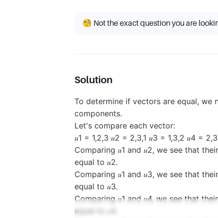
3,
(2,
2)
3,
🧐 Not the exact question you are looki
1)
Solution
To determine if vectors are equal, we
components.
Let's compare each vector:
𝑢1 = 1,2,3 𝑢2 = 2,3,1 𝑢3 = 1,3,2 𝑢4 = 2,3
Comparing 𝑢1 and 𝑢2, we see that thei
equal to 𝑢2.
Comparing 𝑢1 and 𝑢3, we see that thei
equal to 𝑢3.
Comparing 𝑢1 and 𝑢4, we see that thei
equal to 𝑢4.