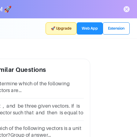
! 🚀
🚀 Upgrade
Web App
Extension
milar Questions
termine which of the following
ctors are
al:𝑢1=1,2,3,𝑢2=2,3,1, 𝑢3=1,3,2, 𝑢4=2,3,1
 , and be three given vectors. If is
vector such that and then is equal to
ch of the following vectors is a unit
ctor?Group of answer