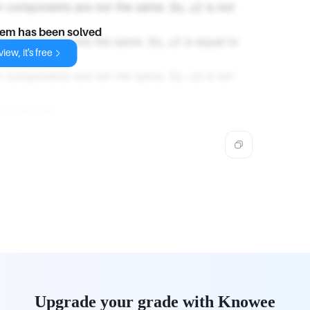
r components are not the same. So, 𝑢2 is not
lem has been solved
r components are the same. So, 𝑢2 is equal to
iew, it's free
r components are not the same. So, 𝑢3 is not
2 and 𝑢4.
Upgrade your grade with Knowee