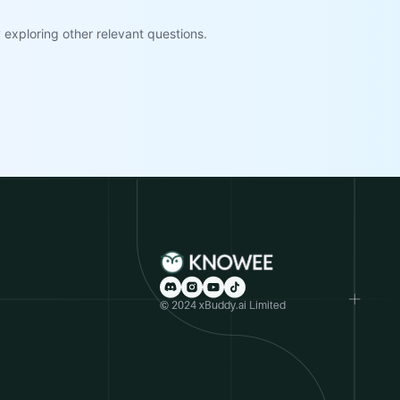
exploring other relevant questions.
© 2024 xBuddy.ai Limited