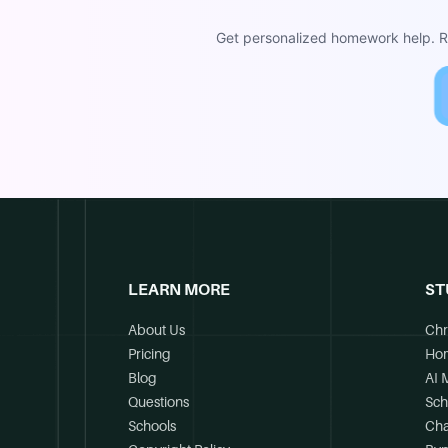
Get personalized homework help. Re
LEARN MORE
ST
About Us
Chr
Pricing
Ho
Blog
AI 
Questions
Sch
Schools
Cha