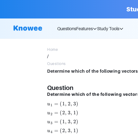
Stu
Questions
Features
Study Tools
Home
/
Questions
Determine which of the following vectors a
Question
Determine which of the following vector
u_1
=
(
1
,
2
,
3
)
u
1
=
u_2
=
(
2
,
3
,
1
)
u
2
(1,
=
u_3
=
(
1
,
3
,
2
)
2,
u
3
(2,
=
3)
u_4
=
(
2
,
3
,
1
)
3,
u
4
(1,
=
1)