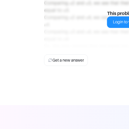
Comparing 𝑢2 and 𝑢3, we see that thei
equal to 𝑢3.
This prob
Comparing 𝑢2 and 𝑢4, we see that thei
Login to v
𝑢4.
Comparing 𝑢3 and 𝑢4, we see that thei
equal to 𝑢4.
So, the only vectors that are equal are 
Get a new answer