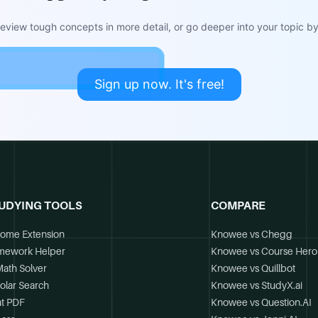
view tough concepts in more detail, or go deeper into your topic by 
Sign up now. It's free!
UDYING TOOLS
COMPARE
ome Extension
Knowee vs Chegg
mework Helper
Knowee vs Course Hero
Math Solver
Knowee vs Quillbot
olar Search
Knowee vs StudyX.ai
t PDF
Knowee vs Question.AI