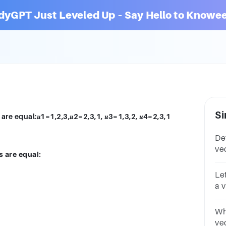
dyGPT Just Leveled Up – Say Hello to Knowee
Si
re equal:𝑢1=1,2,3,𝑢2=2,3,1, 𝑢3=1,3,2, 𝑢4=2,3,1
De
ve
s are equal:
equ
Let
a 
Whi
ve