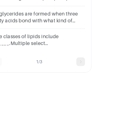
ycerolfatty acidcholinelong-chain
coholphosphoric acid
iglycerides are formed when three
tty acids bond with what kind of
lecule?
eroidGlycerolOxygenWater
 classes of lipids include
____.Multiple select
estion.sterolsphospholipidstriglyceridessaturated
ty acids
1/3