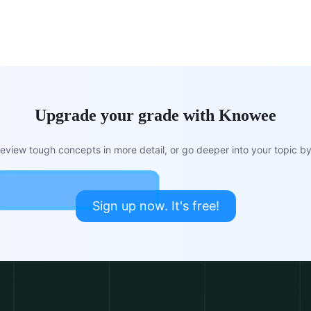
Upgrade your grade with Knowee
view tough concepts in more detail, or go deeper into your topic by 
Sign up now. It's free!