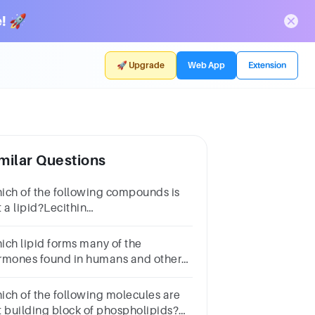
! 🚀
🚀 Upgrade
Web App
Extension
milar Questions
ich of the following compounds is
 a lipid?Lecithin
noglycerideTestosterone Vitamin B
ich lipid forms many of the
rmones found in humans and other
imals?
eroidsTriglyceridesGlycerolsPhospholipids
ich of the following molecules are
t building block of phospholipids?