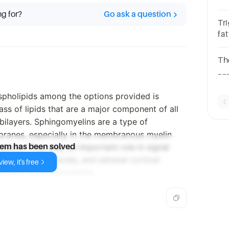
gl
ng for?
Go ask a question
al
Tr
fa
mo
St
The
__
qu
fat
pholipids among the options provided is
ass of lipids that are a major component of all
bilayers. Sphingomyelins are a type of
branes, especially in the membranous myelin
axons. They play an important role in signal
lem has been solved
otrienes, fatty acids, and adrenal cortical
iew, it's free
assified as phospholipids.