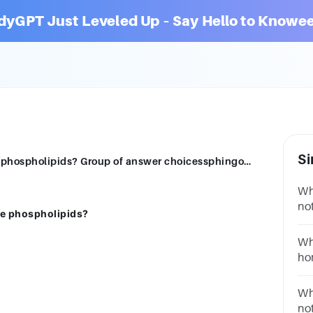
dyGPT Just Leveled Up – Say Hello to Knowee
Si
Which of these groups of compounds are phospholipids? Group of answer choicessphingomyelinsleukotrienesfatty acidsadrenal cortical steroids
Wh
not
e phospholipids?
Mo
Wh
ho
an
St
Wh
no