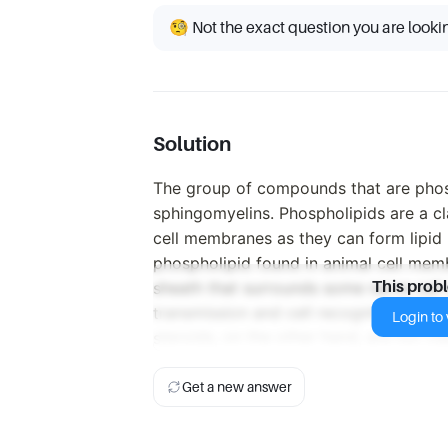
🧐 Not the exact question you are looki
Solution
The group of compounds that are phos
sphingomyelins. Phospholipids are a cl
cell membranes as they can form lipid 
phospholipid found in animal cell mem
sheath that surrounds some nerve cell 
This prob
transmission and cell recognition. Leuk
Login to v
steroids, on the other hand, are not cl
Get a new answer