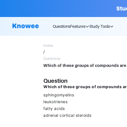
Stu
Questions
Features
Study Tools
Home
/
Questions
Question
Which of these groups of compounds ar
sphingomyelins
leukotrienes
fatty acids
adrenal cortical steroids