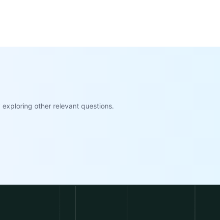
exploring other relevant questions.