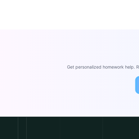
Get personalized homework help. Re